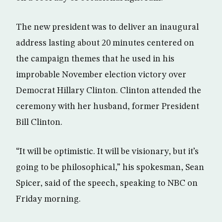
The new president was to deliver an inaugural
address lasting about 20 minutes centered on
the campaign themes that he used in his
improbable November election victory over
Democrat Hillary Clinton. Clinton attended the
ceremony with her husband, former President
Bill Clinton.
“It will be optimistic. It will be visionary, but it’s
going to be philosophical,” his spokesman, Sean
Spicer, said of the speech, speaking to NBC on
Friday morning.