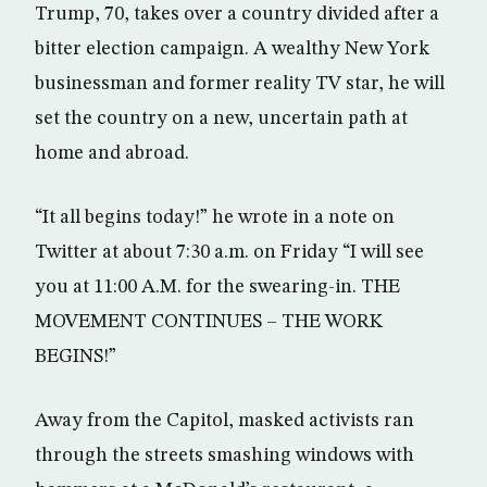
Trump, 70, takes over a country divided after a
bitter election campaign. A wealthy New York
businessman and former reality TV star, he will
set the country on a new, uncertain path at
home and abroad.
“It all begins today!” he wrote in a note on
Twitter at about 7:30 a.m. on Friday “I will see
you at 11:00 A.M. for the swearing-in. THE
MOVEMENT CONTINUES – THE WORK
BEGINS!”
Away from the Capitol, masked activists ran
through the streets smashing windows with