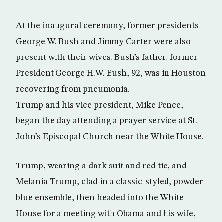
At the inaugural ceremony, former presidents
George W. Bush and Jimmy Carter were also
present with their wives. Bush’s father, former
President George H.W. Bush, 92, was in Houston
recovering from pneumonia.
Trump and his vice president, Mike Pence,
began the day attending a prayer service at St.
John’s Episcopal Church near the White House.
Trump, wearing a dark suit and red tie, and
Melania Trump, clad in a classic-styled, powder
blue ensemble, then headed into the White
House for a meeting with Obama and his wife,