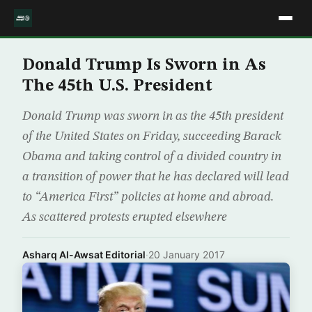
Donald Trump Is Sworn in As
The 45th U.S. President
Donald Trump was sworn in as the 45th president
of the United States on Friday, succeeding Barack
Obama and taking control of a divided country in
a transition of power that he has declared will lead
to “America First” policies at home and abroad.
As scattered protests erupted elsewhere
Asharq Al-Awsat Editorial
·
20 January 2017