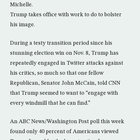
Michelle.
Trump takes office with work to do to bolster
his image.
During a testy transition period since his
stunning election win on Nov. 8, Trump has
repeatedly engaged in Twitter attacks against
his critics, so much so that one fellow
Republican, Senator John McCain, told CNN
that Trump seemed to want to “engage with
every windmill that he can find.”
An ABC News/Washington Post poll this week
found only 40 percent of Americans viewed