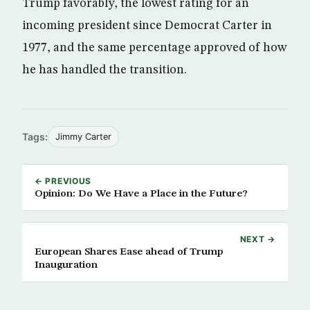
Trump favorably, the lowest rating for an
incoming president since Democrat Carter in
1977, and the same percentage approved of how
he has handled the transition.
Tags:
Jimmy Carter
← PREVIOUS
Opinion: Do We Have a Place in the Future?
NEXT →
European Shares Ease ahead of Trump
Inauguration