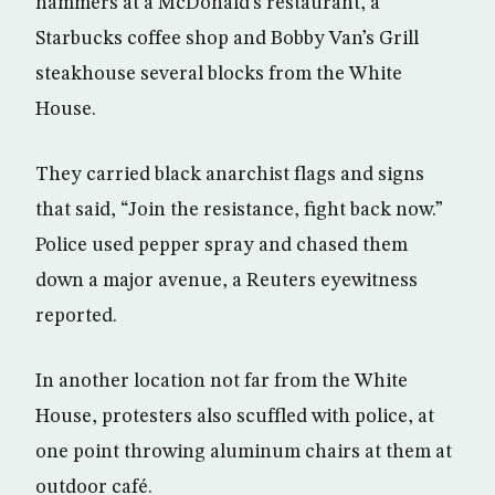
hammers at a McDonald’s restaurant, a
Starbucks coffee shop and Bobby Van’s Grill
steakhouse several blocks from the White
House.
They carried black anarchist flags and signs
that said, “Join the resistance, fight back now.”
Police used pepper spray and chased them
down a major avenue, a Reuters eyewitness
reported.
In another location not far from the White
House, protesters also scuffled with police, at
one point throwing aluminum chairs at them at
outdoor café.