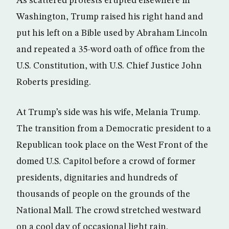
As scattered protests erupted elsewhere in
Washington, Trump raised his right hand and
put his left on a Bible used by Abraham Lincoln
and repeated a 35-word oath of office from the
U.S. Constitution, with U.S. Chief Justice John
Roberts presiding.
At Trump’s side was his wife, Melania Trump.
The transition from a Democratic president to a
Republican took place on the West Front of the
domed U.S. Capitol before a crowd of former
presidents, dignitaries and hundreds of
thousands of people on the grounds of the
National Mall. The crowd stretched westward
on a cool day of occasional light rain.