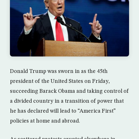
Donald Trump was sworn in as the 45th
president of the United States on Friday,
succeeding Barack Obama and taking control of
a divided country in a transition of power that
he has declared will lead to “America First”
policies at home and abroad.