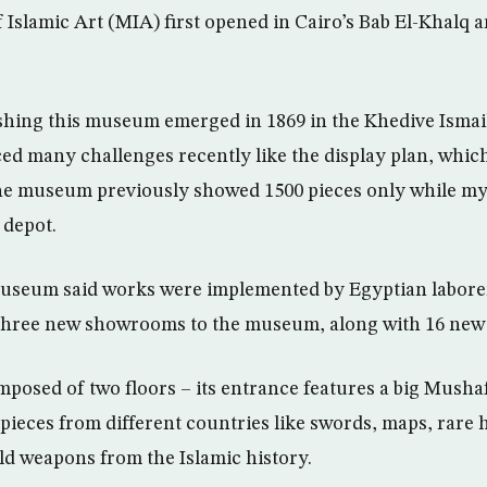
Islamic Art (MIA) first opened in Cairo’s Bab El-Khalq 
ishing this museum emerged in 1869 in the Khedive Ismail
ed many challenges recently like the display plan, whic
The museum previously showed 1500 pieces only while my
 depot.
museum said works were implemented by Egyptian labore
three new showrooms to the museum, along with 16 new 
osed of two floors – its entrance features a big Mushaf
 pieces from different countries like swords, maps, rare h
d weapons from the Islamic history.