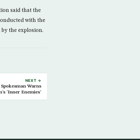
ion said that the
conducted with the
 by the explosion.
NEXT →
d Spokesman Warns
n’s ‘Inner Enemies’