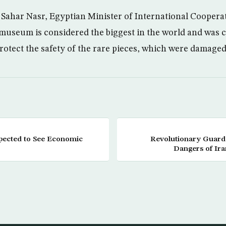
. Sahar Nasr, Egyptian Minister of International Cooperat
 museum is considered the biggest in the world and was 
protect the safety of the rare pieces, which were damaged
pected to See Economic
Revolutionary Guar
Dangers of Ira