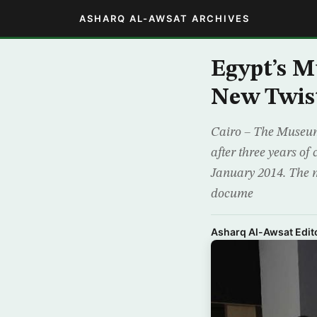
ASHARQ AL-AWSAT ARCHIVES
Egypt’s M
New Twis
Cairo – The Museum 
after three years of 
January 2014. The 
docume
Asharq Al-Awsat Edito