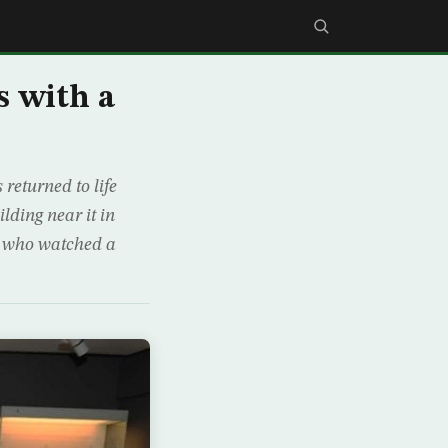
s with a
returned to life
ilding near it in
, who watched a