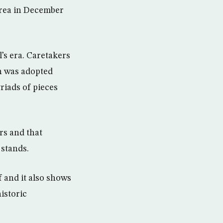
area in December
’s era. Caretakers
h was adopted
riads of pieces
rs and that
stands.
 and it also shows
istoric