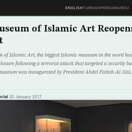
ENGLISH
TURKISH
PERSIAN
URDU
useum of Islamic Art Reopen
t
of Islamic Art, the biggest Islamic museum in the word has 
closure following a terrorist attack that targeted a security bu
museum was inaugurated by President Abdel Fattah Al-Sisi
rial
·
20 January 2017