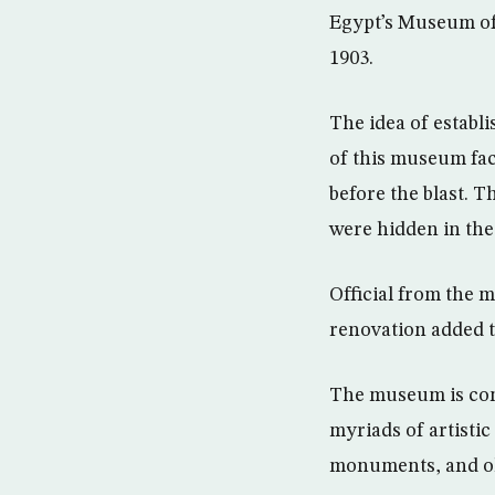
Egypt’s Museum of 
1903.
The idea of establ
of this museum fac
before the blast. 
were hidden in the
Official from the 
renovation added 
The museum is comp
myriads of artistic
monuments, and ol