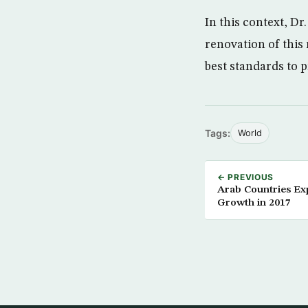
In this context, Dr
renovation of this
best standards to 
Tags:
World
← PREVIOUS
Arab Countries Ex
Growth in 2017