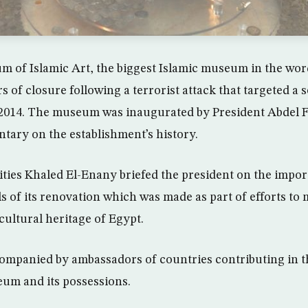
 of Islamic Art, the biggest Islamic museum in the wor
ars of closure following a terrorist attack that targeted a 
 2014. The museum was inaugurated by President Abdel F
ary on the establishment’s history.
ities Khaled El-Enany briefed the president on the impor
s of its renovation which was made as part of efforts to 
ultural heritage of Egypt.
ompanied by ambassadors of countries contributing in t
um and its possessions.