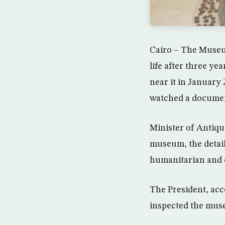
Cairo – The Museum
life after three ye
near it in January
watched a document
Minister of Antiqu
museum, the detail
humanitarian and c
The President, acc
inspected the muse