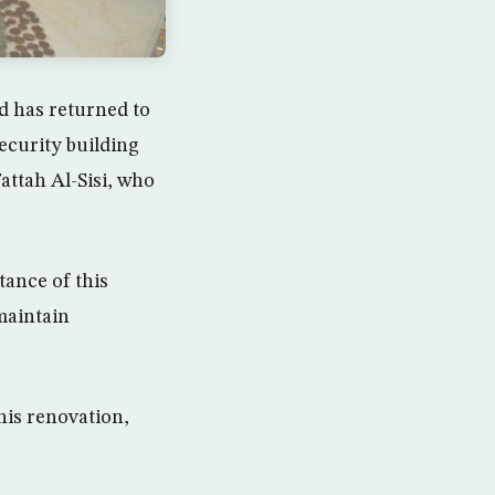
d has returned to
security building
attah Al-Sisi, who
tance of this
maintain
his renovation,