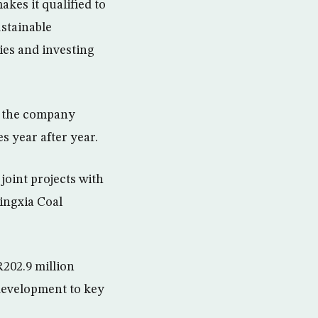
kes it qualified to
ustainable
ies and investing
t the company
s year after year.
joint projects with
ingxia Coal
202.9 million
 development to key