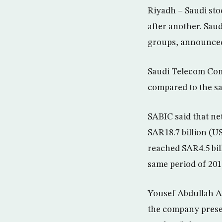
Riyadh – Saudi sto
after another. Sau
groups, announced 
Saudi Telecom Comp
compared to the sa
SABIC said that net
SAR18.7 billion (US
reached SAR4.5 bil
same period of 201
Yousef Abdullah Al
the company presen