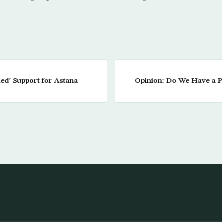
ed’ Support for Astana
Opinion: Do We Have a Pl