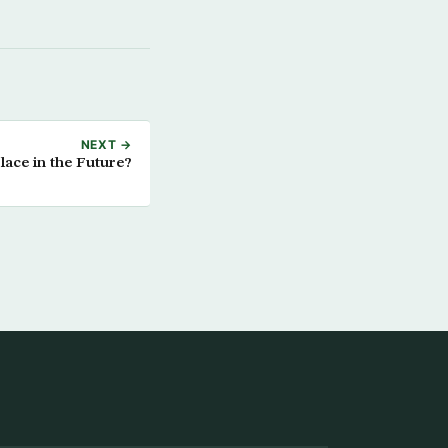
NEXT →
ace in the Future?