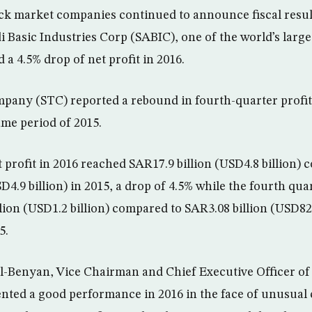
ck market companies continued to announce fiscal resul
di Basic Industries Corp (SABIC), one of the world’s larg
a 4.5% drop of net profit in 2016.
any (STC) reported a rebound in fourth-quarter profit 
me period of 2015.
 profit in 2016 reached SAR17.9 billion (USD4.8 billion)
D4.9 billion) in 2015, a drop of 4.5% while the fourth quar
lion (USD1.2 billion) compared to SAR3.08 billion (USD821
5.
-Benyan, Vice Chairman and Chief Executive Officer of 
ted a good performance in 2016 in the face of unusual 