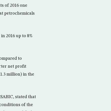
ts of 2016 one
est petrochemicals
in 2016 up to 8%
 compared to
ter net profit
.3 million) in the
SABIC, stated that
conditions of the