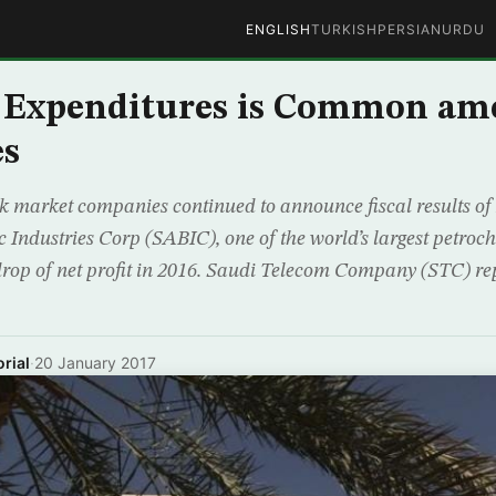
ENGLISH
TURKISH
PERSIAN
URDU
 Expenditures is Common am
s
k market companies continued to announce fiscal results of 
c Industries Corp (SABIC), one of the world’s largest petroc
rop of net profit in 2016. Saudi Telecom Company (STC) re
rial
·
20 January 2017