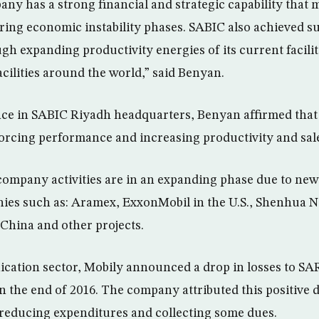
y has a strong financial and strategic capability that ma
ring economic instability phases. SABIC also achieved s
h expanding productivity energies of its current facilit
acilities around the world,” said Benyan.
nce in SABIC Riyadh headquarters, Benyan affirmed tha
orcing performance and increasing productivity and sale
company activities are in an expanding phase due to new 
ies such as: Aramex, ExxonMobil in the U.S., Shenhua N
China and other projects.
cation sector, Mobily announced a drop in losses to SAR
in the end of 2016. The company attributed this positive
reducing expenditures and collecting some dues.