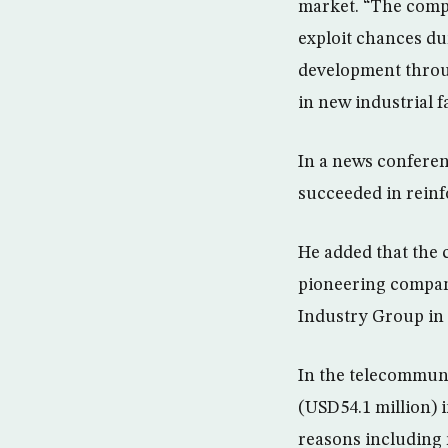
market. “The compan
exploit chances du
development throug
in new industrial f
In a news confere
succeeded in reinf
He added that the 
pioneering compan
Industry Group in 
In the telecommuni
(USD54.1 million) 
reasons including 