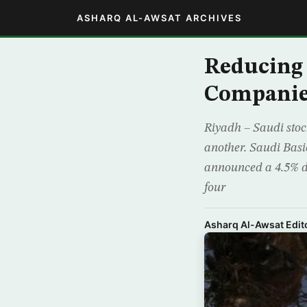
ASHARQ AL-AWSAT ARCHIVES
Reducing
Companie
Riyadh – Saudi stoc
another. Saudi Basi
announced a 4.5% d
four
Asharq Al-Awsat Edito