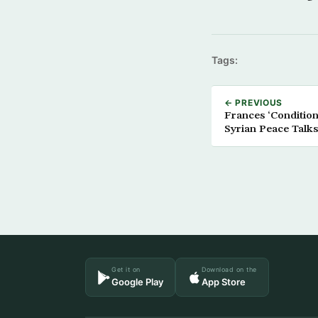
Tags:
← PREVIOUS
Frances ‘Condition
Syrian Peace Talks
Get it on
Download on the
Google Play
App Store