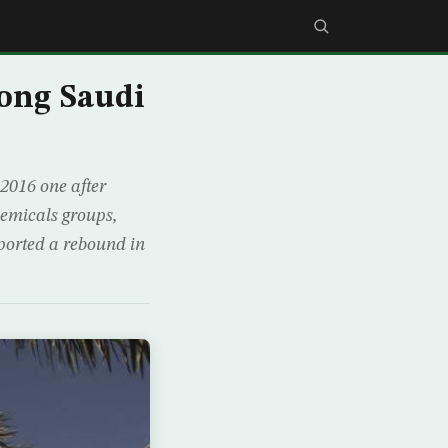
ong Saudi
2016 one after
hemicals groups,
ported a rebound in