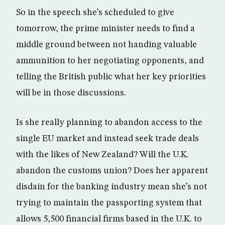
So in the speech she’s scheduled to give
tomorrow, the prime minister needs to find a
middle ground between not handing valuable
ammunition to her negotiating opponents, and
telling the British public what her key priorities
will be in those discussions.
Is she really planning to abandon access to the
single EU market and instead seek trade deals
with the likes of New Zealand? Will the U.K.
abandon the customs union? Does her apparent
disdain for the banking industry mean she’s not
trying to maintain the passporting system that
allows 5,500 financial firms based in the U.K. to