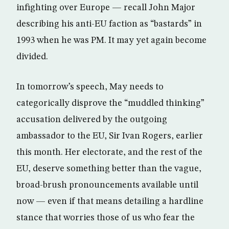
infighting over Europe — recall John Major
describing his anti-EU faction as “bastards” in
1993 when he was PM. It may yet again become
divided.
In tomorrow’s speech, May needs to
categorically disprove the “muddled thinking”
accusation delivered by the outgoing
ambassador to the EU, Sir Ivan Rogers, earlier
this month. Her electorate, and the rest of the
EU, deserve something better than the vague,
broad-brush pronouncements available until
now — even if that means detailing a hardline
stance that worries those of us who fear the