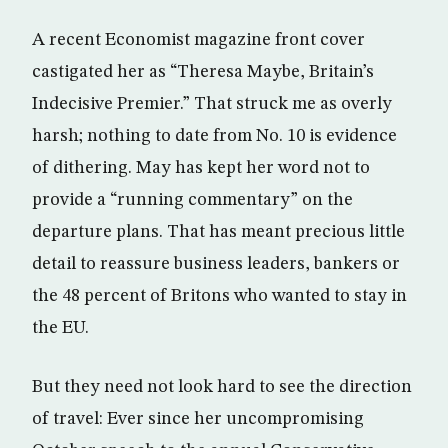
A recent Economist magazine front cover
castigated her as “Theresa Maybe, Britain’s
Indecisive Premier.” That struck me as overly
harsh; nothing to date from No. 10 is evidence
of dithering. May has kept her word not to
provide a “running commentary” on the
departure plans. That has meant precious little
detail to reassure business leaders, bankers or
the 48 percent of Britons who wanted to stay in
the EU.
But they need not look hard to see the direction
of travel: Ever since her uncompromising