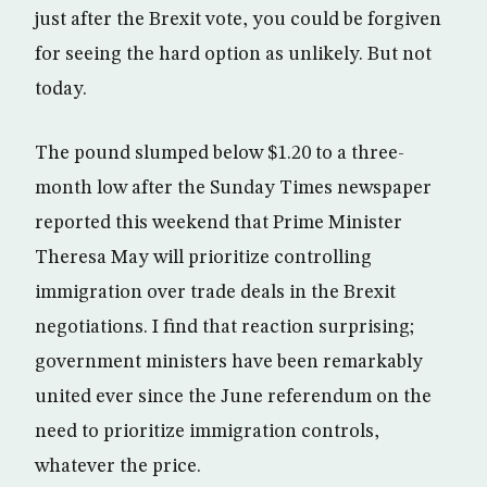
just after the Brexit vote, you could be forgiven
for seeing the hard option as unlikely. But not
today.
The pound slumped below $1.20 to a three-
month low after the Sunday Times newspaper
reported this weekend that Prime Minister
Theresa May will prioritize controlling
immigration over trade deals in the Brexit
negotiations. I find that reaction surprising;
government ministers have been remarkably
united ever since the June referendum on the
need to prioritize immigration controls,
whatever the price.