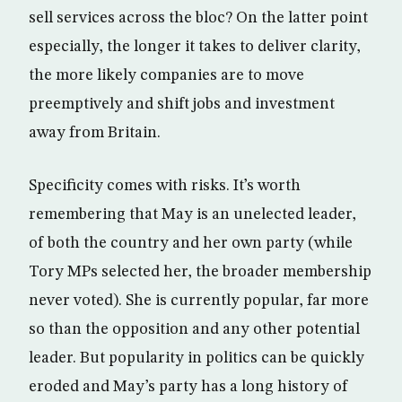
sell services across the bloc? On the latter point
especially, the longer it takes to deliver clarity,
the more likely companies are to move
preemptively and shift jobs and investment
away from Britain.
Specificity comes with risks. It’s worth
remembering that May is an unelected leader,
of both the country and her own party (while
Tory MPs selected her, the broader membership
never voted). She is currently popular, far more
so than the opposition and any other potential
leader. But popularity in politics can be quickly
eroded and May’s party has a long history of