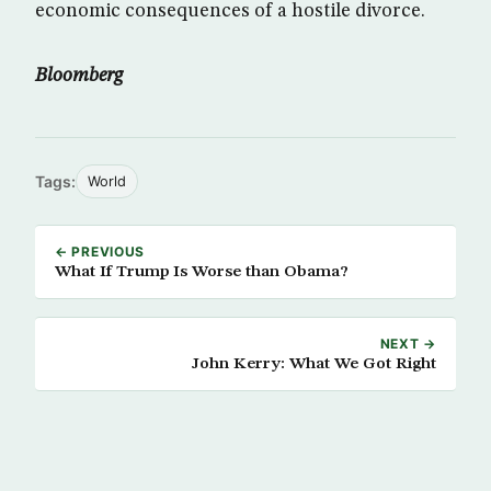
economic consequences of a hostile divorce.
Bloomberg
Tags:
World
← PREVIOUS
What If Trump Is Worse than Obama?
NEXT →
John Kerry: What We Got Right