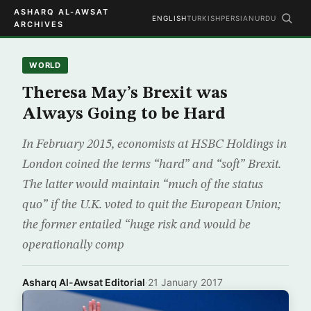
ASHARQ AL-AWSAT
ENGLISH
TURKISH
PERSIAN
URDU
ARCHIVES
WORLD
Theresa May’s Brexit was
Always Going to be Hard
In February 2015, economists at HSBC Holdings in
London coined the terms “hard” and “soft” Brexit.
The latter would maintain “much of the status
quo” if the U.K. voted to quit the European Union;
the former entailed “huge risk and would be
operationally comp
Asharq Al-Awsat Editorial
·
21 January 2017