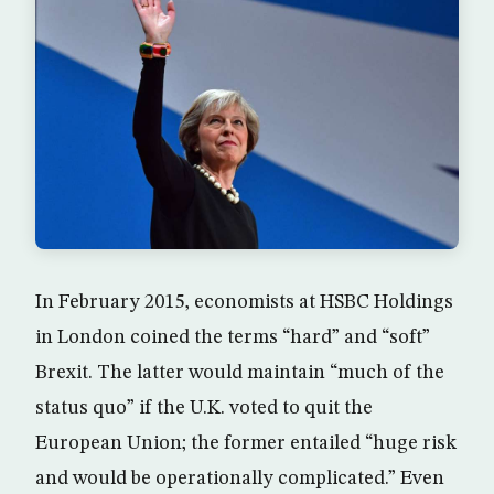
In February 2015, economists at HSBC Holdings
in London coined the terms “hard” and “soft”
Brexit. The latter would maintain “much of the
status quo” if the U.K. voted to quit the
European Union; the former entailed “huge risk
and would be operationally complicated.” Even