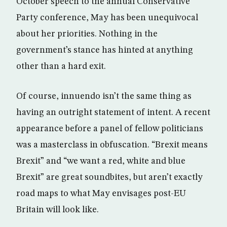
October speech to the annual Conservative
Party conference, May has been unequivocal
about her priorities. Nothing in the
government’s stance has hinted at anything
other than a hard exit.
Of course, innuendo isn’t the same thing as
having an outright statement of intent. A recent
appearance before a panel of fellow politicians
was a masterclass in obfuscation. “Brexit means
Brexit” and “we want a red, white and blue
Brexit” are great soundbites, but aren’t exactly
road maps to what May envisages post-EU
Britain will look like.