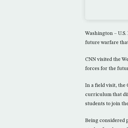
Washington – U.S. 
future warfare that
CNN visited the Wes
forces for the futu
In a field visit, t
curriculum that di
students to join th
Being considered p