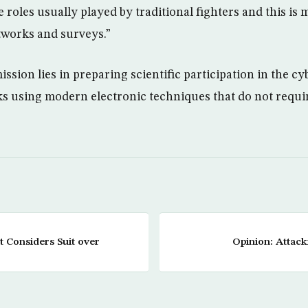
he roles usually played by traditional fighters and this i
tworks and surveys.”
mission lies in preparing scientific participation in the
ks using modern electronic techniques that do not require
 Considers Suit over
Opinion: Attack