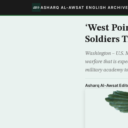
ASHARQ AL-AWSAT ENGLISH ARCHIV
‘West Poi
Soldiers 
Washington – U.S. M
warfare that is expe
military academy to f
Asharq Al-Awsat Edito