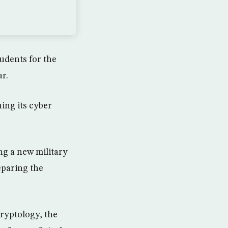
udents for the
ar.
ning its cyber
ing a new military
eparing the
ryptology, the