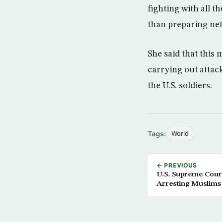
fighting with all t
than preparing ne
She said that this 
carrying out attac
the U.S. soldiers.
Tags:
World
← PREVIOUS
U.S. Supreme Court
Arresting Muslims