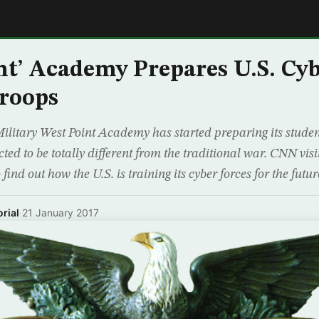
E
nt’ Academy Prepares U.S. Cy
Troops
ilitary West Point Academy has started preparing its student
cted to be totally different from the traditional war. CNN vis
ind out how the U.S. is training its cyber forces for the future
rial
·
21 January 2017