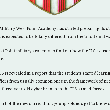
Military West Point Academy has started preparing its st
 is expected to be totally different from the traditional w
t Point military academy to find out how the U.S. is trai
re.
he CNN revealed in a report that the students started learn
ffers from usually common ones in the framework of pr
e three-year-old cyber branch in the U.S. armed forces.
art of the new curriculum, young soldiers get to know c