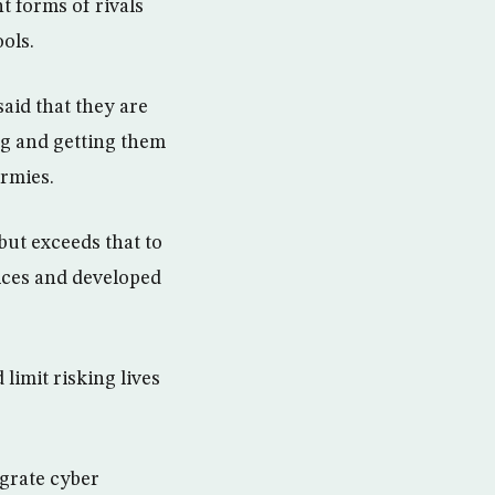
t forms of rivals
ols.
aid that they are
ing and getting them
rmies.
but exceeds that to
vices and developed
limit risking lives
egrate cyber