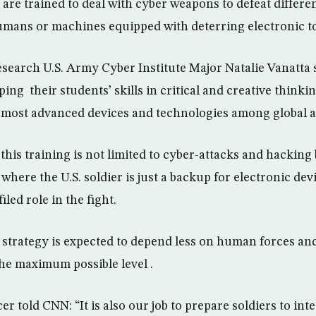
are trained to deal with cyber weapons to defeat differen
umans or machines equipped with deterring electronic to
search U.S. Army Cyber Institute Major Natalie Vanatta s
ng their students’ skills in critical and creative think
 most advanced devices and technologies among global a
this training is not limited to cyber-attacks and hacking 
 where the U.S. soldier is just a backup for electronic de
led role in the fight.
 strategy is expected to depend less on human forces and 
 the maximum possible level .
cer told CNN: “It is also our job to prepare soldiers to int