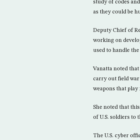
study of codes and 
as they could be h
Deputy Chief of Re
working on developi
used to handle the
Vanatta noted that 
carry out field war
weapons that play fi
She noted that this
of U.S. soldiers to
The U.S. cyber offi