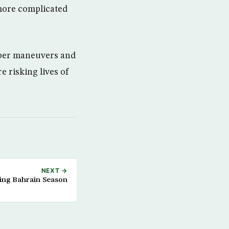
s more complicated
 cyber maneuvers and
 risking lives of
NEXT →
ing Bahrain Season