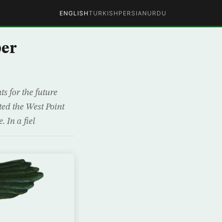
ENGLISH
TURKISH
PERSIAN
URDU
ber
s for the future
ited the West Point
. In a fiel