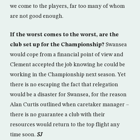
we come to the players, far too many of whom
are not good enough.
If the worst comes to the worst, are the
club set up for the Championship?
Swansea
would cope from a financial point of view and
Clement accepted the job knowing he could be
working in the Championship next season. Yet
there is no escaping the fact that relegation
would be a disaster for Swansea, for the reason
Alan Curtis outlined when caretaker manager –
there is no guarantee a club with their
resources would return to the top flight any
time soon.
SJ