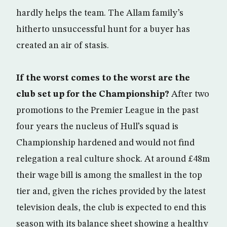
hardly helps the team. The Allam family’s
hitherto unsuccessful hunt for a buyer has
created an air of stasis.
If the worst comes to the worst are the
club set up for the Championship?
After two
promotions to the Premier League in the past
four years the nucleus of Hull’s squad is
Championship hardened and would not find
relegation a real culture shock. At around £48m
their wage bill is among the smallest in the top
tier and, given the riches provided by the latest
television deals, the club is expected to end this
season with its balance sheet showing a healthy