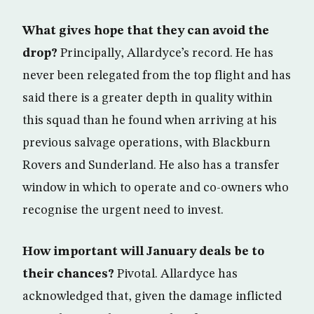
What gives hope that they can avoid the
drop?
Principally, Allardyce’s record. He has
never been relegated from the top flight and has
said there is a greater depth in quality within
this squad than he found when arriving at his
previous salvage operations, with Blackburn
Rovers and Sunderland. He also has a transfer
window in which to operate and co-owners who
recognise the urgent need to invest.
How important will January deals be to
their chances?
Pivotal. Allardyce has
acknowledged that, given the damage inflicted