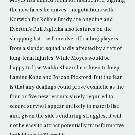
Moyes has limited room for manoeuvre. Signing
the new faces he craves – negotiations with
Norwich for Robbie Brady are ongoing and
Everton’s Phil Jagielka also features on the
shopping list – will involve offloading players
from a slender squad badly affected by a raft of
long-term injuries. While Moyes would be
happy to lose Wahbi Khazri he is keen to keep
Lamine Koné and Jordan Pickford. But the fear
is that any dealings could prove cosmetic as the
four or five new recruits surely required to
secure survival appear unlikely to materialise
and, given the side’s enduring struggles, it will
not be easy to attract potentially transformative