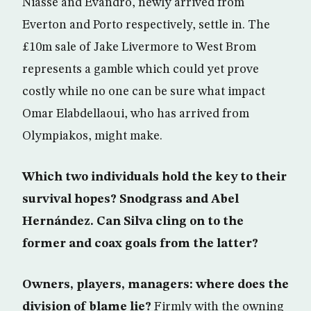
Niasse and Evandro, newly arrived from
Everton and Porto respectively, settle in. The
£10m sale of Jake Livermore to West Brom
represents a gamble which could yet prove
costly while no one can be sure what impact
Omar Elabdellaoui, who has arrived from
Olympiakos, might make.
Which two individuals hold the key to their
survival hopes? Snodgrass and Abel
Hernández. Can Silva cling on to the
former and coax goals from the latter?
Owners, players, managers: where does the
division of blame lie?
Firmly with the owning