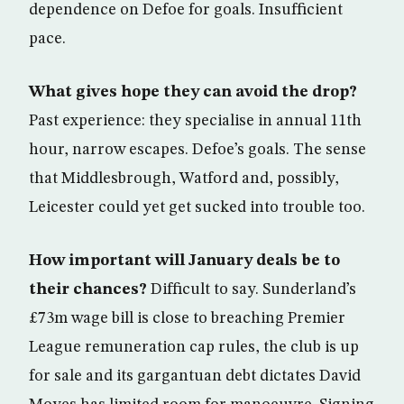
dependence on Defoe for goals. Insufficient
pace.
What gives hope they can avoid the drop?
Past experience: they specialise in annual 11th
hour, narrow escapes. Defoe’s goals. The sense
that Middlesbrough, Watford and, possibly,
Leicester could yet get sucked into trouble too.
How important will January deals be to
their chances?
Difficult to say. Sunderland’s
£73m wage bill is close to breaching Premier
League remuneration cap rules, the club is up
for sale and its gargantuan debt dictates David