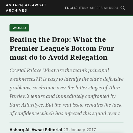
ASHARQ AL-AWSAT
ENGLISH
TURKISH
PERSIAN
URDU
ARCHIVES
WORLD
Beating the Drop: What the
Premier League’s Bottom Four
must do to Avoid Relegation
Crystal Palace What are the team’s principal
weaknesses? It is easy to identify the side’s defensive
problems, so chronic over the latter stages of Alan
Pardew’s tenure and immediately confronted by
Sam Allardyce. But the real issue remains the lack
of confidence which has infected this squad over t
Asharq Al-Awsat Editorial
·
23 January 2017