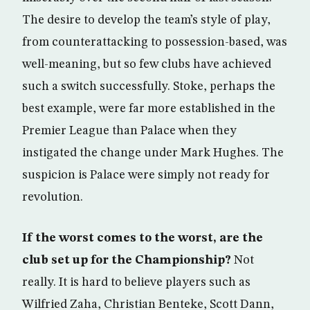
The desire to develop the team’s style of play,
from counterattacking to possession-based, was
well-meaning, but so few clubs have achieved
such a switch successfully. Stoke, perhaps the
best example, were far more established in the
Premier League than Palace when they
instigated the change under Mark Hughes. The
suspicion is Palace were simply not ready for
revolution.
If the worst comes to the worst, are the
club set up for the Championship?
Not
really. It is hard to believe players such as
Wilfried Zaha, Christian Benteke, Scott Dann,