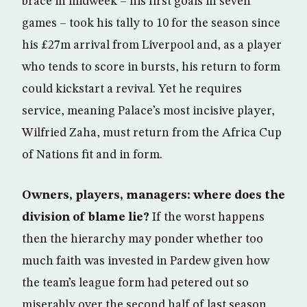
brace in midweek – his first goals in seven
games – took his tally to 10 for the season since
his £27m arrival from Liverpool and, as a player
who tends to score in bursts, his return to form
could kickstart a revival. Yet he requires
service, meaning Palace’s most incisive player,
Wilfried Zaha, must return from the Africa Cup
of Nations fit and in form.
Owners, players, managers: where does the
division of blame lie?
If the worst happens
then the hierarchy may ponder whether too
much faith was invested in Pardew given how
the team’s league form had petered out so
miserably over the second half of last season.