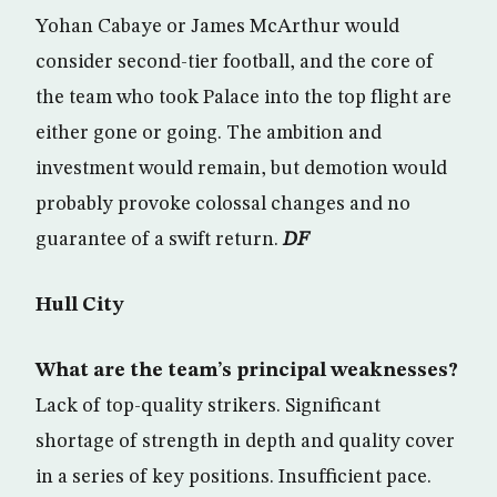
Yohan Cabaye or James McArthur would
consider second-tier football, and the core of
the team who took Palace into the top flight are
either gone or going. The ambition and
investment would remain, but demotion would
probably provoke colossal changes and no
guarantee of a swift return.
DF
Hull City
What are the team’s principal weaknesses?
Lack of top-quality strikers. Significant
shortage of strength in depth and quality cover
in a series of key positions. Insufficient pace.