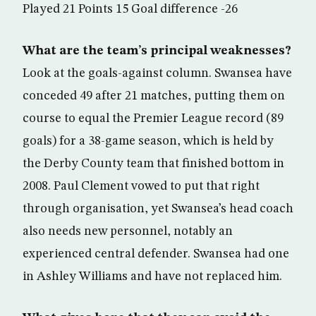
Played 21 Points 15 Goal difference -26
What are the team’s principal weaknesses?
Look at the goals-against column. Swansea have
conceded 49 after 21 matches, putting them on
course to equal the Premier League record (89
goals) for a 38-game season, which is held by
the Derby County team that finished bottom in
2008. Paul Clement vowed to put that right
through organisation, yet Swansea’s head coach
also needs new personnel, notably an
experienced central defender. Swansea had one
in Ashley Williams and have not replaced him.