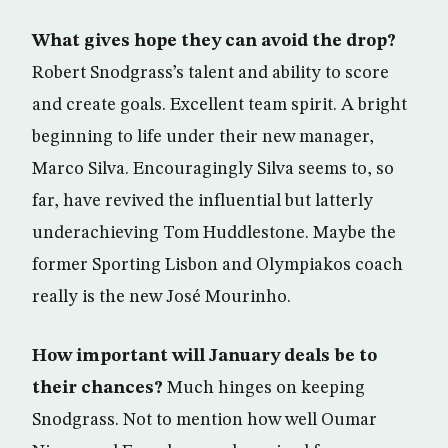
What gives hope they can avoid the drop?
Robert Snodgrass’s talent and ability to score
and create goals. Excellent team spirit. A bright
beginning to life under their new manager,
Marco Silva. Encouragingly Silva seems to, so
far, have revived the influential but latterly
underachieving Tom Huddlestone. Maybe the
former Sporting Lisbon and Olympiakos coach
really is the new José Mourinho.
How important will January deals be to
their chances?
Much hinges on keeping
Snodgrass. Not to mention how well Oumar