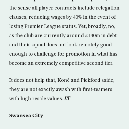
the sense all player contracts include relegation
clauses, reducing wages by 40% in the event of
losing Premier League status. Yet, broadly, no,
as the club are currently around £140m in debt
and their squad does not look remotely good
enough to challenge for promotion in what has
become an extremely competitive second tier.
It does not help that, Koné and Pickford aside,
they are not exactly awash with first-teamers
with high resale values.
LT
Swansea City