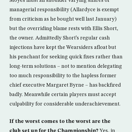
Moyes must all shoulder varying shares of
managerial responsibility (Allardyce is exempt
from criticism as he bought well last January)
but the overriding blame rests with Ellis Short,
the owner. Admittedly Short’s regular cash
injections have kept the Wearsiders afloat but
his penchant for seeking quick fixes rather than
long-term solutions – not to mention delegating
too much responsibility to the hapless former
chief executive Margaret Byrne – has backfired
badly. Meanwhile certain players must accept
culpability for considerable underachievement.
If the worst comes to the worst are the
club set up for the Championship?
Yes, in