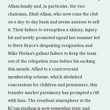
Allam family and, in particular, the vice
chairman, Ehab Allam, who now runs the club
on a day-to-day basis and seems anxious to sell
it. Their failure to strengthen a skinny, injury-
hit and newly-promoted squad last summer led
to Steve Bruce’s despairing resignation and
Mike Phelan’s gallant failure to keep the team
out of the relegation zone before his sacking
this month. Allied to a controversial
membership scheme, which abolished
concessions for children and pensioners, this
transfer market parsimony has prompted a rift
with fans. The resultant atmosphere at the
KCom stadium is now somewhat toxic and