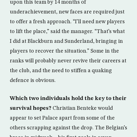
upon this team by 14 months of
underachievement, new faces are required just
to offer a fresh approach. “I’ll need new players
to lift the place,” said the manager. “That’s what
I did at Blackburn and Sunderland, bringing in
players to recover the situation.” Some in the
ranks will probably never revive their careers at
the club, and the need to stiffen a quaking
defence is obvious.
Which two individuals hold the key to their
survival hopes?
Christian Benteke would
appear to set Palace apart from some of the
others scrapping against the drop. The Belgian’s