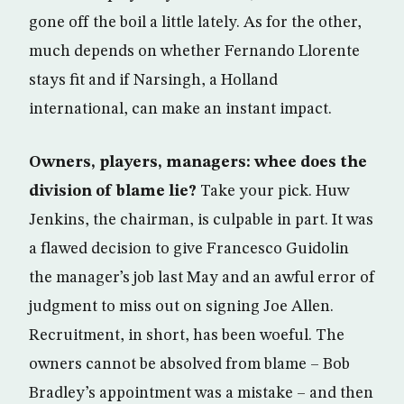
gone off the boil a little lately. As for the other,
much depends on whether Fernando Llorente
stays fit and if Narsingh, a Holland
international, can make an instant impact.
Owners, players, managers: whee does the
division of blame lie?
Take your pick. Huw
Jenkins, the chairman, is culpable in part. It was
a flawed decision to give Francesco Guidolin
the manager’s job last May and an awful error of
judgment to miss out on signing Joe Allen.
Recruitment, in short, has been woeful. The
owners cannot be absolved from blame – Bob
Bradley’s appointment was a mistake – and then