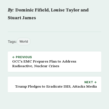
By:
Dominic Fifield, Louise Taylor and
Stuart James
Tags:
World
← PREVIOUS
GCC’s EMC Prepares Plan to Address
Radioactive, Nuclear Crises
NEXT →
Trump Pledges to Eradicate ISIS, Attacks Media