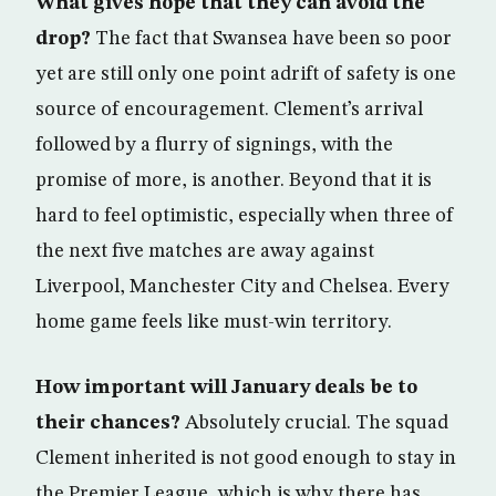
What gives hope that they can avoid the
drop?
The fact that Swansea have been so poor
yet are still only one point adrift of safety is one
source of encouragement. Clement’s arrival
followed by a flurry of signings, with the
promise of more, is another. Beyond that it is
hard to feel optimistic, especially when three of
the next five matches are away against
Liverpool, Manchester City and Chelsea. Every
home game feels like must-win territory.
How important will January deals be to
their chances?
Absolutely crucial. The squad
Clement inherited is not good enough to stay in
the Premier League, which is why there has