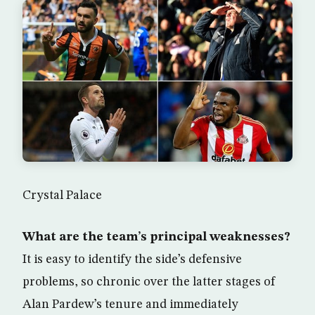
Crystal Palace
What are the team’s principal weaknesses?
It is easy to identify the side’s defensive
problems, so chronic over the latter stages of
Alan Pardew’s tenure and immediately