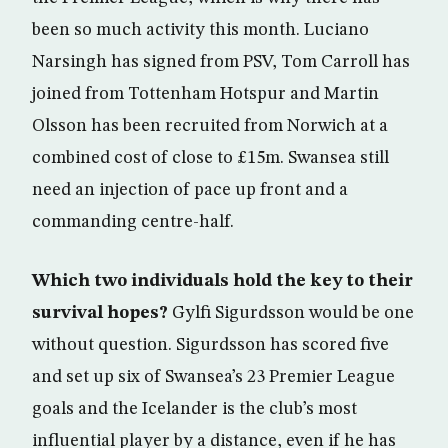
been so much activity this month. Luciano
Narsingh has signed from PSV, Tom Carroll has
joined from Tottenham Hotspur and Martin
Olsson has been recruited from Norwich at a
combined cost of close to £15m. Swansea still
need an injection of pace up front and a
commanding centre-half.
Which two individuals hold the key to their
survival hopes?
Gylfi Sigurdsson would be one
without question. Sigurdsson has scored five
and set up six of Swansea’s 23 Premier League
goals and the Icelander is the club’s most
influential player by a distance, even if he has