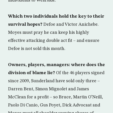
individuals to Wearside.
Which two individuals hold the key to their
survival hopes?
Defoe and Victor Anichebe.
Moyes must pray he can keep his highly
effective attacking double act fit – and ensure
Defoe is not sold this month.
Owners, players, managers: where does the
division of blame lie?
Of the 46 players signed
since 2009, Sunderland have sold only three –
Darren Bent, Simon Mignolet and James
McClean for a profit – so Bruce, Martin O’Neill,
Paolo Di Canio, Gus Poyet, Dick Advocaat and