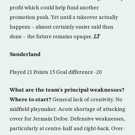
profit which could help fund another
promotion push. Yet until a takeover actually
happens – almost certainly easier said than
done – the future remains opaque.
LT
Sunderland
Played 21 Points 15 Goal difference -20
What are the team’s principal weaknesses?
Where to start?
General lack of creativity. No
midfield playmaker. Acute shortage of attacking
cover for Jermain Defoe. Defensive weaknesses,
particularly at centre-half and right-back. Over-