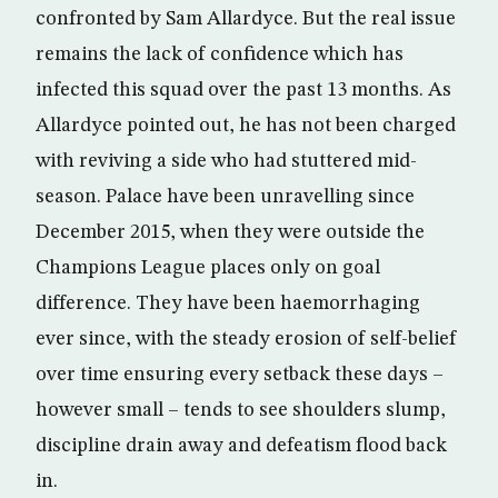
confronted by Sam Allardyce. But the real issue
remains the lack of confidence which has
infected this squad over the past 13 months. As
Allardyce pointed out, he has not been charged
with reviving a side who had stuttered mid-
season. Palace have been unravelling since
December 2015, when they were outside the
Champions League places only on goal
difference. They have been haemorrhaging
ever since, with the steady erosion of self-belief
over time ensuring every setback these days –
however small – tends to see shoulders slump,
discipline drain away and defeatism flood back
in.