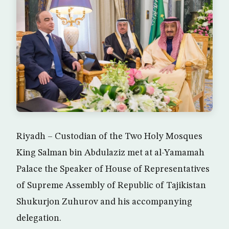
Riyadh – Custodian of the Two Holy Mosques
King Salman bin Abdulaziz met at al-Yamamah
Palace the Speaker of House of Representatives
of Supreme Assembly of Republic of Tajikistan
Shukurjon Zuhurov and his accompanying
delegation.