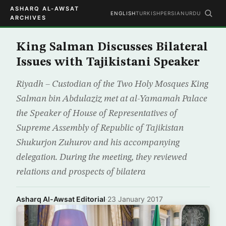
ASHARQ AL-AWSAT
ENGLISH
TURKISH
PERSIAN
URDU
ARCHIVES
King Salman Discusses Bilateral
Issues with Tajikistani Speaker
Riyadh – Custodian of the Two Holy Mosques King
Salman bin Abdulaziz met at al-Yamamah Palace
the Speaker of House of Representatives of
Supreme Assembly of Republic of Tajikistan
Shukurjon Zuhurov and his accompanying
delegation. During the meeting, they reviewed
relations and prospects of bilatera
Asharq Al-Awsat Editorial
·
23 January 2017