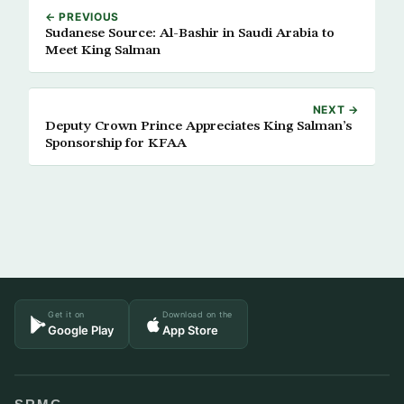
← PREVIOUS
Sudanese Source: Al-Bashir in Saudi Arabia to
Meet King Salman
NEXT →
Deputy Crown Prince Appreciates King Salman’s
Sponsorship for KFAA
Get it on
Download on the
Google Play
App Store