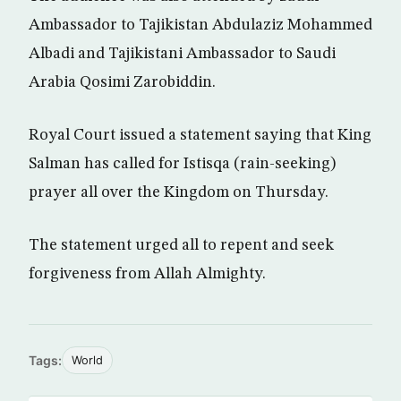
Ambassador to Tajikistan Abdulaziz Mohammed
Albadi and Tajikistani Ambassador to Saudi
Arabia Qosimi Zarobiddin.
Royal Court issued a statement saying that King
Salman has called for Istisqa (rain-seeking)
prayer all over the Kingdom on Thursday.
The statement urged all to repent and seek
forgiveness from Allah Almighty.
Tags:
World