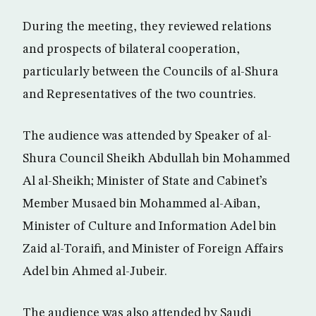
During the meeting, they reviewed relations
and prospects of bilateral cooperation,
particularly between the Councils of al-Shura
and Representatives of the two countries.
The audience was attended by Speaker of al-
Shura Council Sheikh Abdullah bin Mohammed
Al al-Sheikh; Minister of State and Cabinet’s
Member Musaed bin Mohammed al-Aiban,
Minister of Culture and Information Adel bin
Zaid al-Toraifi, and Minister of Foreign Affairs
Adel bin Ahmed al-Jubeir.
The audience was also attended by Saudi