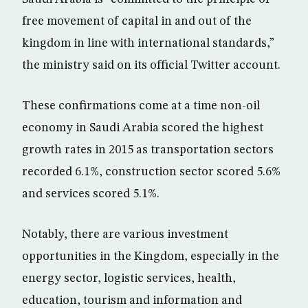
free movement of capital in and out of the
kingdom in line with international standards,”
the ministry said on its official Twitter account.
These confirmations come at a time non-oil
economy in Saudi Arabia scored the highest
growth rates in 2015 as transportation sectors
recorded 6.1%, construction sector scored 5.6%
and services scored 5.1%.
Notably, there are various investment
opportunities in the Kingdom, especially in the
energy sector, logistic services, health,
education, tourism and information and