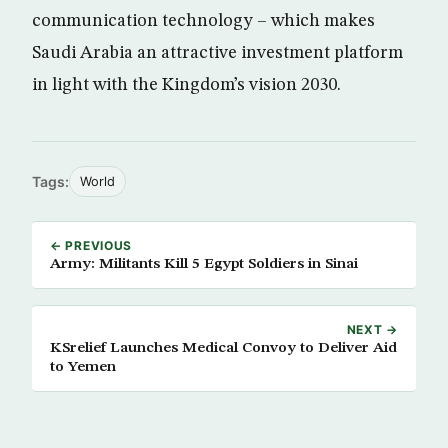
communication technology – which makes
Saudi Arabia an attractive investment platform
in light with the Kingdom’s vision 2030.
Tags:
World
← PREVIOUS
Army: Militants Kill 5 Egypt Soldiers in Sinai
NEXT →
KSrelief Launches Medical Convoy to Deliver Aid
to Yemen