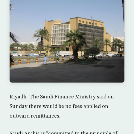
Riyadh -The Saudi Finance Ministry said on
Sunday there would be no fees applied on
outward remittances.
Saudi Arabia is “committed to the principle of