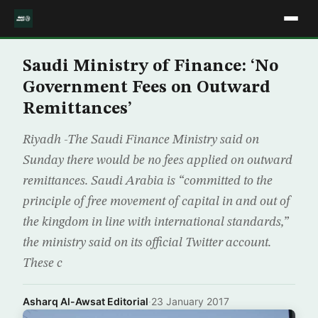
Saudi Ministry of Finance: ‘No
Government Fees on Outward
Remittances’
Riyadh -The Saudi Finance Ministry said on
Sunday there would be no fees applied on outward
remittances. Saudi Arabia is “committed to the
principle of free movement of capital in and out of
the kingdom in line with international standards,”
the ministry said on its official Twitter account.
These c
Asharq Al-Awsat Editorial
·
23 January 2017