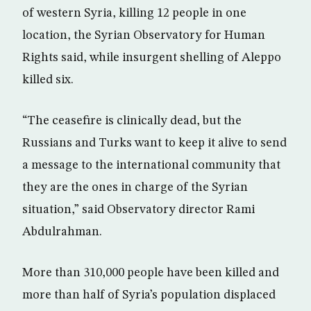
of western Syria, killing 12 people in one
location, the Syrian Observatory for Human
Rights said, while insurgent shelling of Aleppo
killed six.
“The ceasefire is clinically dead, but the
Russians and Turks want to keep it alive to send
a message to the international community that
they are the ones in charge of the Syrian
situation,” said Observatory director Rami
Abdulrahman.
More than 310,000 people have been killed and
more than half of Syria’s population displaced