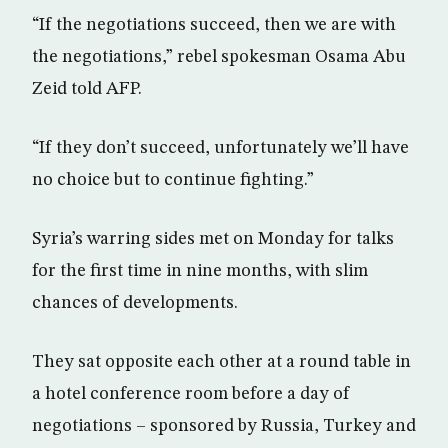
“If the negotiations succeed, then we are with
the negotiations,” rebel spokesman Osama Abu
Zeid told AFP.
“If they don’t succeed, unfortunately we’ll have
no choice but to continue fighting.”
Syria’s warring sides met on Monday for talks
for the first time in nine months, with slim
chances of developments.
They sat opposite each other at a round table in
a hotel conference room before a day of
negotiations – sponsored by Russia, Turkey and