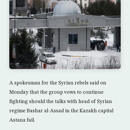
A spokesman for the Syrian rebels said on
Monday that the group vows to continue
fighting should the talks with head of Syrian
regime Bashar al-Assad in the Kazakh capital
Astana fail.