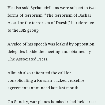
He also said Syrian civilians were subject to two
forms of terrorism: “The terrorism of Bashar
Assad or the terrorism of Daesh,” in reference
to the ISIS group.
A video of his speech was leaked by opposition
delegates inside the meeting and obtained by
The Associated Press.
Alloush also reiterated the call for
consolidating a Russian-backed ceasefire
agreement announced late last month.
On Sunday, war planes bombed rebel-held areas