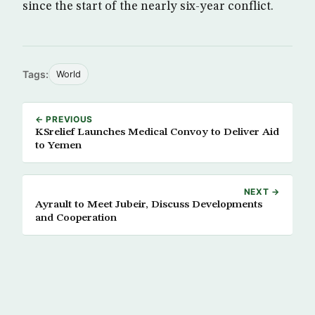
since the start of the nearly six-year conflict.
Tags:
World
← PREVIOUS
KSrelief Launches Medical Convoy to Deliver Aid
to Yemen
NEXT →
Ayrault to Meet Jubeir, Discuss Developments
and Cooperation