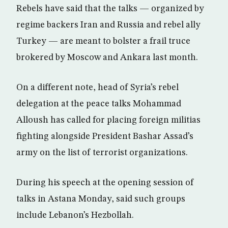
Rebels have said that the talks — organized by
regime backers Iran and Russia and rebel ally
Turkey — are meant to bolster a frail truce
brokered by Moscow and Ankara last month.
On a different note, head of Syria’s rebel
delegation at the peace talks Mohammad
Alloush has called for placing foreign militias
fighting alongside President Bashar Assad’s
army on the list of terrorist organizations.
During his speech at the opening session of
talks in Astana Monday, said such groups
include Lebanon’s Hezbollah.