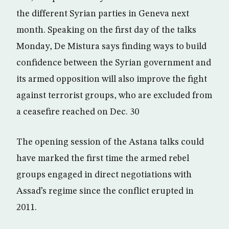
the different Syrian parties in Geneva next
month. Speaking on the first day of the talks
Monday, De Mistura says finding ways to build
confidence between the Syrian government and
its armed opposition will also improve the fight
against terrorist groups, who are excluded from
a ceasefire reached on Dec. 30
The opening session of the Astana talks could
have marked the first time the armed rebel
groups engaged in direct negotiations with
Assad’s regime since the conflict erupted in
2011.