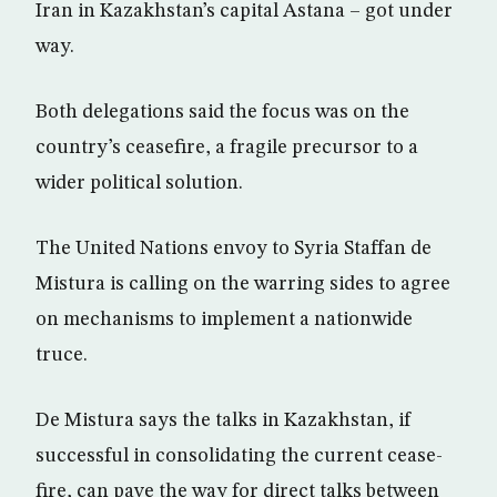
Iran in Kazakhstan’s capital Astana – got under
way.
Both delegations said the focus was on the
country’s ceasefire, a fragile precursor to a
wider political solution.
The United Nations envoy to Syria Staffan de
Mistura is calling on the warring sides to agree
on mechanisms to implement a nationwide
truce.
De Mistura says the talks in Kazakhstan, if
successful in consolidating the current cease-
fire, can pave the way for direct talks between