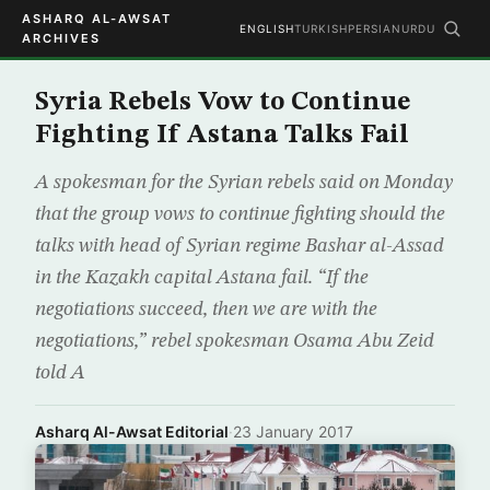
ASHARQ AL-AWSAT
ENGLISH
TURKISH
PERSIAN
URDU
ARCHIVES
Syria Rebels Vow to Continue
Fighting If Astana Talks Fail
A spokesman for the Syrian rebels said on Monday
that the group vows to continue fighting should the
talks with head of Syrian regime Bashar al-Assad
in the Kazakh capital Astana fail. “If the
negotiations succeed, then we are with the
negotiations,” rebel spokesman Osama Abu Zeid
told A
Asharq Al-Awsat Editorial
·
23 January 2017