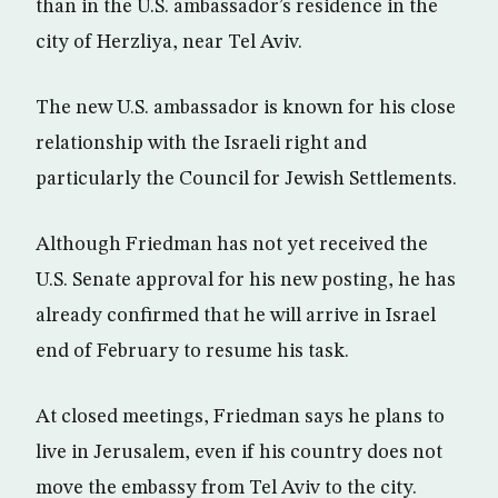
than in the U.S. ambassador’s residence in the
city of Herzliya, near Tel Aviv.
The new U.S. ambassador is known for his close
relationship with the Israeli right and
particularly the Council for Jewish Settlements.
Although Friedman has not yet received the
U.S. Senate approval for his new posting, he has
already confirmed that he will arrive in Israel
end of February to resume his task.
At closed meetings, Friedman says he plans to
live in Jerusalem, even if his country does not
move the embassy from Tel Aviv to the city.