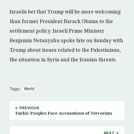
Israelis bet that Trump will be more welcoming
than former President Barack Obama to the
settlement policy. Israeli Prime Minister
Benjamin Netanyahu spoke late on Sunday with
Trump about issues related to the Palestinians,
the situation in Syria and the Iranian threats.
Tags:
World
← PREVIOUS
Turkic Peoples Face Accusations of Terrorism
NEXT →