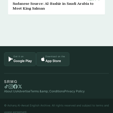
Sudanese Source: Al-Bashir in Saudi Arabia to
Meet King Salman
Get it on
Download on the
Google Play
App Store
SRMG
About Us
Advertise
Terms &amp; Conditions
Privacy Policy
© Asharq Al-Awsat English Archive. All rights reserved and subject to terms and
usage agreement.