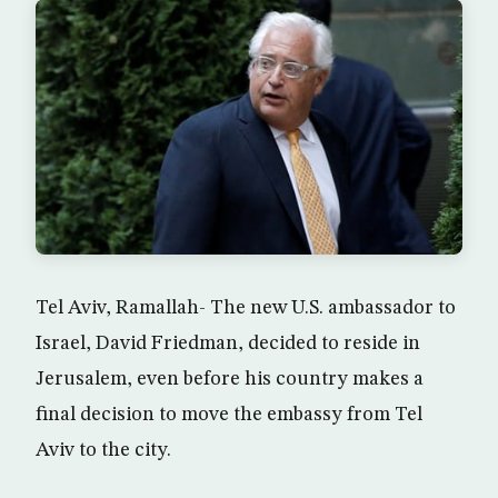
Tel Aviv, Ramallah- The new U.S. ambassador to
Israel, David Friedman, decided to reside in
Jerusalem, even before his country makes a
final decision to move the embassy from Tel
Aviv to the city.