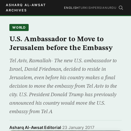
ASHARQ AL-AWSAT
ENGLISH
TURKISH
PERSIAN
URDU
ARCHIVES
WORLD
U.S. Ambassador to Move to
Jerusalem before the Embassy
Tel Aviv, Ramallah- The new U.S. ambassador to
Israel, David Friedman, decided to reside in
Jerusalem, even before his country makes a final
decision to move the embassy from Tel Aviv to the
city. U.S. President Donald Trump has previously
announced his country would move the U.S.
embassy from Tel A
Asharq Al-Awsat Editorial
·
23 January 2017