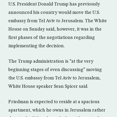
U.S. President Donald Trump has previously
announced his country would move the U.S.
embassy from Tel Aviv to Jerusalem. The White
House on Sunday said, however, it was in the
first phases of the negotiations regarding
implementing the decision.
The Trump administration is “at the very
beginning stages of even discussing” moving
the U.S. embassy from Tel Aviv to Jerusalem,
White House speaker Sean Spicer said.
Friedman is expected to reside at a spacious
apartment, which he owns in Jerusalem rather