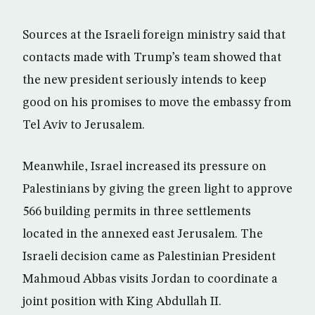
Sources at the Israeli foreign ministry said that
contacts made with Trump’s team showed that
the new president seriously intends to keep
good on his promises to move the embassy from
Tel Aviv to Jerusalem.
Meanwhile, Israel increased its pressure on
Palestinians by giving the green light to approve
566 building permits in three settlements
located in the annexed east Jerusalem. The
Israeli decision came as Palestinian President
Mahmoud Abbas visits Jordan to coordinate a
joint position with King Abdullah II.