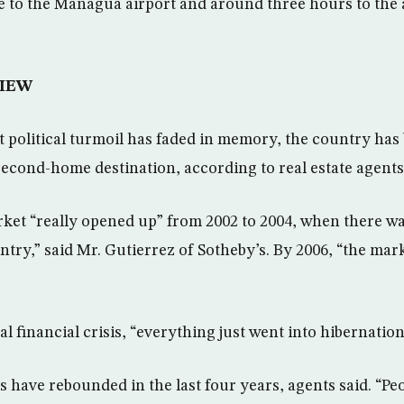
ve to the Managua airport and around three hours to the a
IEW
t political turmoil has faded in memory, the country ha
 second-home destination, according to real estate agents
rket “really opened up” from 2002 to 2004, when there 
ntry,” said Mr. Gutierrez of Sotheby’s. By 2006, “the ma
al financial crisis, “everything just went into hibernation
s have rebounded in the last four years, agents said. “Pe