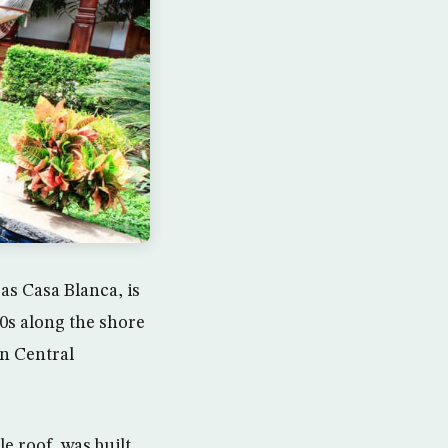
as Casa Blanca, is
20s along the shore
in Central
e roof, was built