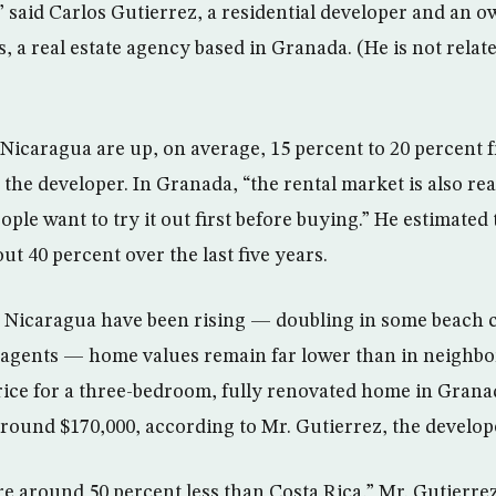
” said Carlos Gutierrez, a residential developer and an 
 a real estate agency based in Granada. (He is not relat
Nicaragua are up, on average, 15 percent to 20 percent 
 the developer. In Granada, “the rental market is also re
ple want to try it out first before buying.” He estimated
out 40 percent over the last five years.
n Nicaragua have been rising — doubling in some beach 
 agents — home values remain far lower than in neighbor
rice for a three-bedroom, fully renovated home in Granad
 around $170,000, according to Mr. Gutierrez, the develop
e around 50 percent less than Costa Rica,” Mr. Gutierrez