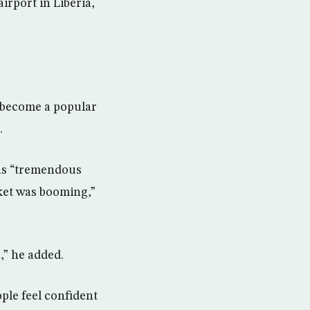
irport in Liberia,
s become a popular
.
was “tremendous
rket was booming,”
,” he added.
ople feel confident