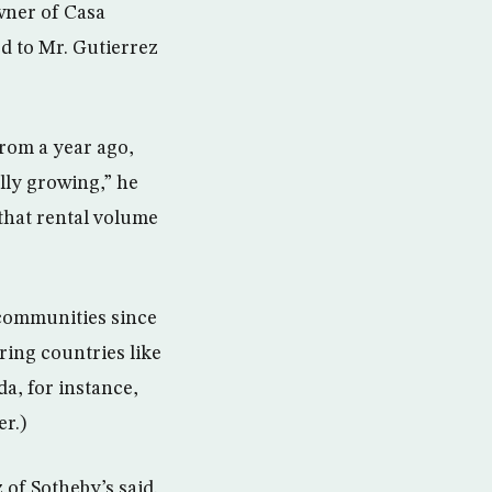
owner of Casa
ed to Mr. Gutierrez
from a year ago,
ally growing,” he
 that rental volume
communities since
ing countries like
a, for instance,
er.)
 of Sotheby’s said.