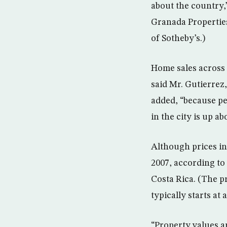
about the country,
Granada Properties,
of Sotheby’s.)
Home sales across 
said Mr. Gutierrez,
added, “because peo
in the city is up ab
Although prices i
2007, according to
Costa Rica. (The p
typically starts at
“Property values ar