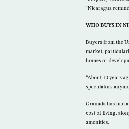
“Nicaragua reminds
WHO BUYS IN N
Buyers from the Un
market, particular
homes or developme
“About 10 years ag
speculators anymor
Granada has had an 
cost of living, alo
amenities.