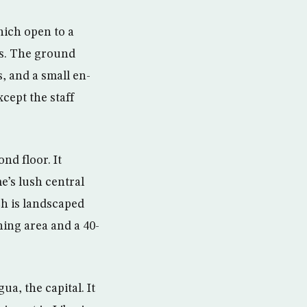
hich open to a
ms. The ground
, and a small en-
cept the staff
nd floor. It
e’s lush central
ch is landscaped
ning area and a 40-
a, the capital. It