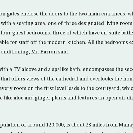
n gates enclose the doors to the two main entrances, w
r with a seating area, one of three designated living roo
s four guest bedrooms, three of which have en-suite baths
ble for staff off the modern kitchen. All the bedrooms ex
conditioning, Mr. Barran said.
with a TV alcove and a spalike bath, encompasses the seco
 that offers views of the cathedral and overlooks the hom
every room on the first level leads to the courtyard, whi
ge like aloe and ginger plants and features an open-air di
pulation of around 120,000, is about 28 miles from Managu