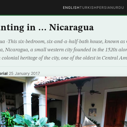
ENGLISH
TURKISH
PERSIAN
URDU
nting in … Nicaragua
 -This six-bedroom, six-and-a-half-bath house, known as C
a, Nicaragua, a small western city founded in the 1520s alo
colonial heritage of the city, one of the oldest in Central Ame
rial
·
25 January 2017