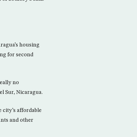
aragua’s housing
ing for second
eally no
el Sur, Nicaragua.
 city’s affordable
rants and other