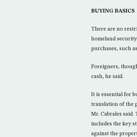
BUYING BASICS
There are no restr
homeland security 
purchases, such as 
Foreigners, though
cash, he said.
It is essential for
translation of the
Mr. Cabrales said.
includes the key st
against the proper