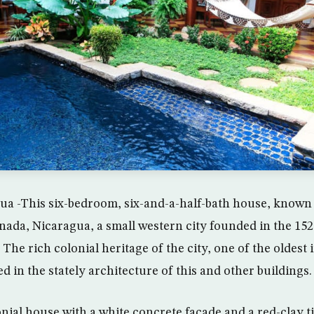
a -This six-bedroom, six-and-a-half-bath house, known 
anada, Nicaragua, a small western city founded in the 15
The rich colonial heritage of the city, one of the oldest 
ed in the stately architecture of this and other buildings.
nial house with a white concrete facade and a red-clay til