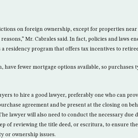
ictions on foreign ownership, except for properties near
reasons,” Mr. Cabrales said. In fact, policies and laws e
a residency program that offers tax incentives to retire
, have fewer mortgage options available, so purchases ty
 buyers to hire a good lawyer, preferably one who can prov
 purchase agreement and be present at the closing on beha
 The lawyer will also need to conduct the necessary due 
ep of reviewing the title deed, or escritura, to ensure the
ty or ownership issues.