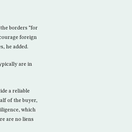
 the borders “for
ncourage foreign
es, he added.
pically are in
ide a reliable
lf of the buyer,
diligence, which
re are no liens