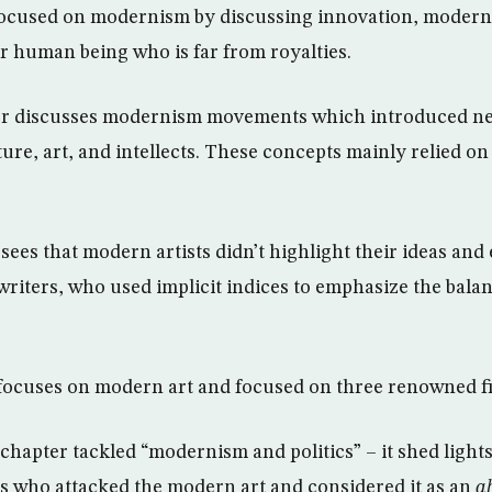
 focused on modernism by discussing innovation, modern
ar human being who is far from royalties.
r discusses modernism movements which introduced ne
ture, art, and intellects. These concepts mainly relied o
 sees that modern artists didn’t highlight their ideas and 
 writers, who used implicit indices to emphasize the bala
focuses on modern art and focused on three renowned f
 chapter tackled “modernism and politics” – it shed lights
is who attacked the modern art and considered it as an
a