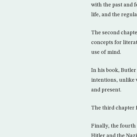
with the past and
life, and the regul
The second chapte
concepts for litera
use of mind.
In his book, Butler
intentions, unlike
and present.
The third chapter 
Finally, the fourth
Hitler and the Naz