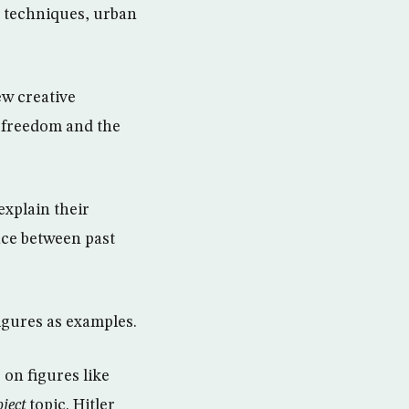
 techniques, urban
w creative
n freedom and the
explain their
nce between past
igures as examples.
 on figures like
bject
topic. Hitler