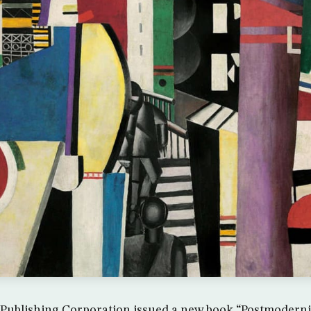
Publishing Corporation issued a new book “Postmoderni