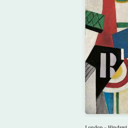
London – Hindawi 