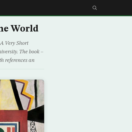
he World
A Very Short
iversity. The book –
th references an