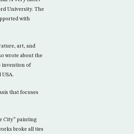
ord University. The
upported with
rature, art, and
lso wrote about the
 invention of
d USA.
sis that focuses
e City” painting
rks broke all ties