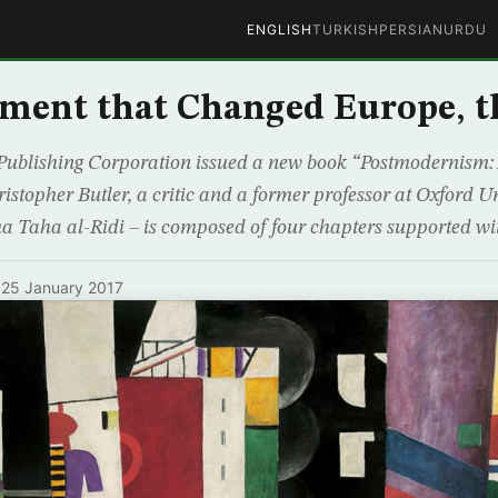
ENGLISH
TURKISH
PERSIAN
URDU
ment that Changed Europe, t
ublishing Corporation issued a new book “Postmodernism: 
istopher Butler, a critic and a former professor at Oxford Un
a Taha al-Ridi – is composed of four chapters supported wi
·
25 January 2017