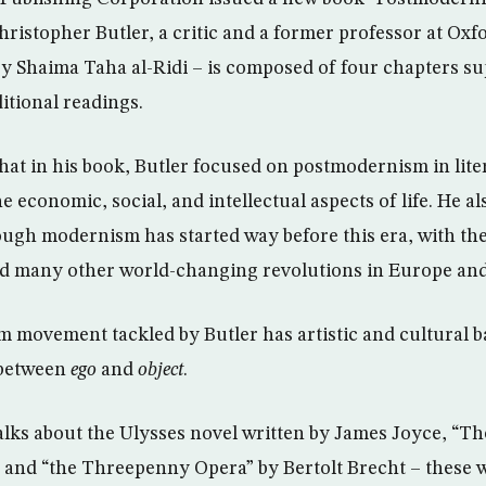
hristopher Butler, a critic and a former professor at Oxf
by Shaima Taha al-Ridi – is composed of four chapters s
itional readings.
that in his book, Butler focused on postmodernism in lite
e economic, social, and intellectual aspects of life. He a
ough modernism has started way before this era, with the
and many other world-changing revolutions in Europe an
movement tackled by Butler has artistic and cultural ba
 between
ego
and
object
.
talks about the Ulysses novel written by James Joyce, “Th
 and “the Threepenny Opera” by Bertolt Brecht – these wo