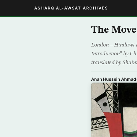
ASHARQ AL-AWSAT ARCHIVES
The Move
London – Hindawi P
Introduction” by Chr
translated by Shaim
Anan Hussein Ahmad