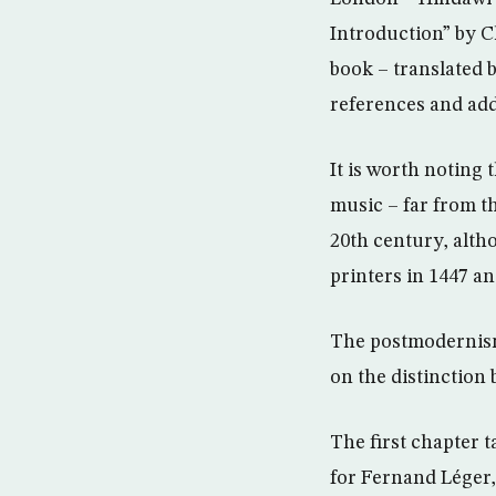
Introduction” by C
book – translated 
references and add
It is worth noting 
music – far from th
20th century, alth
printers in 1447 
The postmodernism 
on the distinction
The first chapter 
for Fernand Léger,