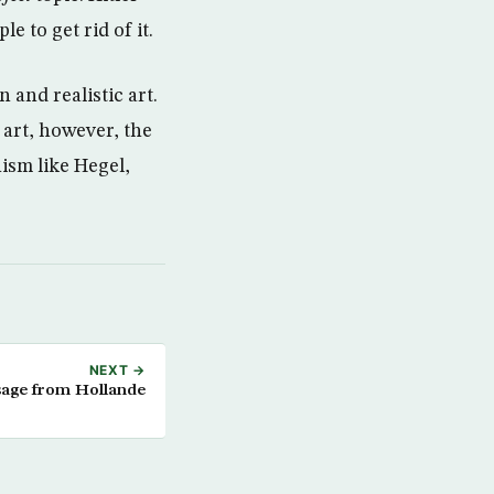
 to get rid of it.
and realistic art.
 art, however, the
ism like Hegel,
NEXT →
sage from Hollande