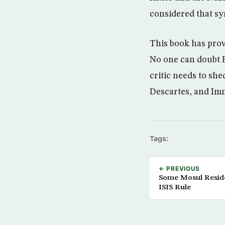
considered that sym
This book has prov
No one can doubt B
critic needs to sh
Descartes, and Im
Tags:
← PREVIOUS
Some Mosul Reside
ISIS Rule