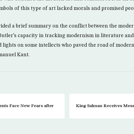
bols of this type of art lacked morals and promised people
ided a brief summary on the conflict between the modern 
utler’s capacity in tracking modernism in literature and
ed lights on some intellects who paved the road of modern
manuel Kant.
nts Face New Fears after
King Salman Receives Mes