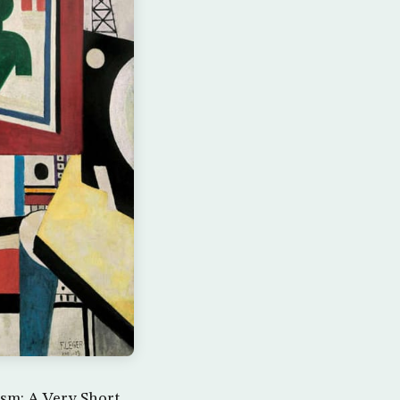
sm: A Very Short