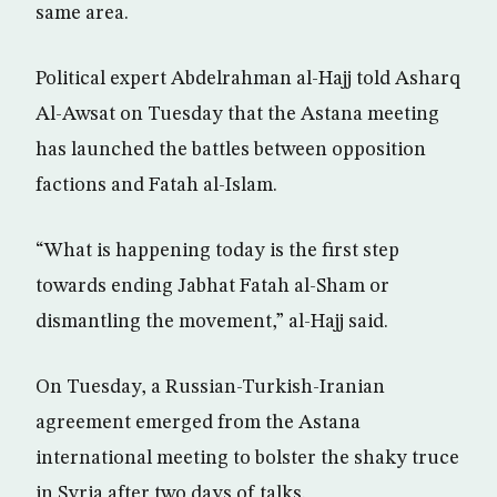
same area.
Political expert Abdelrahman al-Hajj told Asharq
Al-Awsat on Tuesday that the Astana meeting
has launched the battles between opposition
factions and Fatah al-Islam.
“What is happening today is the first step
towards ending Jabhat Fatah al-Sham or
dismantling the movement,” al-Hajj said.
On Tuesday, a Russian-Turkish-Iranian
agreement emerged from the Astana
international meeting to bolster the shaky truce
in Syria after two days of talks.