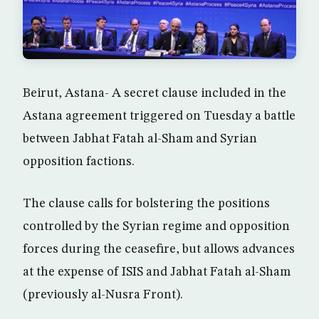
Beirut, Astana- A secret clause included in the
Astana agreement triggered on Tuesday a battle
between Jabhat Fatah al-Sham and Syrian
opposition factions.
The clause calls for bolstering the positions
controlled by the Syrian regime and opposition
forces during the ceasefire, but allows advances
at the expense of ISIS and Jabhat Fatah al-Sham
(previously al-Nusra Front).