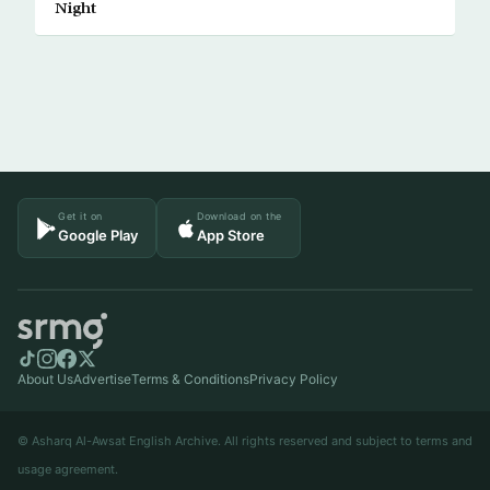
Night
Get it on
Download on the
Google Play
App Store
About Us
Advertise
Terms & Conditions
Privacy Policy
© Asharq Al-Awsat English Archive. All rights reserved and subject to terms and
usage agreement.