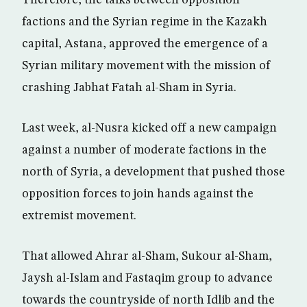
Therefore, the talks between opposition
factions and the Syrian regime in the Kazakh
capital, Astana, approved the emergence of a
Syrian military movement with the mission of
crashing Jabhat Fatah al-Sham in Syria.
Last week, al-Nusra kicked off a new campaign
against a number of moderate factions in the
north of Syria, a development that pushed those
opposition forces to join hands against the
extremist movement.
That allowed Ahrar al-Sham, Sukour al-Sham,
Jaysh al-Islam and Fastaqim group to advance
towards the countryside of north Idlib and the