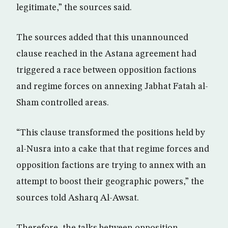
legitimate,” the sources said.
The sources added that this unannounced
clause reached in the Astana agreement had
triggered a race between opposition factions
and regime forces on annexing Jabhat Fatah al-
Sham controlled areas.
“This clause transformed the positions held by
al-Nusra into a cake that that regime forces and
opposition factions are trying to annex with an
attempt to boost their geographic powers,” the
sources told Asharq Al-Awsat.