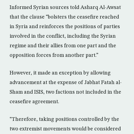
Informed Syrian sources told Asharq Al-Awsat
that the clause “bolsters the ceasefire reached
in Syria and reinforces the positions of parties
involved in the conflict, including the Syrian
regime and their allies from one part and the
opposition forces from another part.”
However, it made an exception by allowing
advancement at the expense of Jabhat Fatah al-
Sham and ISIS, two factions not included in the
ceasefire agreement.
“Therefore, taking positions controlled by the
two extremist movements would be considered