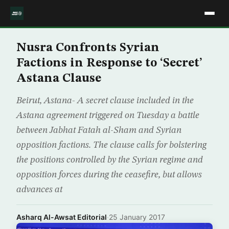
Nusra Confronts Syrian
Factions in Response to ‘Secret’
Astana Clause
Beirut, Astana- A secret clause included in the
Astana agreement triggered on Tuesday a battle
between Jabhat Fatah al-Sham and Syrian
opposition factions. The clause calls for bolstering
the positions controlled by the Syrian regime and
opposition forces during the ceasefire, but allows
advances at
Asharq Al-Awsat Editorial
·
25 January 2017