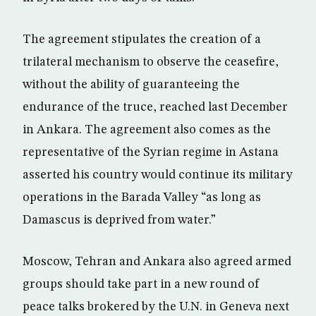
The agreement stipulates the creation of a
trilateral mechanism to observe the ceasefire,
without the ability of guaranteeing the
endurance of the truce, reached last December
in Ankara. The agreement also comes as the
representative of the Syrian regime in Astana
asserted his country would continue its military
operations in the Barada Valley “as long as
Damascus is deprived from water.”
Moscow, Tehran and Ankara also agreed armed
groups should take part in a new round of
peace talks brokered by the U.N. in Geneva next