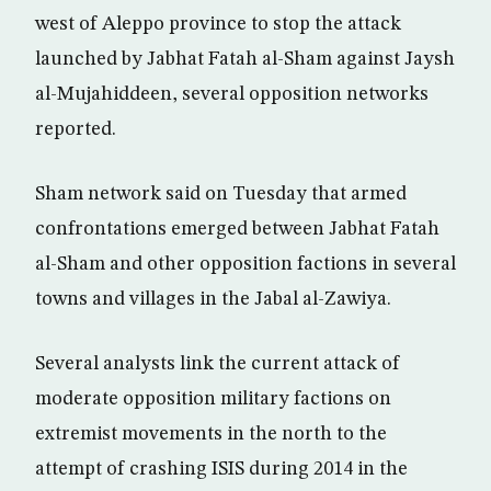
west of Aleppo province to stop the attack
launched by Jabhat Fatah al-Sham against Jaysh
al-Mujahiddeen, several opposition networks
reported.
Sham network said on Tuesday that armed
confrontations emerged between Jabhat Fatah
al-Sham and other opposition factions in several
towns and villages in the Jabal al-Zawiya.
Several analysts link the current attack of
moderate opposition military factions on
extremist movements in the north to the
attempt of crashing ISIS during 2014 in the