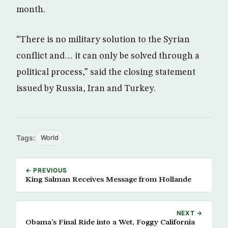
month.
“There is no military solution to the Syrian
conflict and… it can only be solved through a
political process,” said the closing statement
issued by Russia, Iran and Turkey.
Tags:
World
← PREVIOUS
King Salman Receives Message from Hollande
NEXT →
Obama’s Final Ride into a Wet, Foggy California