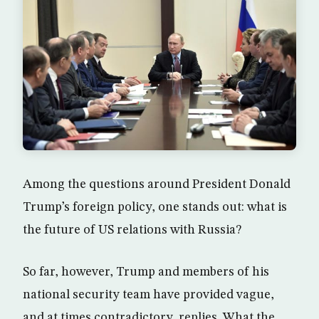
Among the questions around President Donald
Trump’s foreign policy, one stands out: what is
the future of US relations with Russia?
So far, however, Trump and members of his
national security team have provided vague,
and at times contradictory, replies. What the