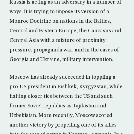
Russia is acting as an adversary in a number of
ways. It is trying to impose its version of a
Monroe Doctrine on nations in the Baltics,
Central and Eastern Europe, the Caucasus and
Central Asia with a mixture of proximity
pressure, propaganda war, and in the cases of
Georgia and Ukraine, military intervention.
Moscow has already succeeded in toppling a
pro-US president in Bishkek, Kyrgyzstan, while
halting closer ties between the US and such
former Soviet republics as Tajikistan and
Uzbekistan. More recently, Moscow scored
another victory by propelling one of its allies