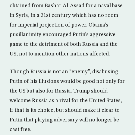
obtained from Bashar Al-Assad for a naval base
in Syria, in a 21st century which has no room
for imperial projection of power. Obama’s
pusillanimity encouraged Putin’s aggressive
game to the detriment of both Russia and the
US, not to mention other nations affected.
Though Russia is not an “enemy”, disabusing
Putin of his illusions would be good not only for
the US but also for Russia. Trump should
welcome Russia as a rival for the United States,
if that is its choice, but should make it clear to
Putin that playing adversary will no longer be
cast free.