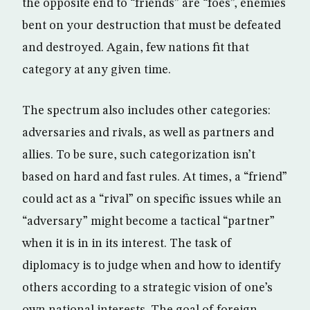
the opposite end to “friends” are “foes”, enemies
bent on your destruction that must be defeated
and destroyed. Again, few nations fit that
category at any given time.
The spectrum also includes other categories:
adversaries and rivals, as well as partners and
allies. To be sure, such categorization isn’t
based on hard and fast rules. At times, a “friend”
could act as a “rival” on specific issues while an
“adversary” might become a tactical “partner”
when it is in in its interest. The task of
diplomacy is to judge when and how to identify
others according to a strategic vision of one’s
own national interests. The goal of foreign