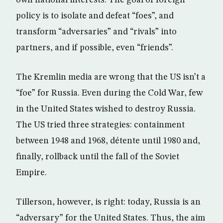
policy is to isolate and defeat “foes”, and
transform “adversaries” and “rivals” into
partners, and if possible, even “friends”.
The Kremlin media are wrong that the US isn’t a
“foe” for Russia. Even during the Cold War, few
in the United States wished to destroy Russia.
The US tried three strategies: containment
between 1948 and 1968, détente until 1980 and,
finally, rollback until the fall of the Soviet
Empire.
Tillerson, however, is right: today, Russia is an
“adversary” for the United States. Thus, the aim