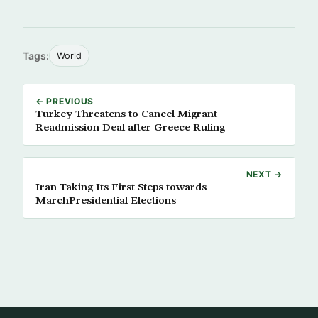
Tags:
World
← PREVIOUS
Turkey Threatens to Cancel Migrant
Readmission Deal after Greece Ruling
NEXT →
Iran Taking Its First Steps towards
MarchPresidential Elections