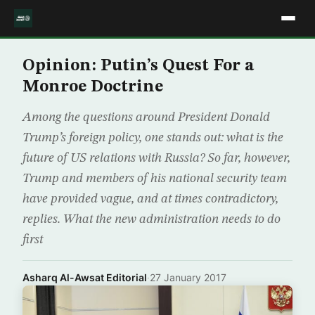
Opinion: Putin’s Quest For a
Monroe Doctrine
Among the questions around President Donald
Trump’s foreign policy, one stands out: what is the
future of US relations with Russia? So far, however,
Trump and members of his national security team
have provided vague, and at times contradictory,
replies. What the new administration needs to do
first
Asharq Al-Awsat Editorial
·
27 January 2017