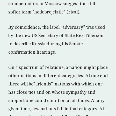
commentators in Moscow suggest the still
softer term “nedobrojelatie” (rival).
By coincidence, the label “adversary” was used
by the new US Secretary of State Rex Tillerson
to describe Russia during his Senate
confirmation hearings.
On a spectrum of relations, a nation might place
other nations in different categories. At one end
there will be” friends”, nations with which one
has close ties and on whose sympathy and
support one could count on at all times. At any
given time, few nations fall in that category. At