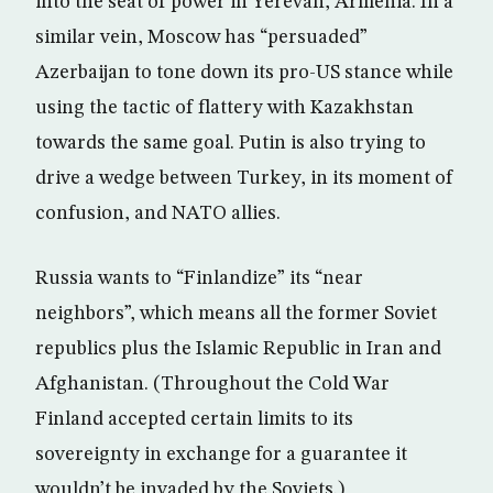
into the seat of power in Yerevan, Armenia. In a
similar vein, Moscow has “persuaded”
Azerbaijan to tone down its pro-US stance while
using the tactic of flattery with Kazakhstan
towards the same goal. Putin is also trying to
drive a wedge between Turkey, in its moment of
confusion, and NATO allies.
Russia wants to “Finlandize” its “near
neighbors”, which means all the former Soviet
republics plus the Islamic Republic in Iran and
Afghanistan. (Throughout the Cold War
Finland accepted certain limits to its
sovereignty in exchange for a guarantee it
wouldn’t be invaded by the Soviets.)