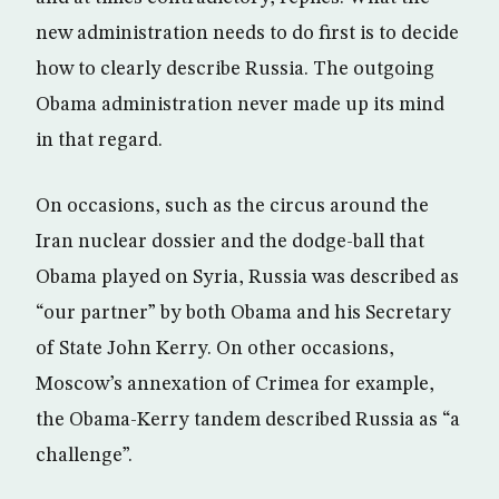
new administration needs to do first is to decide
how to clearly describe Russia. The outgoing
Obama administration never made up its mind
in that regard.
On occasions, such as the circus around the
Iran nuclear dossier and the dodge-ball that
Obama played on Syria, Russia was described as
“our partner” by both Obama and his Secretary
of State John Kerry. On other occasions,
Moscow’s annexation of Crimea for example,
the Obama-Kerry tandem described Russia as “a
challenge”.