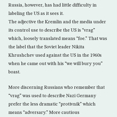
Russia, however, has had little difficulty in
labeling the US as it sees it.
The adjective the Kremlin and the media under
its control use to describe the US is “vrag”
which, loosely translated means “foe.” That was
the label that the Soviet leader Nikita
Khrushchev used against the US in the 1960s
when he came out with his “we will bury you”
boast.
More discerning Russians who remember that
“vrag” was used to describe Nazi Germany
prefer the less dramatic “protivnik” which
means “adversary.” More cautious