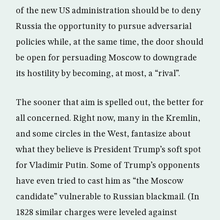
of the new US administration should be to deny
Russia the opportunity to pursue adversarial
policies while, at the same time, the door should
be open for persuading Moscow to downgrade
its hostility by becoming, at most, a “rival”.
The sooner that aim is spelled out, the better for
all concerned. Right now, many in the Kremlin,
and some circles in the West, fantasize about
what they believe is President Trump’s soft spot
for Vladimir Putin. Some of Trump’s opponents
have even tried to cast him as “the Moscow
candidate” vulnerable to Russian blackmail. (In
1828 similar charges were leveled against