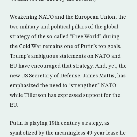
Weakening NATO and the European Union, the
two military and political pillars of the global
strategy of the so-called “Free World” during
the Cold War remains one of Putin’s top goals.
Trump’s ambiguous statements on NATO and
EU have encouraged that strategy. And, yet, the
new US Secretary of Defense, James Mattis, has
emphasized the need to “strengthen” NATO
while Tillerson has expressed support for the
EU.
Putin is playing 19th century strategy, as
symbolized by the meaningless 49-year lease he