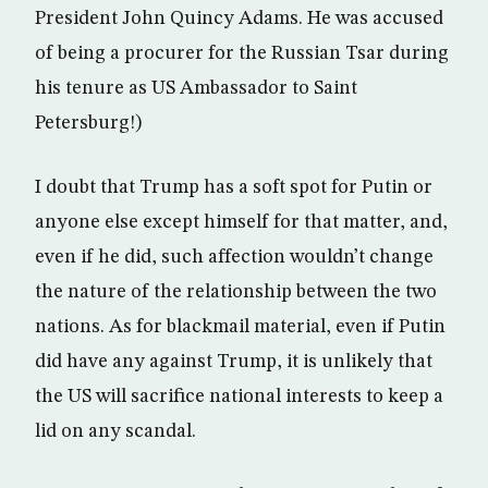
President John Quincy Adams. He was accused
of being a procurer for the Russian Tsar during
his tenure as US Ambassador to Saint
Petersburg!)
I doubt that Trump has a soft spot for Putin or
anyone else except himself for that matter, and,
even if he did, such affection wouldn’t change
the nature of the relationship between the two
nations. As for blackmail material, even if Putin
did have any against Trump, it is unlikely that
the US will sacrifice national interests to keep a
lid on any scandal.