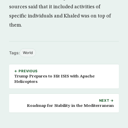
sources said that it included activities of
specific individuals and Khaled was on top of
them.
Tags:
World
← PREVIOUS
Trump Prepares to Hit ISIS with Apache
Helicopters
NEXT →
Roadmap for Stability in the Mediterranean