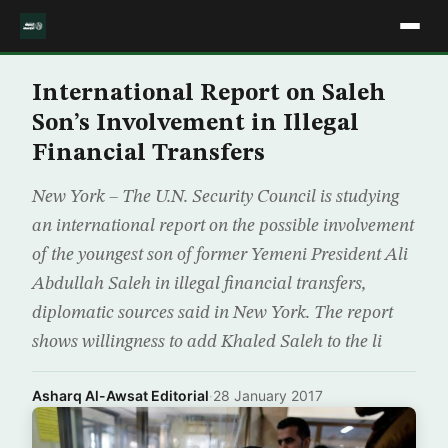
International Report on Saleh
Son’s Involvement in Illegal
Financial Transfers
New York – The U.N. Security Council is studying
an international report on the possible involvement
of the youngest son of former Yemeni President Ali
Abdullah Saleh in illegal financial transfers,
diplomatic sources said in New York. The report
shows willingness to add Khaled Saleh to the li
Asharq Al-Awsat Editorial
·
28 January 2017