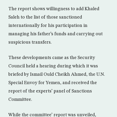
The report shows willingness to add Khaled
Saleh to the list of those sanctioned
internationally for his participation in
managing his father’s funds and carrying out
suspicious transfers.
These developments came as the Security
Council held a hearing during which it was
briefed by Ismail Ould Cheikh Ahmed, the U.N.
Special Envoy for Yemen, and received the
report of the experts’ panel of Sanctions
Committee.
While the committee’ report was unveiled,