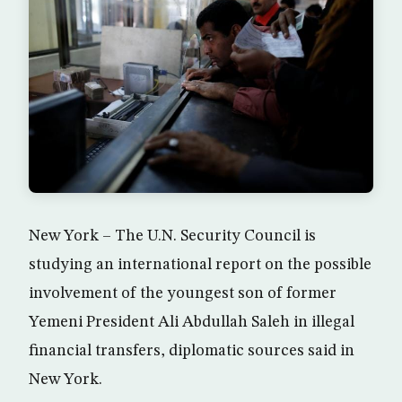
New York – The U.N. Security Council is
studying an international report on the possible
involvement of the youngest son of former
Yemeni President Ali Abdullah Saleh in illegal
financial transfers, diplomatic sources said in
New York.