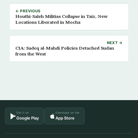
← PREVIOUS
Houthi-Saleh Militias Collapse in Taiz, New
Locations Liberated in Mocha
NEXT →
CIA: Sadeq al-Mahdi Policies Detached Sudan
from the West
Get it on
Download on the
Google Play
App Store