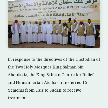
In response to the directives of the Custodian of
the Two Holy Mosques King Salman bin
Abdulaziz, the King Salman Centre for Relief
and Humanitarian Aid has transferred 16
Yemenis from Taiz to Sudan to receive
treatment.