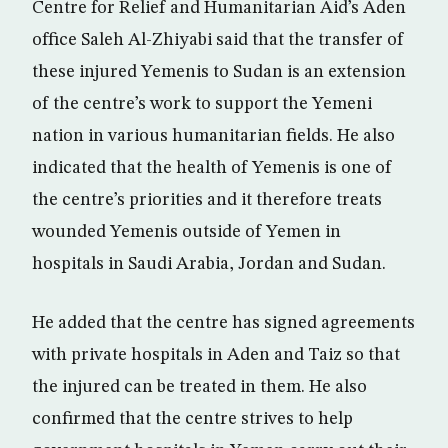
Centre for Relief and Humanitarian Aid’s Aden
office Saleh Al-Zhiyabi said that the transfer of
these injured Yemenis to Sudan is an extension
of the centre’s work to support the Yemeni
nation in various humanitarian fields. He also
indicated that the health of Yemenis is one of
the centre’s priorities and it therefore treats
wounded Yemenis outside of Yemen in
hospitals in Saudi Arabia, Jordan and Sudan.
He added that the centre has signed agreements
with private hospitals in Aden and Taiz so that
the injured can be treated in them. He also
confirmed that the centre strives to help