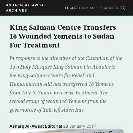
ASHARQ AL-AWSAT
ENGLISH
TURKISH
PERSIAN
URDU
ARCHIVES
King Salman Centre Transfers
16 Wounded Yemenis to Sudan
For Treatment
In response to the directives of the Custodian of the
Two Holy Mosques King Salman bin Abdulaziz,
the King Salman Centre for Relief and
Humanitarian Aid has transferred 16 Yemenis
from Taiz to Sudan to receive treatment. The
second group of wounded Yemenis from the
governorate of Taiz left Aden Inte
Asharq Al-Awsat Editorial
·
28 January 2017