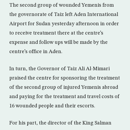
The second group of wounded Yemenis from
the governorate of Taiz left Aden International
Airport for Sudan yesterday afternoon in order
to receive treatment there at the centre’s
expense and follow ups will be made by the
centre’s office in Aden.
In turn, the Governor of Taiz Ali Al-Mimari
praised the centre for sponsoring the treatment
of the second group of injured Yemenis abroad
and paying for the treatment and travel costs of
16 wounded people and their escorts.
For his part, the director of the King Salman