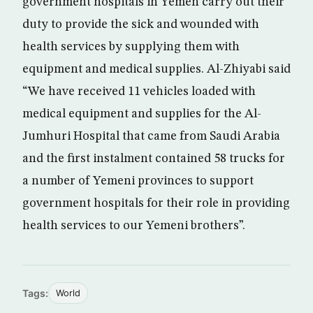
government hospitals in Yemen carry out their
duty to provide the sick and wounded with
health services by supplying them with
equipment and medical supplies. Al-Zhiyabi said
“We have received 11 vehicles loaded with
medical equipment and supplies for the Al-
Jumhuri Hospital that came from Saudi Arabia
and the first instalment contained 58 trucks for
a number of Yemeni provinces to support
government hospitals for their role in providing
health services to our Yemeni brothers”.
Tags:
World