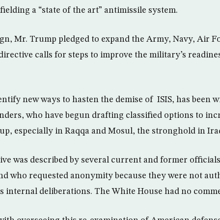
fielding a “state of the art” antimissile system.
gn, Mr. Trump pledged to expand the Army, Navy, Air F
directive calls for steps to improve the military’s readine
dentify new ways to hasten the demise of ISIS, has been w
ders, who have begun drafting classified options to inc
oup, especially in Raqqa and Mosul, the stronghold in Ira
ive was described by several current and former officials
nd who requested anonymity because they were not auth
’s internal deliberations. The White House had no comm