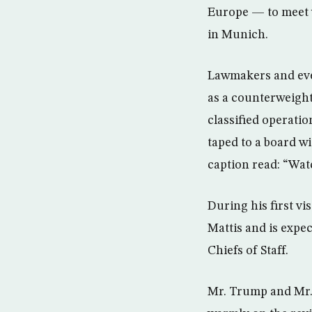
Europe — to meet w
in Munich.
Lawmakers and even
as a counterweight
classified operatio
taped to a board w
caption read: “Wat
During his first v
Mattis and is expec
Chiefs of Staff.
Mr. Trump and Mr. 