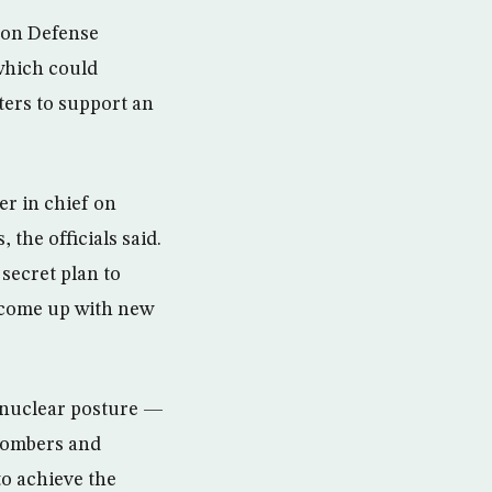
s on Defense
 which could
ters to support an
er in chief on
the officials said.
secret plan to
o come up with new
s nuclear posture —
 bombers and
to achieve the