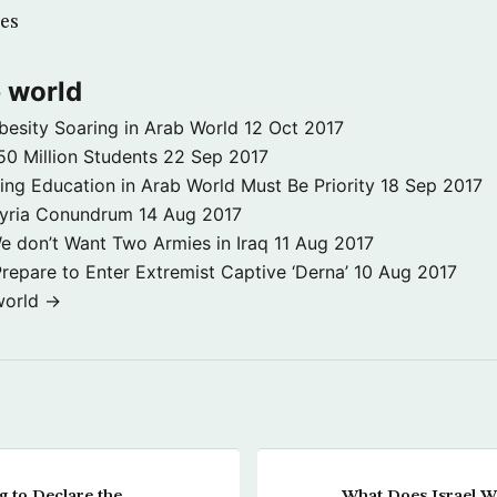
es
 world
besity Soaring in Arab World
12 Oct 2017
50 Million Students
22 Sep 2017
ng Education in Arab World Must Be Priority
18 Sep 2017
Syria Conundrum
14 Aug 2017
e don’t Want Two Armies in Iraq
11 Aug 2017
repare to Enter Extremist Captive ‘Derna’
10 Aug 2017
world →
 to Declare the
What Does Israel W