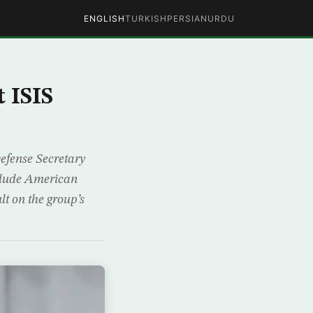
ENGLISH
TURKISH
PERSIAN
URDU
 ISIS
Defense Secretary
nclude American
lt on the group’s