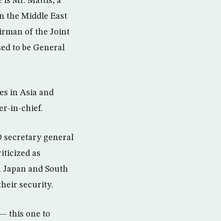
is Mr. Mattis, a
n the Middle East
irman of the Joint
sed to be General
ies in Asia and
r-in-chief.
O secretary general
iticized as
in Japan and South
heir security.
— this one to