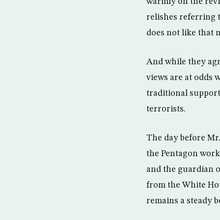
warmly on the rev
relishes referring
does not like that 
And while they agr
views are at odds w
traditional support
terrorists.
The day before Mr.
the Pentagon work 
and the guardian o
from the White Hou
remains a steady b