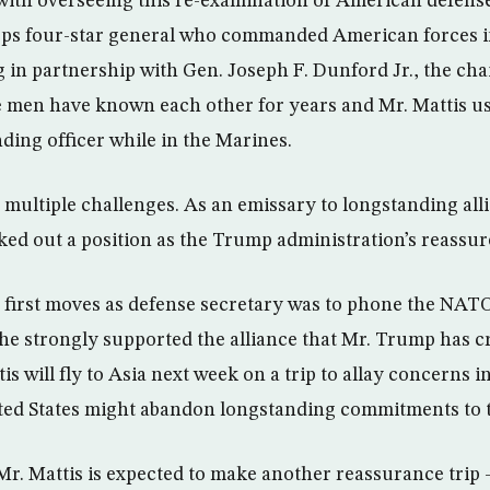
th overseeing this re-examination of American defense 
rps four-star general who commanded American forces i
g in partnership with Gen. Joseph F. Dunford Jr., the cha
he men have known each other for years and Mr. Mattis u
ing officer while in the Marines.
e multiple challenges. As an emissary to longstanding all
ked out a position as the Trump administration’s reassure
s first moves as defense secretary was to phone the NAT
 he strongly supported the alliance that Mr. Trump has cr
tis will fly to Asia next week on a trip to allay concerns 
ted States might abandon longstanding commitments to t
 Mr. Mattis is expected to make another reassurance trip 