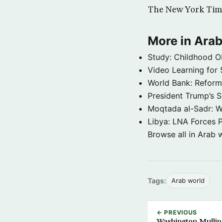
The New York Tim
More in Arab
Study: Childhood O
Video Learning for 
World Bank: Reformi
President Trump’s 
Moqtada al-Sadr: W
Libya: LNA Forces P
Browse all in Arab 
Tags:
Arab world
← PREVIOUS
Washington Mulling