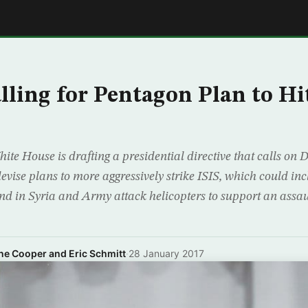
E
ling for Pentagon Plan to Hit
e House is drafting a presidential directive that calls on 
devise plans to more aggressively strike ISIS, which could i
und in Syria and Army attack helicopters to support an assau
ne Cooper and Eric Schmitt
·
28 January 2017