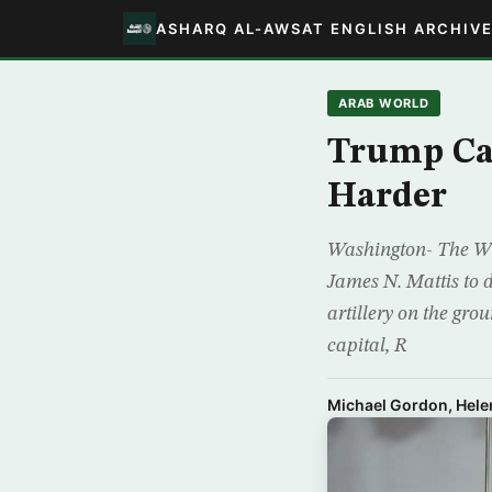
ASHARQ AL-AWSAT ENGLISH ARCHIV
ARAB WORLD
Trump Cal
Harder
Washington- The Whit
James N. Mattis to 
artillery on the gro
capital, R
Michael Gordon, Hele