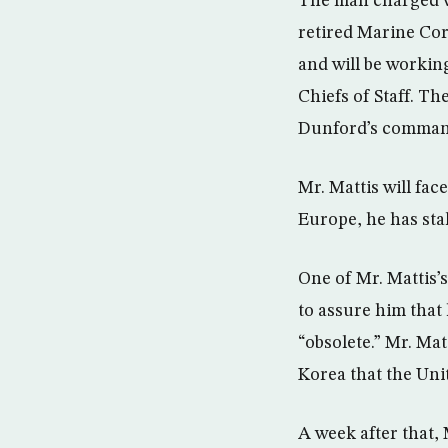
The man charged wi
retired Marine Co
and will be workin
Chiefs of Staff. T
Dunford’s command
Mr. Mattis will fac
Europe, he has sta
One of Mr. Mattis’
to assure him that
“obsolete.” Mr. Mat
Korea that the Uni
A week after that,