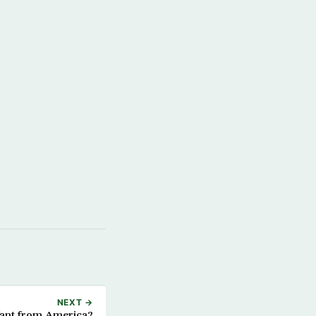
NEXT →
ant from America?