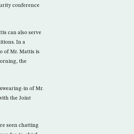
urity conference
is can also serve
tions. In a
 of Mr. Mattis is
orning, the
 swearing-in of Mr.
with the Joint
re seen chatting