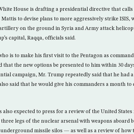
ite House is drafting a presidential directive that call
 Mattis to devise plans to more aggressively strike ISIS,
rtillery on the ground in Syria and Army attack helicop
’s capital, Raqqa, officials said.
ho is to make his first visit to the Pentagon as command
 that the new options be presented to him within 30 days, 
ntial campaign, Mr. Trump repeatedly said that he had a 
e also said that he would give his commanders a month t
 also expected to press for a review of the United State
ll three legs of the nuclear arsenal with weapons aboard
underground missile silos — as well as a review of how 