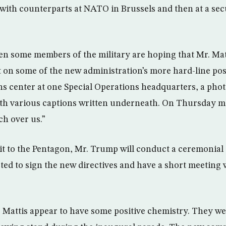
ith counterparts at NATO in Brussels and then at a sec
 some members of the military are hoping that Mr. Matt
 on some of the new administration’s more hard-line posi
ns center at one Special Operations headquarters, a photo
ith various captions written underneath. On Thursday m
ch over us.”
isit to the Pentagon, Mr. Trump will conduct a ceremonial
ted to sign the new directives and have a short meeting 
Mattis appear to have some positive chemistry. They we