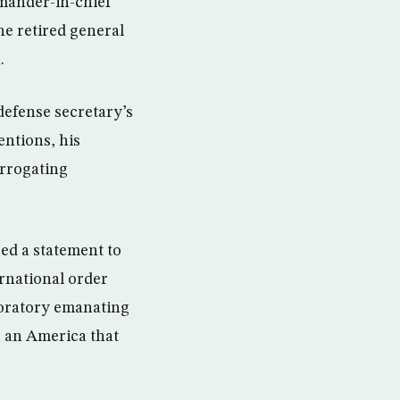
mander-in-chief
he retired general
.
defense secretary’s
entions, his
terrogating
ed a statement to
ernational order
” oratory emanating
r an America that