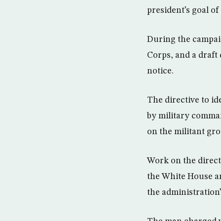
president’s goal of 
During the campai
Corps, and a draft 
notice.
The directive to i
by military comman
on the militant gr
Work on the direct
the White House a
the administration