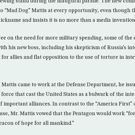
iewing stand during the inaugural parade. The new com
 to “Mad Dog” Mattis at every opportunity, even though t
nickname and insists it is no more than a media invention
ee on the need for more military spending, some of the 
ith his new boss, including his skepticism of Russia’s int
 for allies and flat opposition to the use of torture in in
 Mattis came to work at the Defense Department, he issu
force that cast the United States as a bulwark of the int
f important alliances. In contrast to the “America First
se, Mr. Mattis vowed that the Pentagon would work “fo
eacon of hope for all mankind.”