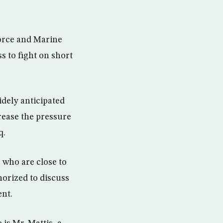
orce and Marine
ss to fight on short
idely anticipated
rease the pressure
q.
 who are close to
orized to discuss
ent.