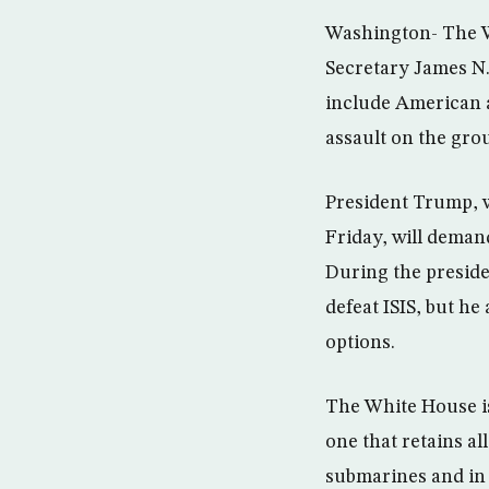
Washington- The Wh
Secretary James N.
include American a
assault on the group
President Trump, w
Friday, will demand
During the preside
defeat ISIS, but h
options.
The White House is
one that retains a
submarines and in 