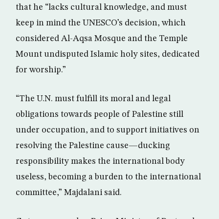
that he “lacks cultural knowledge, and must
keep in mind the UNESCO’s decision, which
considered Al-Aqsa Mosque and the Temple
Mount undisputed Islamic holy sites, dedicated
for worship.”
“The U.N. must fulfill its moral and legal
obligations towards people of Palestine still
under occupation, and to support initiatives on
resolving the Palestine cause—ducking
responsibility makes the international body
useless, becoming a burden to the international
committee,” Majdalani said.