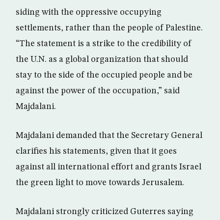
siding with the oppressive occupying
settlements, rather than the people of Palestine.
“The statement is a strike to the credibility of
the U.N. as a global organization that should
stay to the side of the occupied people and be
against the power of the occupation,” said
Majdalani.
Majdalani demanded that the Secretary General
clarifies his statements, given that it goes
against all international effort and grants Israel
the green light to move towards Jerusalem.
Majdalani strongly criticized Guterres saying