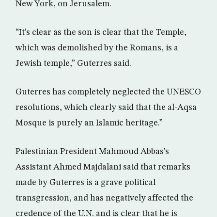
New York, on Jerusalem.
“It’s clear as the son is clear that the Temple,
which was demolished by the Romans, is a
Jewish temple,” Guterres said.
Guterres has completely neglected the UNESCO
resolutions, which clearly said that the al-Aqsa
Mosque is purely an Islamic heritage.”
Palestinian President Mahmoud Abbas’s
Assistant Ahmed Majdalani said that remarks
made by Guterres is a grave political
transgression, and has negatively affected the
credence of the U.N. and is clear that he is