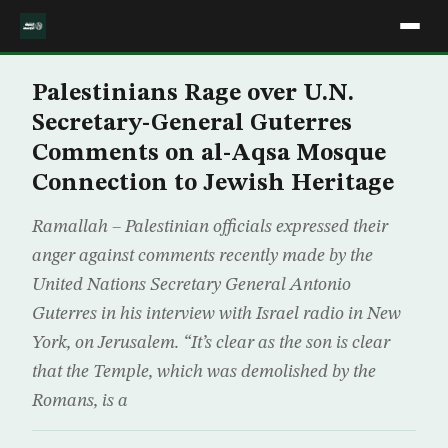
Palestinians Rage over U.N.
Secretary-General Guterres
Comments on al-Aqsa Mosque
Connection to Jewish Heritage
Ramallah – Palestinian officials expressed their
anger against comments recently made by the
United Nations Secretary General Antonio
Guterres in his interview with Israel radio in New
York, on Jerusalem. “It’s clear as the son is clear
that the Temple, which was demolished by the
Romans, is a