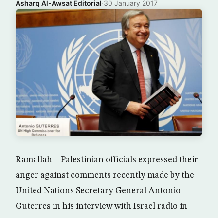
Asharq Al-Awsat Editorial
·
30 January 2017
Ramallah – Palestinian officials expressed their
anger against comments recently made by the
United Nations Secretary General Antonio
Guterres in his interview with Israel radio in