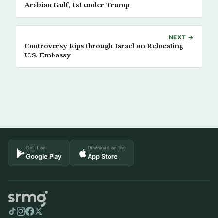
Arabian Gulf, 1st under Trump
NEXT →
Controversy Rips through Israel on Relocating
U.S. Embassy
Get it on
Download on the
Google Play
App Store