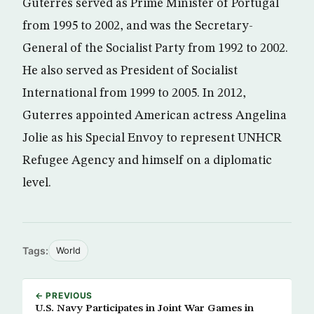
Guterres served as Prime Minister of Portugal
from 1995 to 2002, and was the Secretary-
General of the Socialist Party from 1992 to 2002.
He also served as President of Socialist
International from 1999 to 2005. In 2012,
Guterres appointed American actress Angelina
Jolie as his Special Envoy to represent UNHCR
Refugee Agency‎ and himself on a diplomatic
level.
Tags:
World
← PREVIOUS
U.S. Navy Participates in Joint War Games in