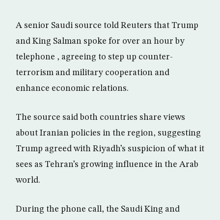
A senior Saudi source told Reuters that Trump
and King Salman spoke for over an hour by
telephone , agreeing to step up counter-
terrorism and military cooperation and
enhance economic relations.
The source said both countries share views
about Iranian policies in the region, suggesting
Trump agreed with Riyadh’s suspicion of what it
sees as Tehran’s growing influence in the Arab
world.
During the phone call, the Saudi King and