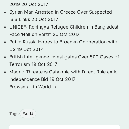
2019
20 Oct 2017
Syrian Man Arrested in Greece Over Suspected
ISIS Links
20 Oct 2017
UNICEF: Rohingya Refugee Children in Bangladesh
Face ‘Hell on Earth’
20 Oct 2017
Putin: Russia Hopes to Broaden Cooperation with
US
19 Oct 2017
British Intelligence Investigates Over 500 Cases of
Terrorism
19 Oct 2017
Madrid Threatens Catalonia with Direct Rule amid
Independence Bid
19 Oct 2017
Browse all in World →
Tags:
World