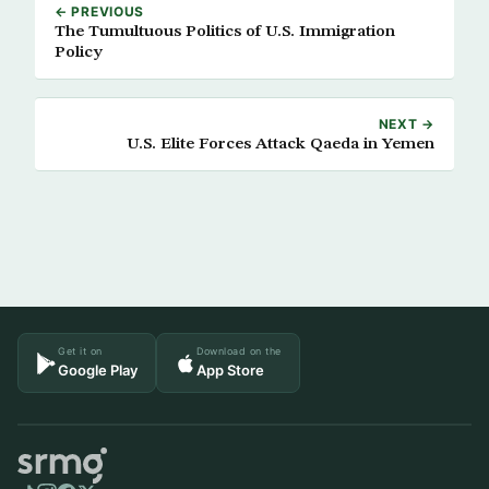
← PREVIOUS
The Tumultuous Politics of U.S. Immigration
Policy
NEXT →
U.S. Elite Forces Attack Qaeda in Yemen
Get it on
Download on the
Google Play
App Store