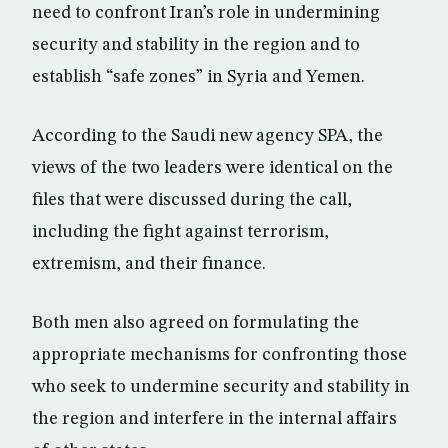
need to confront Iran’s role in undermining
security and stability in the region and to
establish “safe zones” in Syria and Yemen.
According to the Saudi new agency SPA, the
views of the two leaders were identical on the
files that were discussed during the call,
including the fight against terrorism,
extremism, and their finance.
Both men also agreed on formulating the
appropriate mechanisms for confronting those
who seek to undermine security and stability in
the region and interfere in the internal affairs