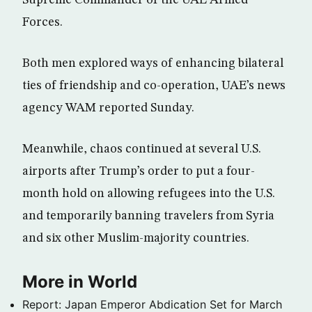
Supreme Commander of the UAE Armed
Forces.
Both men explored ways of enhancing bilateral
ties of friendship and co-operation, UAE’s news
agency WAM reported Sunday.
Meanwhile, chaos continued at several U.S.
airports after Trump’s order to put a four-
month hold on allowing refugees into the U.S.
and temporarily banning travelers from Syria
and six other Muslim-majority countries.
More in World
Report: Japan Emperor Abdication Set for March