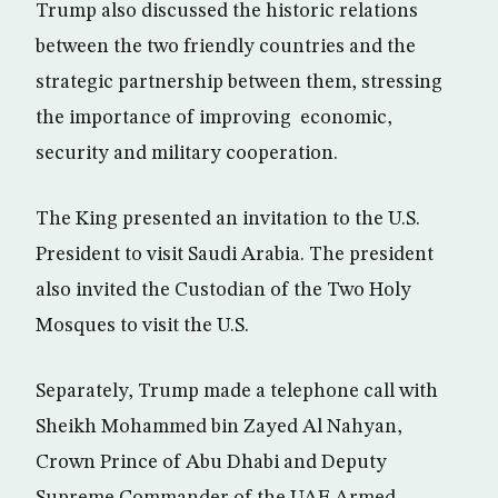
Trump also discussed the historic relations
between the two friendly countries and the
strategic partnership between them, stressing
the importance of improving economic,
security and military cooperation.
The King presented an invitation to the U.S.
President to visit Saudi Arabia. The president
also invited the Custodian of the Two Holy
Mosques to visit the U.S.
Separately, Trump made a telephone call with
Sheikh Mohammed bin Zayed Al Nahyan,
Crown Prince of Abu Dhabi and Deputy