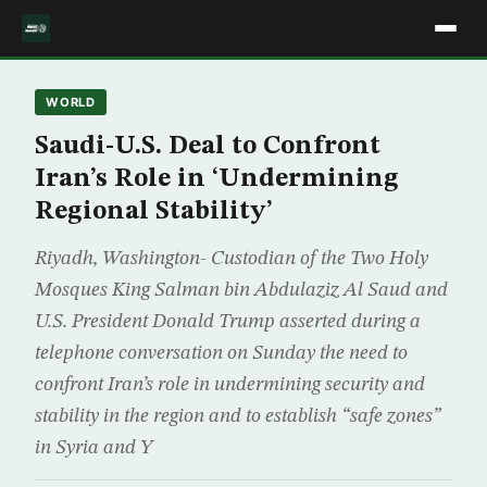
WORLD
Saudi-U.S. Deal to Confront
Iran’s Role in ‘Undermining
Regional Stability’
Riyadh, Washington- Custodian of the Two Holy
Mosques King Salman bin Abdulaziz Al Saud and
U.S. President Donald Trump asserted during a
telephone conversation on Sunday the need to
confront Iran’s role in undermining security and
stability in the region and to establish “safe zones”
in Syria and Y