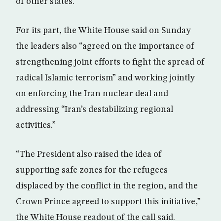
of other states.
For its part, the White House said on Sunday
the leaders also “agreed on the importance of
strengthening joint efforts to fight the spread of
radical Islamic terrorism” and working jointly
on enforcing the Iran nuclear deal and
addressing “Iran’s destabilizing regional
activities.”
“The President also raised the idea of
supporting safe zones for the refugees
displaced by the conflict in the region, and the
Crown Prince agreed to support this initiative,”
the White House readout of the call said.