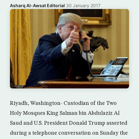
Asharq Al-Awsat Editorial
·
30 January 2017
Riyadh, Washington- Custodian of the Two
Holy Mosques King Salman bin Abdulaziz Al
Saud and U.S. President Donald Trump asserted
during a telephone conversation on Sunday the