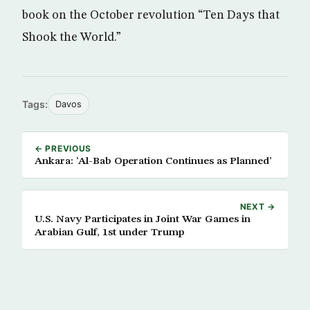
book on the October revolution “Ten Days that
Shook the World.”
Tags:
Davos
← PREVIOUS
Ankara: ‘Al-Bab Operation Continues as Planned’
NEXT →
U.S. Navy Participates in Joint War Games in
Arabian Gulf, 1st under Trump