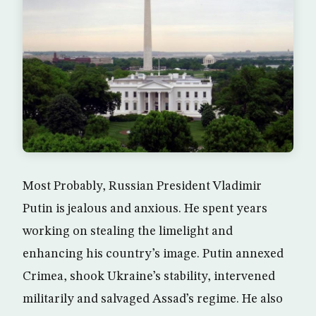
Most Probably, Russian President Vladimir
Putin is jealous and anxious. He spent years
working on stealing the limelight and
enhancing his country’s image. Putin annexed
Crimea, shook Ukraine’s stability, intervened
militarily and salvaged Assad’s regime. He also