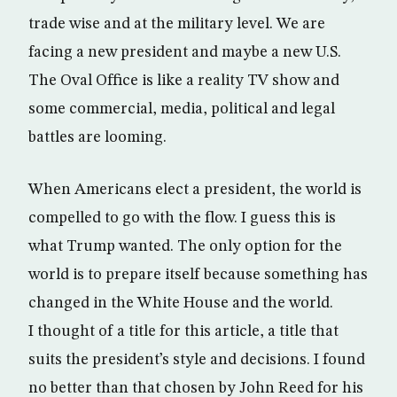
trade wise and at the military level. We are
facing a new president and maybe a new U.S.
The Oval Office is like a reality TV show and
some commercial, media, political and legal
battles are looming.
When Americans elect a president, the world is
compelled to go with the flow. I guess this is
what Trump wanted. The only option for the
world is to prepare itself because something has
changed in the White House and the world.
I thought of a title for this article, a title that
suits the president’s style and decisions. I found
no better than that chosen by John Reed for his