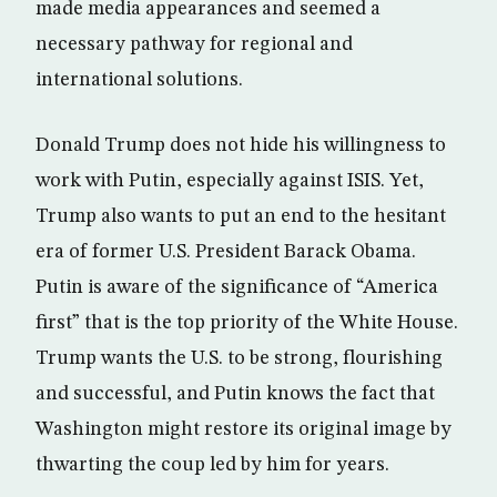
made media appearances and seemed a
necessary pathway for regional and
international solutions.
Donald Trump does not hide his willingness to
work with Putin, especially against ISIS. Yet,
Trump also wants to put an end to the hesitant
era of former U.S. President Barack Obama.
Putin is aware of the significance of “America
first” that is the top priority of the White House.
Trump wants the U.S. to be strong, flourishing
and successful, and Putin knows the fact that
Washington might restore its original image by
thwarting the coup led by him for years.