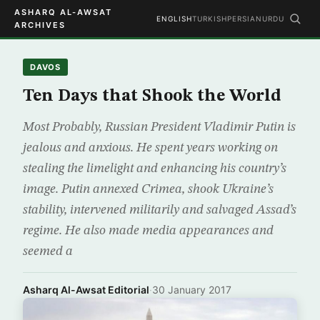
ASHARQ AL-AWSAT
ENGLISH
TURKISH
PERSIAN
URDU
ARCHIVES
DAVOS
Ten Days that Shook the World
Most Probably, Russian President Vladimir Putin is
jealous and anxious. He spent years working on
stealing the limelight and enhancing his country’s
image. Putin annexed Crimea, shook Ukraine’s
stability, intervened militarily and salvaged Assad’s
regime. He also made media appearances and
seemed a
Asharq Al-Awsat Editorial
·
30 January 2017