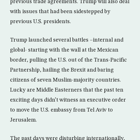
previous trade agreements. Trump will also deal
with issues that had been sidestepped by
previous U.S. presidents.
Trump launched several battles –internal and
global- starting with the wall at the Mexican
border, pulling the U.S. out of the Trans-Pacific
Partnership, hailing the Brexit and baring
citizens of seven Muslim-majority countries.
Lucky are Middle Easterners that the past ten
exciting days didn’t witness an executive order
to move the U.S. embassy from Tel Aviv to
Jerusalem.
The past days were disturbing internationally,