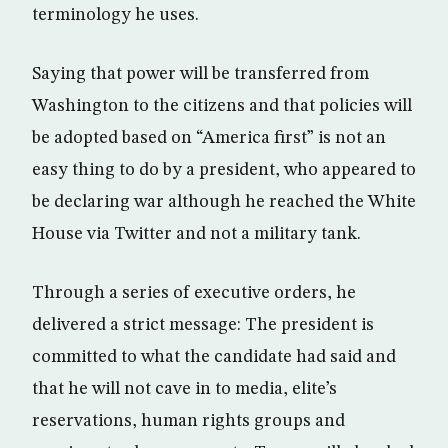
terminology he uses.
Saying that power will be transferred from
Washington to the citizens and that policies will
be adopted based on “America first” is not an
easy thing to do by a president, who appeared to
be declaring war although he reached the White
House via Twitter and not a military tank.
Through a series of executive orders, he
delivered a strict message: The president is
committed to what the candidate had said and
that he will not cave in to media, elite’s
reservations, human rights groups and