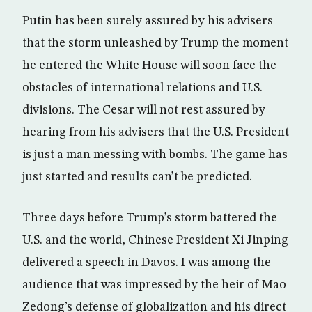
Putin has been surely assured by his advisers
that the storm unleashed by Trump the moment
he entered the White House will soon face the
obstacles of international relations and U.S.
divisions. The Cesar will not rest assured by
hearing from his advisers that the U.S. President
is just a man messing with bombs. The game has
just started and results can’t be predicted.
Three days before Trump’s storm battered the
U.S. and the world, Chinese President Xi Jinping
delivered a speech in Davos. I was among the
audience that was impressed by the heir of Mao
Zedong’s defense of globalization and his direct