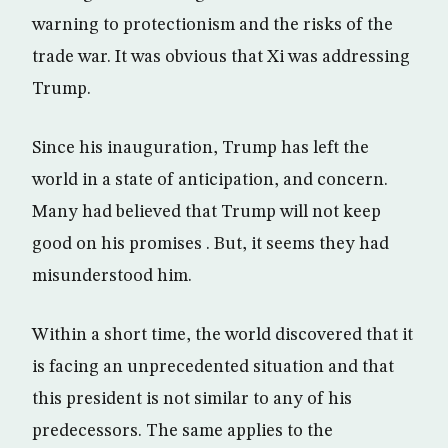
warning to protectionism and the risks of the
trade war. It was obvious that Xi was addressing
Trump.
Since his inauguration, Trump has left the
world in a state of anticipation, and concern.
Many had believed that Trump will not keep
good on his promises . But, it seems they had
misunderstood him.
Within a short time, the world discovered that it
is facing an unprecedented situation and that
this president is not similar to any of his
predecessors. The same applies to the