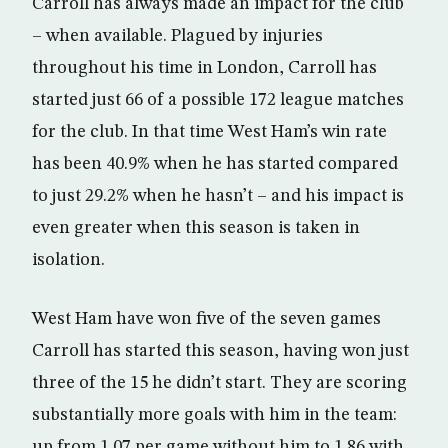
Carroll has always made an impact for the club
– when available. Plagued by injuries
throughout his time in London, Carroll has
started just 66 of a possible 172 league matches
for the club. In that time West Ham’s win rate
has been 40.9% when he has started compared
to just 29.2% when he hasn’t – and his impact is
even greater when this season is taken in
isolation.
West Ham have won five of the seven games
Carroll has started this season, having won just
three of the 15 he didn’t start. They are scoring
substantially more goals with him in the team:
up from 1.07 per game without him to 1.86 with