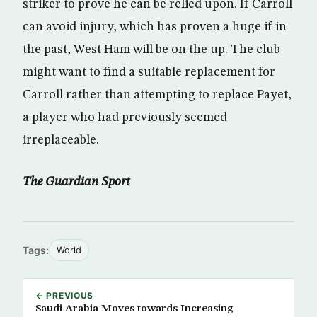
striker to prove he can be relied upon. If Carroll
can avoid injury, which has proven a huge if in
the past, West Ham will be on the up. The club
might want to find a suitable replacement for
Carroll rather than attempting to replace Payet,
a player who had previously seemed
irreplaceable.
The Guardian Sport
Tags:
World
← PREVIOUS
Saudi Arabia Moves towards Increasing