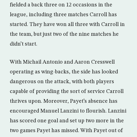
fielded a back three on 12 occasions in the
league, including three matches Carroll has
started. They have won all three with Carroll in
the team, but just two of the nine matches he
didn’t start.
With Michail Antonio and Aaron Cresswell
operating as wing-backs, the side has looked
dangerous on the attack, with both players
capable of providing the sort of service Carroll
thrives upon. Moreover, Payet’s absence has
encouraged Manuel Lanzini to flourish. Lanzini
has scored one goal and set up two more in the
two games Payet has missed. With Payet out of