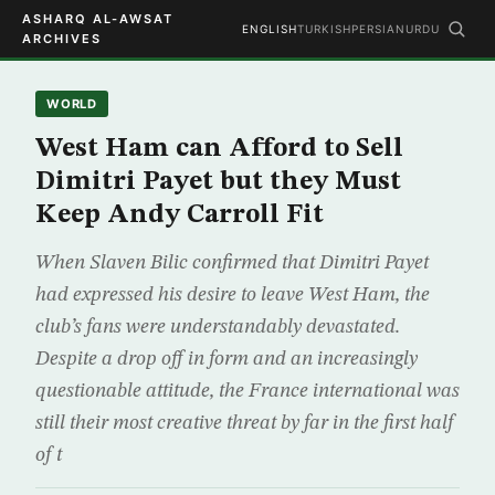
ASHARQ AL-AWSAT
ENGLISH
TURKISH
PERSIAN
URDU
ARCHIVES
WORLD
West Ham can Afford to Sell
Dimitri Payet but they Must
Keep Andy Carroll Fit
When Slaven Bilic confirmed that Dimitri Payet
had expressed his desire to leave West Ham, the
club’s fans were understandably devastated.
Despite a drop off in form and an increasingly
questionable attitude, the France international was
still their most creative threat by far in the first half
of t