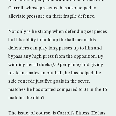
Carroll, whose presence has also helped to
alleviate pressure on their fragile defence.
Not only is he strong when defending set pieces
but his ability to hold up the ball means his
defenders can play long passes up to him and
bypass any high press from the opposition. By
winning aerial duels (9.9 per game) and giving
his team-mates an out-ball, he has helped the
side concede just five goals in the seven
matches he has started compared to 31 in the 15
matches he didn’t.
The issue, of course, is Carroll’s fitness. He has