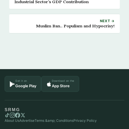
Industrial Sector’s GDP Contribution
NEXT →
Muslim Ban.. Populism and Hypocrisy!
Get it on
Download on the
Google Play
App Store
SRMG
About Us
Advertise
Terms &amp; Conditions
Privacy Policy