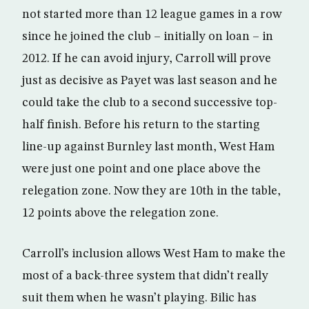
not started more than 12 league games in a row
since he joined the club – initially on loan – in
2012. If he can avoid injury, Carroll will prove
just as decisive as Payet was last season and he
could take the club to a second successive top-
half finish. Before his return to the starting
line-up against Burnley last month, West Ham
were just one point and one place above the
relegation zone. Now they are 10th in the table,
12 points above the relegation zone.
Carroll’s inclusion allows West Ham to make the
most of a back-three system that didn’t really
suit them when he wasn’t playing. Bilic has