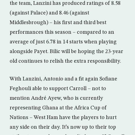
the team, Lanzini has produced ratings of 8.58
(against Palace) and 8.46 (against
Middlesbrough) – his first and third best
performances this season – compared to an
average of just 6.78 in 14 starts when playing
alongside Payet. Bilic will be hoping the 23-year
old continues to relish the extra responsibility.
With Lanzini, Antonio and a fit again Sofiane
Feghouli able to support Carroll – not to
mention André Ayew, who is currently
representing Ghana at the Africa Cup of
Nations – West Ham have the players to hurt
any side on their day. It’s now up to their top