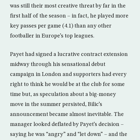
was still their most creative threat by far in the
first half of the season – in fact, he played more
key passes per game (4.1) than any other
footballer in Europe’s top leagues.
Payet had signed a lucrative contract extension
midway through his sensational debut
campaign in London and supporters had every
right to think he would be at the club for some
time but, as speculation about a big-money
move in the summer persisted, Bilic’s
announcement became almost inevitable. The
manager looked deflated by Payet’s decision –
saying he was “angry” and “let down” – and the