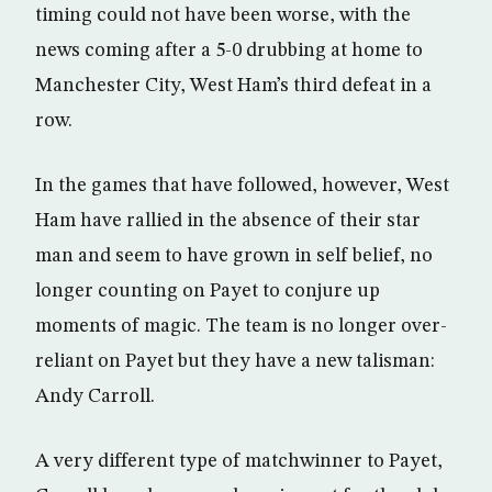
timing could not have been worse, with the
news coming after a 5-0 drubbing at home to
Manchester City, West Ham’s third defeat in a
row.
In the games that have followed, however, West
Ham have rallied in the absence of their star
man and seem to have grown in self belief, no
longer counting on Payet to conjure up
moments of magic. The team is no longer over-
reliant on Payet but they have a new talisman:
Andy Carroll.
A very different type of matchwinner to Payet,