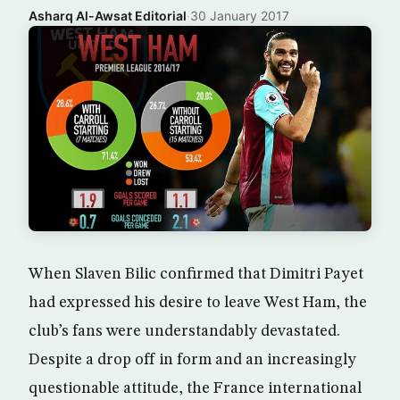
Asharq Al-Awsat Editorial
·
30 January 2017
When Slaven Bilic confirmed that Dimitri Payet
had expressed his desire to leave West Ham, the
club’s fans were understandably devastated.
Despite a drop off in form and an increasingly
questionable attitude, the France international