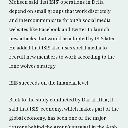
Mohsen said that ISIS’ operations in Delta
depend on small groups that work discretely
and intercommunicate through social media
websites like Facebook and twitter to launch
new attacks that would be adopted by ISIS later.
He added that ISIS also uses social media to
recruit new members to work according to the
lone wolves strategy.
ISIS succeeds on the financial level
Back to the study conducted by Dar al-Iftaa, it
said that ISIS’ economy, which makes part of the
global economy, has been one of the major
reasons behind the group’s survival in the Arab