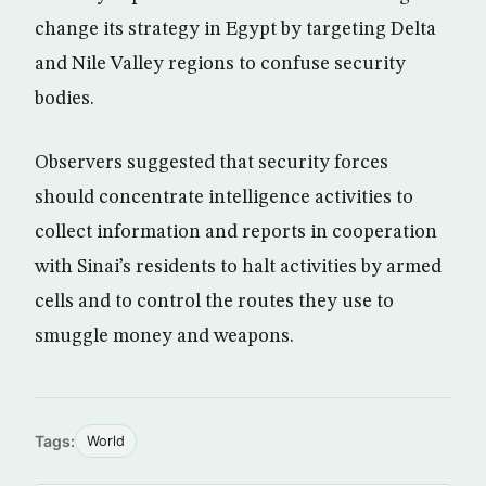
change its strategy in Egypt by targeting Delta
and Nile Valley regions to confuse security
bodies.
Observers suggested that security forces
should concentrate intelligence activities to
collect information and reports in cooperation
with Sinai’s residents to halt activities by armed
cells and to control the routes they use to
smuggle money and weapons.
Tags:
World