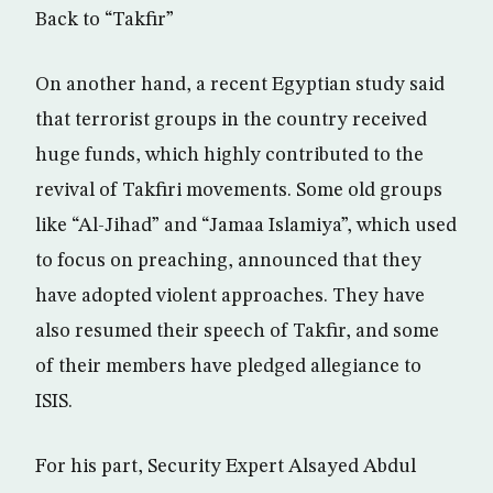
Back to “Takfir”
On another hand, a recent Egyptian study said
that terrorist groups in the country received
huge funds, which highly contributed to the
revival of Takfiri movements. Some old groups
like “Al-Jihad” and “Jamaa Islamiya”, which used
to focus on preaching, announced that they
have adopted violent approaches. They have
also resumed their speech of Takfir, and some
of their members have pledged allegiance to
ISIS.
For his part, Security Expert Alsayed Abdul