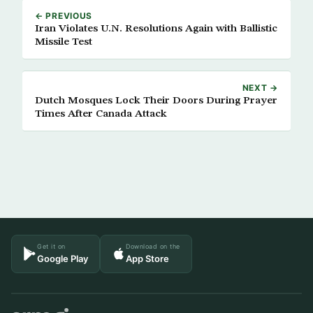
← PREVIOUS
Iran Violates U.N. Resolutions Again with Ballistic
Missile Test
NEXT →
Dutch Mosques Lock Their Doors During Prayer
Times After Canada Attack
Get it on
Download on the
Google Play
App Store