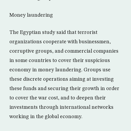
Money laundering
The Egyptian study said that terrorist
organizations cooperate with businessmen,
corruptive groups, and commercial companies
in some countries to cover their suspicious
economy in money laundering. Groups use
these discrete operations aiming at investing
these funds and securing their growth in order
to cover the war cost, and to deepen their
investments through international networks
working in the global economy.