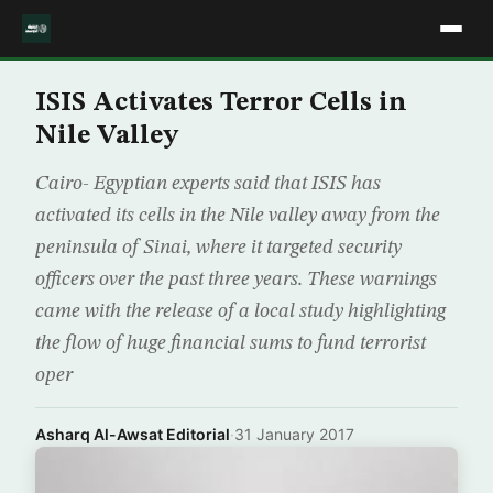
ISIS Activates Terror Cells in
Nile Valley
Cairo- Egyptian experts said that ISIS has
activated its cells in the Nile valley away from the
peninsula of Sinai, where it targeted security
officers over the past three years. These warnings
came with the release of a local study highlighting
the flow of huge financial sums to fund terrorist
oper
Asharq Al-Awsat Editorial
·
31 January 2017