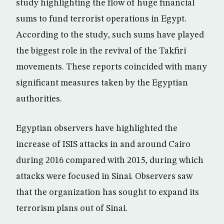
study highlighting the flow of huge financial
sums to fund terrorist operations in Egypt.
According to the study, such sums have played
the biggest role in the revival of the Takfiri
movements. These reports coincided with many
significant measures taken by the Egyptian
authorities.
Egyptian observers have highlighted the
increase of ISIS attacks in and around Cairo
during 2016 compared with 2015, during which
attacks were focused in Sinai. Observers saw
that the organization has sought to expand its
terrorism plans out of Sinai.