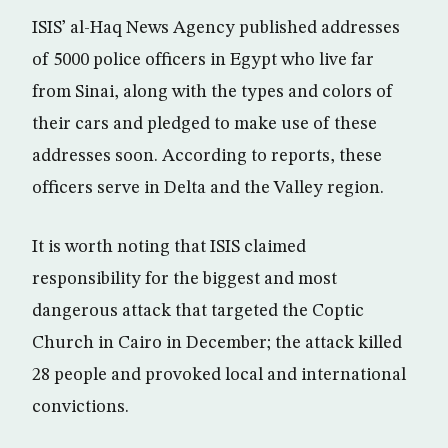
ISIS’ al-Haq News Agency published addresses
of 5000 police officers in Egypt who live far
from Sinai, along with the types and colors of
their cars and pledged to make use of these
addresses soon. According to reports, these
officers serve in Delta and the Valley region.
It is worth noting that ISIS claimed
responsibility for the biggest and most
dangerous attack that targeted the Coptic
Church in Cairo in December; the attack killed
28 people and provoked local and international
convictions.