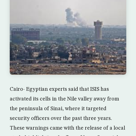
Cairo- Egyptian experts said that ISIS has
activated its cells in the Nile valley away from
the peninsula of Sinai, where it targeted
security officers over the past three years.
These warnings came with the release of a local