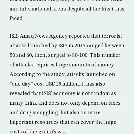
and international arena despite all the hits it has
faced.
ISIS Amaq News Agency reported that terrorist
attacks launched by ISIS in 2015 ranged between
50 and 60, then, surged to 80-100. This number
of attacks requires huge amounts of money.
According to the study, attacks launched on
“one day” cost USD15 million. It has also
revealed that ISIS’ economy is not random as
many think and does not only depend on taxes
and drug smuggling, but also on more
important resources that can cover the huge
costs of the group’s war.