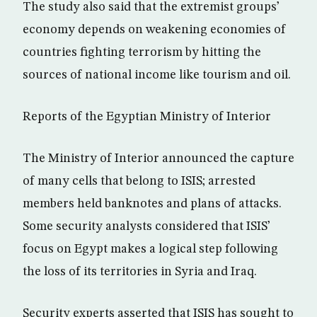
The study also said that the extremist groups’
economy depends on weakening economies of
countries fighting terrorism by hitting the
sources of national income like tourism and oil.
Reports of the Egyptian Ministry of Interior
The Ministry of Interior announced the capture
of many cells that belong to ISIS; arrested
members held banknotes and plans of attacks.
Some security analysts considered that ISIS’
focus on Egypt makes a logical step following
the loss of its territories in Syria and Iraq.
Security experts asserted that ISIS has sought to