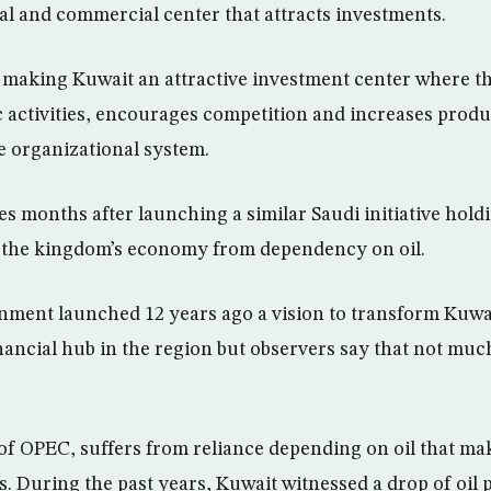
ial and commercial center that attracts investments.
t making Kuwait an attractive investment center where th
 activities, encourages competition and increases produ
e organizational system.
mes months after launching a similar Saudi initiative hol
e the kingdom’s economy from dependency on oil.
ment launched 12 years ago a vision to transform Kuwai
ancial hub in the region but observers say that not muc
f OPEC, suffers from reliance depending on oil that ma
s. During the past years, Kuwait witnessed a drop of oil p