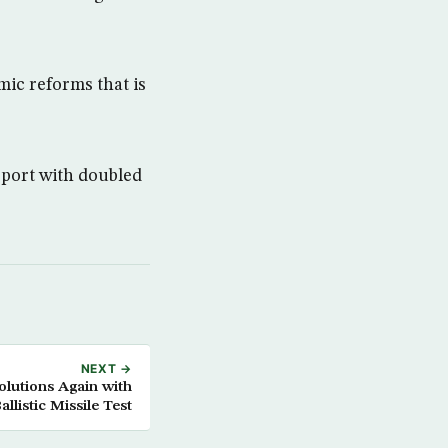
ic reforms that is
rport with doubled
NEXT →
olutions Again with
allistic Missile Test