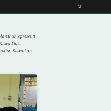
an that represents
 Kuwait to a
 making Kuwait an