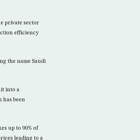
e private sector
ction efficiency
ding the name Saudi
t into a
h has been
kes up to 90% of
rices leading to a