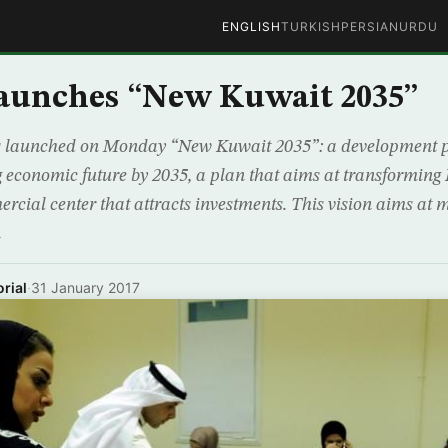
ENGLISH
TURKISH
PERSIAN
URDU
aunches “New Kuwait 2035”
 launched on Monday “New Kuwait 2035”: a development pl
g economic future by 2035, a plan that aims at transforming
rcial center that attracts investments. This vision aims at
n
rial
·
31 January 2017