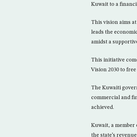
Kuwait to a financ
This vision aims a
leads the economic
amidst a supportiv
This initiative co
Vision 2030 to fre
The Kuwaiti govern
commercial and fin
achieved.
Kuwait, a member o
the state’s revenue