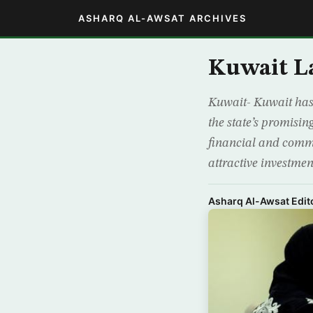
ASHARQ AL-AWSAT ARCHIVES
Kuwait L
Kuwait- Kuwait has
the state’s promisin
financial and comme
attractive investme
Asharq Al-Awsat Edito