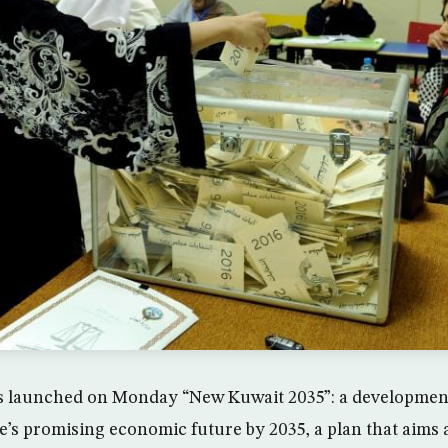
s launched on Monday “New Kuwait 2035”: a development
te’s promising economic future by 2035, a plan that aims