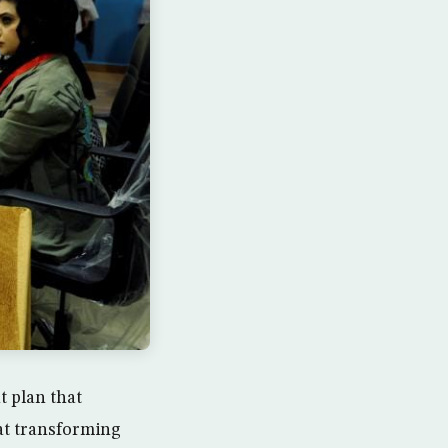
 plan that
 at transforming