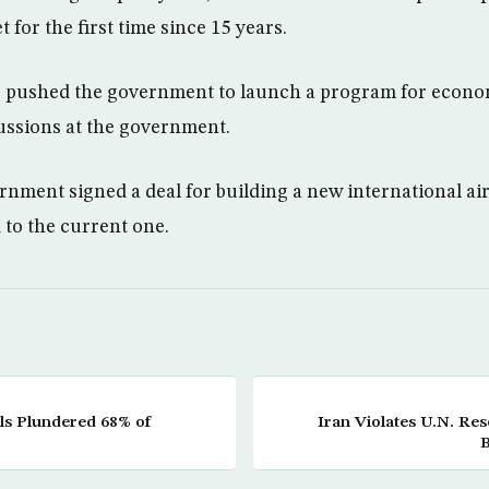
t for the first time since 15 years.
s pushed the government to launch a program for econom
scussions at the government.
ernment signed a deal for building a new international ai
to the current one.
ls Plundered 68% of
Iran Violates U.N. Res
B