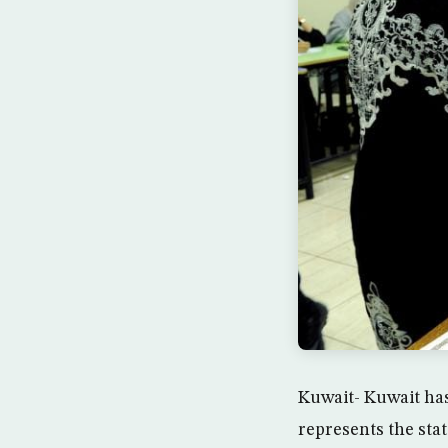
Kuwait- Kuwait ha
represents the sta