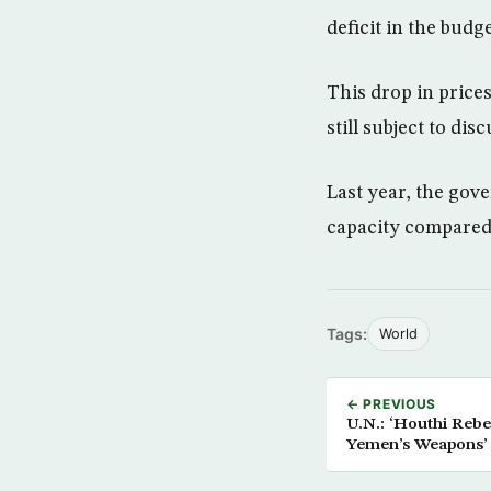
deficit in the budge
This drop in price
still subject to di
Last year, the gov
capacity compared 
Tags:
World
← PREVIOUS
U.N.: ‘Houthi Rebe
Yemen’s Weapons’