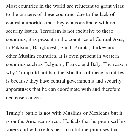
Most countries in the world are reluctant to grant visas
to the citizens of these countries due to the lack of
central authorities that they can coordinate with on
security issues. Terrorism is not exclusive to these
countries; it is present in the countries of Central Asia,
in Pakistan, Bangladesh, Saudi Arabia, Turkey and
other Muslim countries. It is even present in western
countries such as Belgium, France and Italy. The reason
why Trump did not ban the Muslims of these countries
is because they have central governments and security
apparatuses that he can coordinate with and therefore
decrease dangers.
Trump’s battle is not with Muslims or Mexicans but it
is on the American street. He feels that he promised his
voters and will try his best to fulfil the promises that