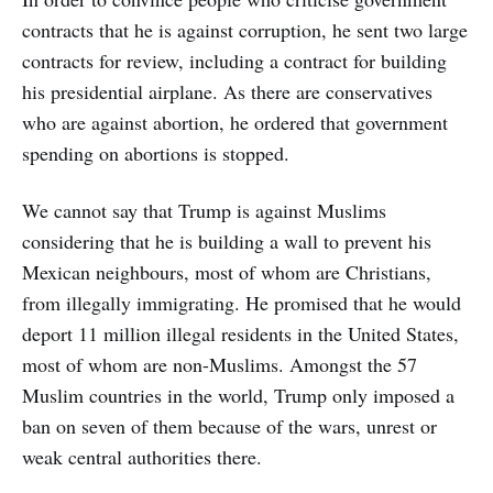
contracts that he is against corruption, he sent two large
contracts for review, including a contract for building
his presidential airplane. As there are conservatives
who are against abortion, he ordered that government
spending on abortions is stopped.
We cannot say that Trump is against Muslims
considering that he is building a wall to prevent his
Mexican neighbours, most of whom are Christians,
from illegally immigrating. He promised that he would
deport 11 million illegal residents in the United States,
most of whom are non-Muslims. Amongst the 57
Muslim countries in the world, Trump only imposed a
ban on seven of them because of the wars, unrest or
weak central authorities there.