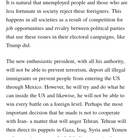
It is natural that unemployed people and those who are
less fortunate in society reject these foreigners. This
happens in all societies as a result of competition for
job opportunities and rivalry between political parties
that use these issues in their electoral campaigns, like
Trump did.
The new enthusiastic president, with all his authority,
will not be able to prevent terrorism, deport all illegal
immigrants or prevent people from entering the US
through Mexico. However, he will try and do what he
can inside the US and likewise, he will not be able to
win every battle on a foreign level. Perhaps the most
important decision that he made is not to cooperate
with Iran- a matter that will anger Tehran. Tehran will
then direct its puppets in Gaza, Iraq, Syria and Yemen