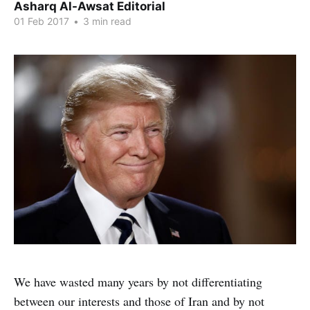
Asharq Al-Awsat Editorial
01 Feb 2017
•
3 min read
We have wasted many years by not differentiating
between our interests and those of Iran and by not