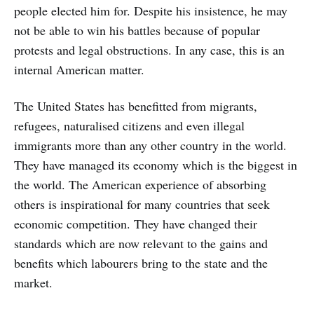
people elected him for. Despite his insistence, he may
not be able to win his battles because of popular
protests and legal obstructions. In any case, this is an
internal American matter.
The United States has benefitted from migrants,
refugees, naturalised citizens and even illegal
immigrants more than any other country in the world.
They have managed its economy which is the biggest in
the world. The American experience of absorbing
others is inspirational for many countries that seek
economic competition. They have changed their
standards which are now relevant to the gains and
benefits which labourers bring to the state and the
market.