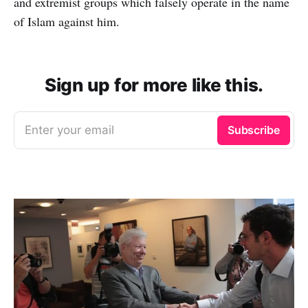
and extremist groups which falsely operate in the name
of Islam against him.
Sign up for more like this.
Enter your email
Subscribe