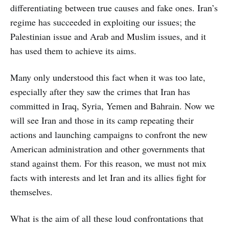
differentiating between true causes and fake ones. Iran’s
regime has succeeded in exploiting our issues; the
Palestinian issue and Arab and Muslim issues, and it
has used them to achieve its aims.
Many only understood this fact when it was too late,
especially after they saw the crimes that Iran has
committed in Iraq, Syria, Yemen and Bahrain. Now we
will see Iran and those in its camp repeating their
actions and launching campaigns to confront the new
American administration and other governments that
stand against them. For this reason, we must not mix
facts with interests and let Iran and its allies fight for
themselves.
What is the aim of all these loud confrontations that