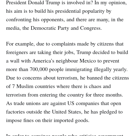
President Donald Trump is involved in? In my opinion,
his aim is to build his presidential popularity by
confronting his opponents, and there are many, in the
media, the Democratic Party and Congress.
For example, due to complaints made by citizens that
foreigners are taking their jobs, Trump decided to build
a wall with America’s neighbour Mexico to prevent
more than 700,000 people immigrating illegally yearly.
Due to concerns about terrorism, he banned the citizens
of 7 Muslim countries where there is chaos and
terrorism from entering the country for three months.
As trade unions are against US companies that open
factories outside the United States, he has pledged to
impose fines on their imported goods.
In order to convince people who criticise government