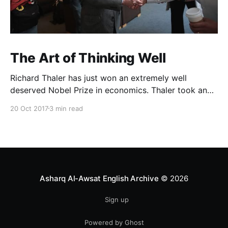
The Art of Thinking Well
Richard Thaler has just won an extremely well
deserved Nobel Prize in economics. Thaler took an
obvious point, that people don’t always behave
20 Oct 2017
3 min read
rationally, and showed the ways we are
systematically irrational. Thanks to his work and
others’, we know a lot more about the biases and
anomalies that dist
Asharq Al-Awsat English Archive
© 2026
Sign up
Powered by Ghost