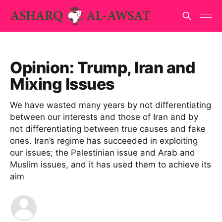
Opinion: Trump, Iran and
Mixing Issues
We have wasted many years by not differentiating
between our interests and those of Iran and by
not differentiating between true causes and fake
ones. Iran’s regime has succeeded in exploiting
our issues; the Palestinian issue and Arab and
Muslim issues, and it has used them to achieve its
aim