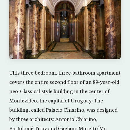
This three-bedroom, three-bathroom apartment
covers the entire second floor of an 89-year-old
neo-Classical style building in the center of
Montevideo, the capital of Uruguay. The
building, called Palacio Chiarino, was designed
by three architects: Antonio Chiarino,
Bartolomé Triay and Gaetano Moretti (Mr.