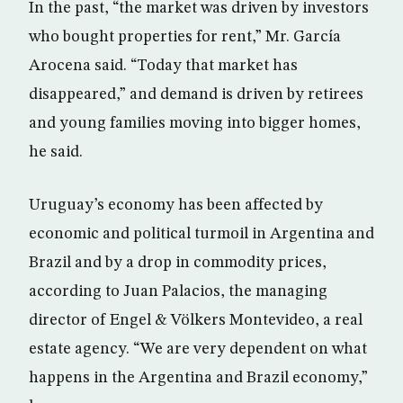
In the past, “the market was driven by investors
who bought properties for rent,” Mr. García
Arocena said. “Today that market has
disappeared,” and demand is driven by retirees
and young families moving into bigger homes,
he said.
Uruguay’s economy has been affected by
economic and political turmoil in Argentina and
Brazil and by a drop in commodity prices,
according to Juan Palacios, the managing
director of Engel & Völkers Montevideo, a real
estate agency. “We are very dependent on what
happens in the Argentina and Brazil economy,”