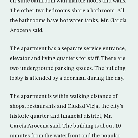
en-suite bathroom with marble floors and walls.
The other two bedrooms share a bathroom. All
the bathrooms have hot water tanks, Mr. García
Arocena said.
The apartment has a separate service entrance,
elevator and living quarters for staff. There are
two underground parking spaces. The building
lobby is attended by a doorman during the day.
The apartment is within walking distance of
shops, restaurants and Ciudad Vieja, the city’s
historic quarter and financial district, Mr.
García Arocena said. The building is about 10
minutes from the waterfront and the popular