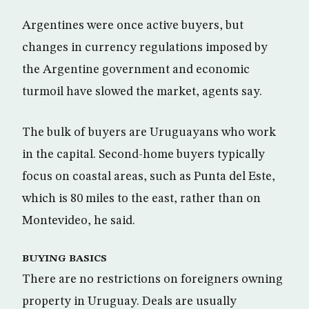
Argentines were once active buyers, but
changes in currency regulations imposed by
the Argentine government and economic
turmoil have slowed the market, agents say.
The bulk of buyers are Uruguayans who work
in the capital. Second-home buyers typically
focus on coastal areas, such as Punta del Este,
which is 80 miles to the east, rather than on
Montevideo, he said.
BUYING BASICS
There are no restrictions on foreigners owning
property in Uruguay. Deals are usually