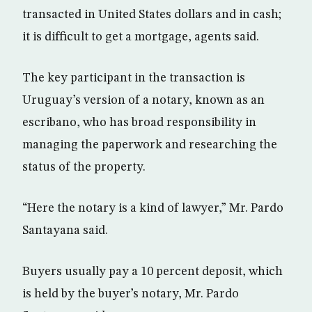
transacted in United States dollars and in cash;
it is difficult to get a mortgage, agents said.
The key participant in the transaction is
Uruguay’s version of a notary, known as an
escribano, who has broad responsibility in
managing the paperwork and researching the
status of the property.
“Here the notary is a kind of lawyer,” Mr. Pardo
Santayana said.
Buyers usually pay a 10 percent deposit, which
is held by the buyer’s notary, Mr. Pardo