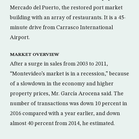
Mercado del Puerto, the restored port market
building with an array of restaurants. It is a 45-
minute drive from Carrasco International
Airport.
MARKET OVERVIEW
After a surge in sales from 2003 to 2011,
“Montevideo’s market is in a recession,” because
of a slowdown in the economy and higher
property prices, Mr. García Arocena said. The
number of transactions was down 10 percent in
2016 compared with a year earlier, and down
almost 40 percent from 2014, he estimated.