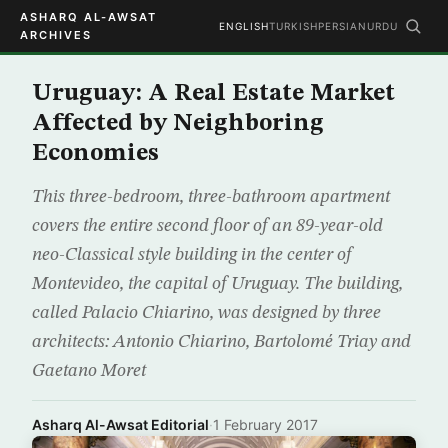
ASHARQ AL-AWSAT
ENGLISH
TURKISH
PERSIAN
URDU
ARCHIVES
Uruguay: A Real Estate Market
Affected by Neighboring
Economies
This three-bedroom, three-bathroom apartment
covers the entire second floor of an 89-year-old
neo-Classical style building in the center of
Montevideo, the capital of Uruguay. The building,
called Palacio Chiarino, was designed by three
architects: Antonio Chiarino, Bartolomé Triay and
Gaetano Moret
Asharq Al-Awsat Editorial
·
1 February 2017