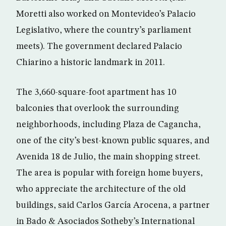
Moretti also worked on Montevideo’s Palacio
Legislativo, where the country’s parliament
meets). The government declared Palacio
Chiarino a historic landmark in 2011.
The 3,660-square-foot apartment has 10
balconies that overlook the surrounding
neighborhoods, including Plaza de Cagancha,
one of the city’s best-known public squares, and
Avenida 18 de Julio, the main shopping street.
The area is popular with foreign home buyers,
who appreciate the architecture of the old
buildings, said Carlos García Arocena, a partner
in Bado & Asociados Sotheby’s International