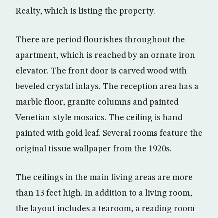
Realty, which is listing the property.
There are period flourishes throughout the
apartment, which is reached by an ornate iron
elevator. The front door is carved wood with
beveled crystal inlays. The reception area has a
marble floor, granite columns and painted
Venetian-style mosaics. The ceiling is hand-
painted with gold leaf. Several rooms feature the
original tissue wallpaper from the 1920s.
The ceilings in the main living areas are more
than 13 feet high. In addition to a living room,
the layout includes a tearoom, a reading room