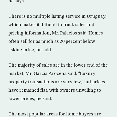
he says.
There is no multiple listing service in Uruguay,
which makes it difficult to track sales and
pricing information, Mr. Palacios said. Homes
often sell for as much as 20 percent below
asking price, he said.
The majority of sales are in the lower end of the
market, Mr. García Arocena said. “Luxury
property transactions are very few,” but prices
have remained flat, with owners unwilling to
lower prices, he said.
The most popular areas for home buyers are