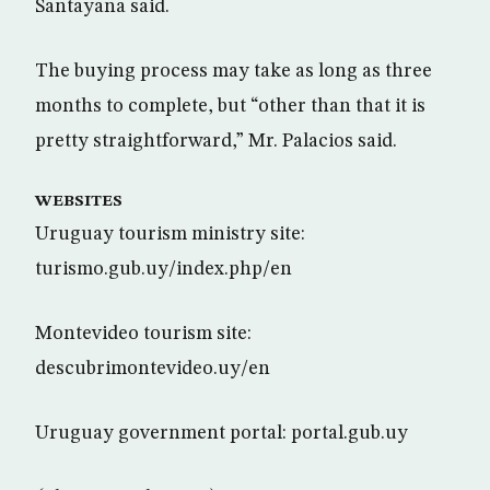
Santayana said.
The buying process may take as long as three
months to complete, but “other than that it is
pretty straightforward,” Mr. Palacios said.
WEBSITES
Uruguay tourism ministry site:
turismo.gub.uy/index.php/en
Montevideo tourism site:
descubrimontevideo.uy/en
Uruguay government portal: portal.gub.uy