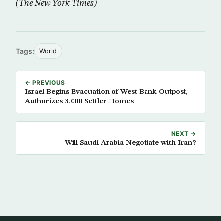
(The New York Times)
Tags:
World
← PREVIOUS
Israel Begins Evacuation of West Bank Outpost,
Authorizes 3,000 Settler Homes
NEXT →
Will Saudi Arabia Negotiate with Iran?