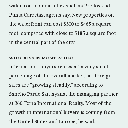
waterfront communities such as Pocitos and
Punta Carretas, agents say. New properties on
the waterfront can cost $300 to $465 a square
foot, compared with close to $185 a square foot
in the central part of the city.
WHO BUYS IN MONTEVIDEO
International buyers represent a very small
percentage of the overall market, but foreign
sales are “growing steadily,” according to
Sancho Pardo Santayana, the managing partner
at 360 Terra International Realty. Most of the
growth in international buyers is coming from
the United States and Europe, he said.