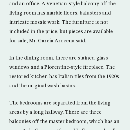
and an office. A Venetian-style balcony off the
living room has marble floors, balusters and
intricate mosaic work. The furniture is not
included in the price, but pieces are available
for sale, Mr. García Arocena said.
In the dining room, there are stained-glass
windows and a Florentine-style fireplace. The
restored kitchen has Italian tiles from the 1920s
and the original wash basins.
The bedrooms are separated from the living
areas by a long hallway. There are three
balconies off the master bedroom, which has an