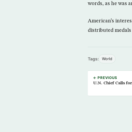
words, as he was a
American’s interes
distributed medals
Tags:
World
← PREVIOUS
U.N. Chief Calls fo