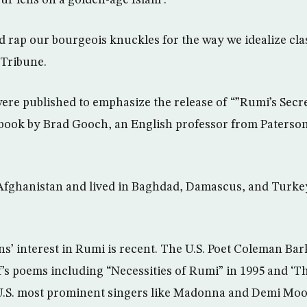
 rap our bourgeois knuckles for the way we idealize class
 Tribune.
e published to emphasize the release of “”Rumi’s Secret
” book by Brad Gooch, an English professor from Paterso
Afghanistan and lived in Baghdad, Damascus, and Turkey
’ interest in Rumi is recent. The U.S. Poet Coleman Bar
f’s poems including “Necessities of Rumi” in 1995 and ‘T
 U.S. most prominent singers like Madonna and Demi Moo