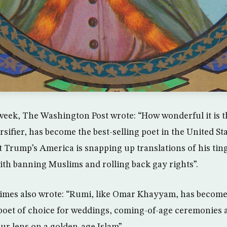
eek, The Washington Post wrote: “How wonderful it is t
sifier, has become the best-selling poet in the United St
 Trump’s America is snapping up translations of his tin
ith banning Muslims and rolling back gay rights”.
imes also wrote: “Rumi, like Omar Khayyam, has becom
oet of choice for weddings, coming-of-age ceremonies a
ur lens on a golden-age Islam”.