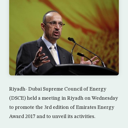
Riyadh- Dubai Supreme Council of Energy
(DSCE) held a meeting in Riyadh on Wednesday
to promote the 3rd edition of Emirates Energy
Award 2017 and to unveil its activities.