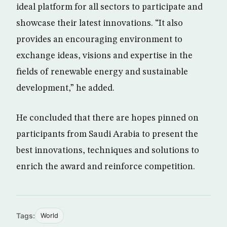
ideal platform for all sectors to participate and
showcase their latest innovations. “It also
provides an encouraging environment to
exchange ideas, visions and expertise in the
fields of renewable energy and sustainable
development,” he added.
He concluded that there are hopes pinned on
participants from Saudi Arabia to present the
best innovations, techniques and solutions to
enrich the award and reinforce competition.
Tags:
World