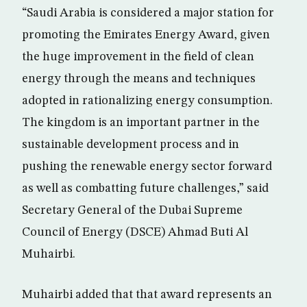
“Saudi Arabia is considered a major station for
promoting the Emirates Energy Award, given
the huge improvement in the field of clean
energy through the means and techniques
adopted in rationalizing energy consumption.
The kingdom is an important partner in the
sustainable development process and in
pushing the renewable energy sector forward
as well as combatting future challenges,” said
Secretary General of the Dubai Supreme
Council of Energy (DSCE) Ahmad Buti Al
Muhairbi.
Muhairbi added that that award represents an