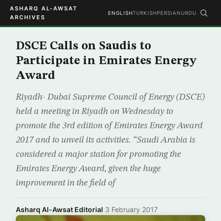
ASHARQ AL-AWSAT
ENGLISH
TURKISH
PERSIAN
URDU
ARCHIVES
DSCE Calls on Saudis to
Participate in Emirates Energy
Award
Riyadh- Dubai Supreme Council of Energy (DSCE)
held a meeting in Riyadh on Wednesday to
promote the 3rd edition of Emirates Energy Award
2017 and to unveil its activities. “Saudi Arabia is
considered a major station for promoting the
Emirates Energy Award, given the huge
improvement in the field of
Asharq Al-Awsat Editorial
·
3 February 2017