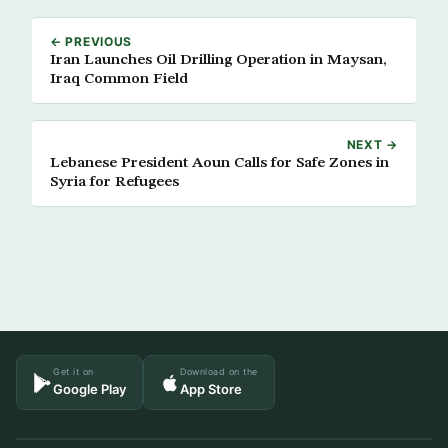
← PREVIOUS
Iran Launches Oil Drilling Operation in Maysan,
Iraq Common Field
NEXT →
Lebanese President Aoun Calls for Safe Zones in
Syria for Refugees
Get it on
Download on the
Google Play
App Store