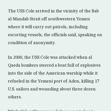
The USS Cole arrived in the vicinity of the Bab
al-Mandab Strait off southwestern Yemen
where it will carry out patrols, including
escorting vessels, the officials said, speaking on
condition of anonymity.
In 2000, the USS Cole was attacked when al
Qaeda bombers steered a boat full of explosives
into the side of the American warship while it
refueled in the Yemeni port of Aden, killing 17
U.S. sailors and wounding about three dozen
others.