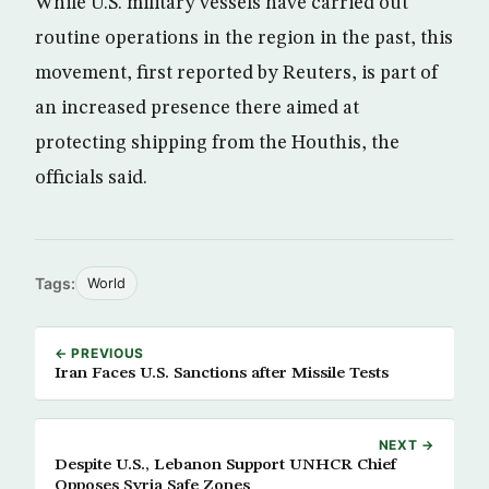
While U.S. military vessels have carried out
routine operations in the region in the past, this
movement, first reported by Reuters, is part of
an increased presence there aimed at
protecting shipping from the Houthis, the
officials said.
Tags:
World
← PREVIOUS
Iran Faces U.S. Sanctions after Missile Tests
NEXT →
Despite U.S., Lebanon Support UNHCR Chief
Opposes Syria Safe Zones