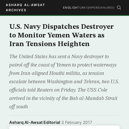
ASHARQ AL-AWSAT
ENGLISH
TURKISH
PERSIAN
URDU
ARCHIVES
U.S. Navy Dispatches Destroyer
to Monitor Yemen Waters as
Iran Tensions Heighten
The United States has sent a Navy destroyer to
patrol off the coast of Yemen to protect waterways
from Iran-aligned Houthi militia, as tension
escalate between Washington and Tehran, two U.S.
officials told Reuters on Friday. The USS Cole
arrived in the vicinity of the Bab al-Mandab Strait
off south
Asharq Al-Awsat Editorial
·
3 February 2017