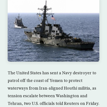
The United States has sent a Navy destroyer to
patrol off the coast of Yemen to protect
waterways from Iran-aligned Houthi militia, as
tension escalate between Washington and
Tehran, two U.S. officials told Reuters on Friday.