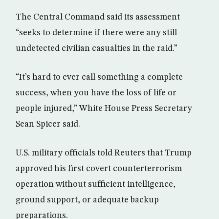
The Central Command said its assessment
“seeks to determine if there were any still-
undetected civilian casualties in the raid.”
“It’s hard to ever call something a complete
success, when you have the loss of life or
people injured,” White House Press Secretary
Sean Spicer said.
U.S. military officials told Reuters that Trump
approved his first covert counterterrorism
operation without sufficient intelligence,
ground support, or adequate backup
preparations.