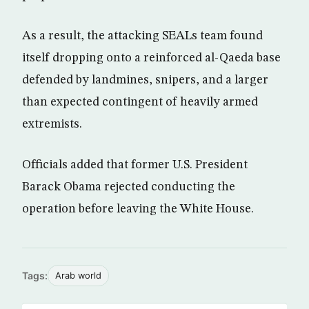
As a result, the attacking SEALs team found
itself dropping onto a reinforced al-Qaeda base
defended by landmines, snipers, and a larger
than expected contingent of heavily armed
extremists.
Officials added that former U.S. President
Barack Obama rejected conducting the
operation before leaving the White House.
Tags:
Arab world