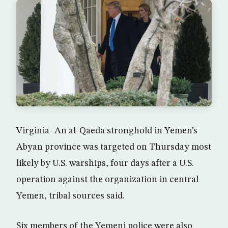
Virginia- An al-Qaeda stronghold in Yemen’s
Abyan province was targeted on Thursday most
likely by U.S. warships, four days after a U.S.
operation against the organization in central
Yemen, tribal sources said.
Six members of the Yemeni police were also