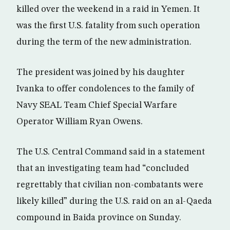
killed over the weekend in a raid in Yemen. It
was the first U.S. fatality from such operation
during the term of the new administration.
The president was joined by his daughter
Ivanka to offer condolences to the family of
Navy SEAL Team Chief Special Warfare
Operator William Ryan Owens.
The U.S. Central Command said in a statement
that an investigating team had “concluded
regrettably that civilian non-combatants were
likely killed” during the U.S. raid on an al-Qaeda
compound in Baida province on Sunday.