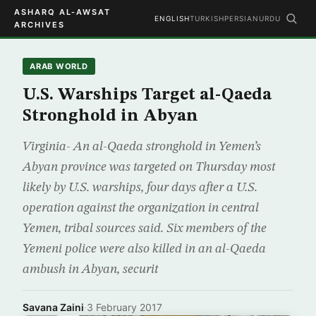
ASHARQ AL-AWSAT
ENGLISH
TURKISH
PERSIAN
URDU
ARCHIVES
ARAB WORLD
U.S. Warships Target al-Qaeda
Stronghold in Abyan
Virginia- An al-Qaeda stronghold in Yemen’s
Abyan province was targeted on Thursday most
likely by U.S. warships, four days after a U.S.
operation against the organization in central
Yemen, tribal sources said. Six members of the
Yemeni police were also killed in an al-Qaeda
ambush in Abyan, securit
Savana Zaini
·
3 February 2017