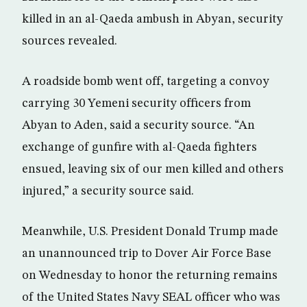
killed in an al-Qaeda ambush in Abyan, security
sources revealed.
A roadside bomb went off, targeting a convoy
carrying 30 Yemeni security officers from
Abyan to Aden, said a security source. “An
exchange of gunfire with al-Qaeda fighters
ensued, leaving six of our men killed and others
injured,” a security source said.
Meanwhile, U.S. President Donald Trump made
an unannounced trip to Dover Air Force Base
on Wednesday to honor the returning remains
of the United States Navy SEAL officer who was