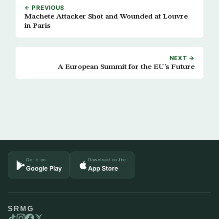
← PREVIOUS
Machete Attacker Shot and Wounded at Louvre
in Paris
NEXT →
A European Summit for the EU’s Future
Get it on
Download on the
Google Play
App Store
SRMG