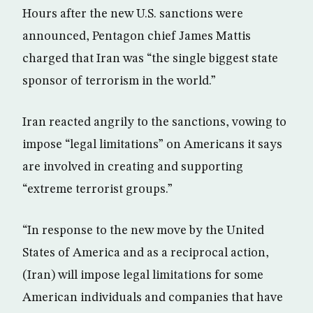
Hours after the new U.S. sanctions were
announced, Pentagon chief James Mattis
charged that Iran was “the single biggest state
sponsor of terrorism in the world.”
Iran reacted angrily to the sanctions, vowing to
impose “legal limitations” on Americans it says
are involved in creating and supporting
“extreme terrorist groups.”
“In response to the new move by the United
States of America and as a reciprocal action,
(Iran) will impose legal limitations for some
American individuals and companies that have