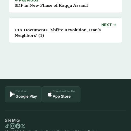
← PREVIOUS
SDF in New Phase of Raqqa Assault
NEXT →
CIA Documents: ‘Shi’ite Revolution, Iran’s
Neighbors’ (1)
Get it on
Download on the
Google Play
App Store
SRMG