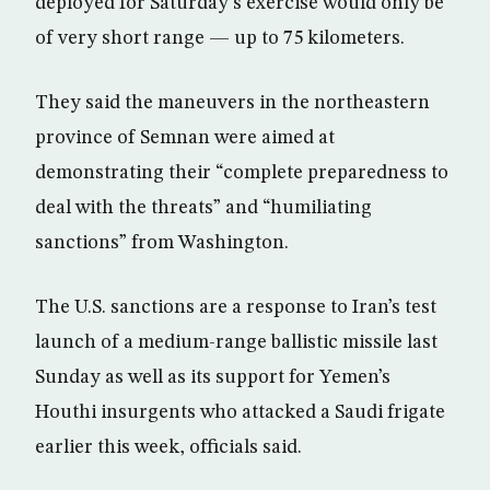
deployed for Saturday’s exercise would only be
of very short range — up to 75 kilometers.
They said the maneuvers in the northeastern
province of Semnan were aimed at
demonstrating their “complete preparedness to
deal with the threats” and “humiliating
sanctions” from Washington.
The U.S. sanctions are a response to Iran’s test
launch of a medium-range ballistic missile last
Sunday as well as its support for Yemen’s
Houthi insurgents who attacked a Saudi frigate
earlier this week, officials said.