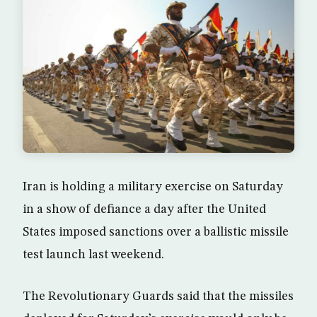
Iran is holding a military exercise on Saturday
in a show of defiance a day after the United
States imposed sanctions over a ballistic missile
test launch last weekend.
The Revolutionary Guards said that the missiles