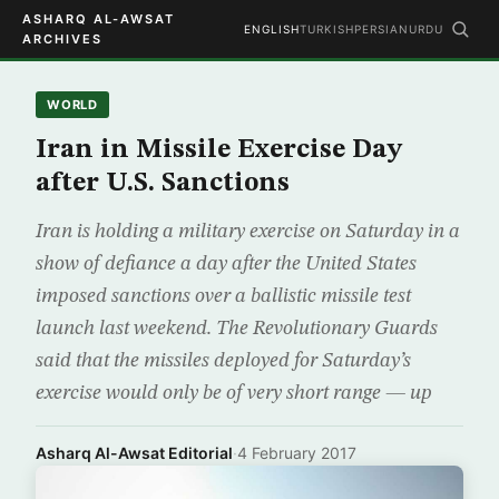
ASHARQ AL-AWSAT
ENGLISH
TURKISH
PERSIAN
URDU
ARCHIVES
WORLD
Iran in Missile Exercise Day
after U.S. Sanctions
Iran is holding a military exercise on Saturday in a
show of defiance a day after the United States
imposed sanctions over a ballistic missile test
launch last weekend. The Revolutionary Guards
said that the missiles deployed for Saturday’s
exercise would only be of very short range — up
Asharq Al-Awsat Editorial
·
4 February 2017