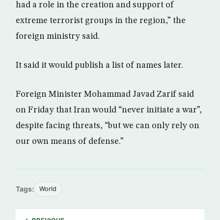
had a role in the creation and support of
extreme terrorist groups in the region,” the
foreign ministry said.
It said it would publish a list of names later.
Foreign Minister Mohammad Javad Zarif said
on Friday that Iran would “never initiate a war”,
despite facing threats, “but we can only rely on
our own means of defense.”
Tags:
World