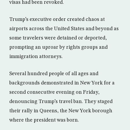
visas had been revoked.
Trump’s executive order created chaos at
airports across the United States and beyond as
some travelers were detained or deported,
prompting an uproar by rights groups and
immigration attorneys.
Several hundred people of all ages and
backgrounds demonstrated in New York for a
second consecutive evening on Friday,
denouncing Trump’s travel ban. They staged
their rally in Queens, the New York borough
where the president was born.