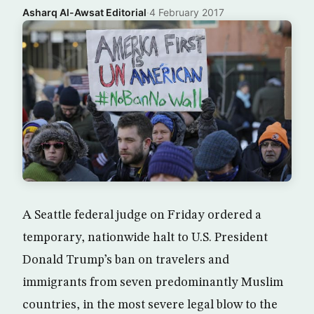
Asharq Al-Awsat Editorial
·
4 February 2017
A Seattle federal judge on Friday ordered a
temporary, nationwide halt to U.S. President
Donald Trump’s ban on travelers and
immigrants from seven predominantly Muslim
countries, in the most severe legal blow to the