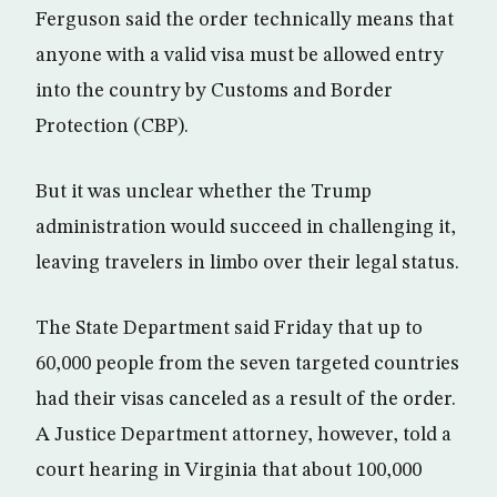
Ferguson said the order technically means that
anyone with a valid visa must be allowed entry
into the country by Customs and Border
Protection (CBP).
But it was unclear whether the Trump
administration would succeed in challenging it,
leaving travelers in limbo over their legal status.
The State Department said Friday that up to
60,000 people from the seven targeted countries
had their visas canceled as a result of the order.
A Justice Department attorney, however, told a
court hearing in Virginia that about 100,000