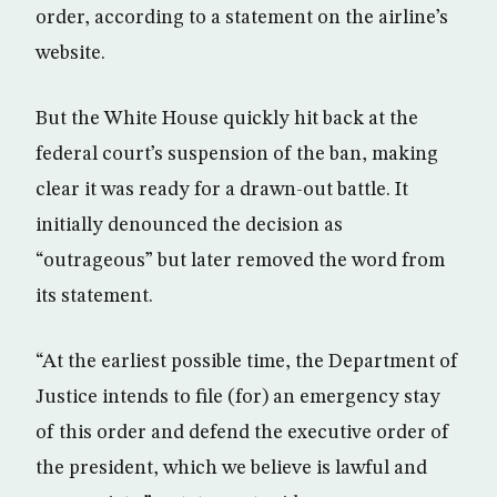
order, according to a statement on the airline’s
website.
But the White House quickly hit back at the
federal court’s suspension of the ban, making
clear it was ready for a drawn-out battle. It
initially denounced the decision as
“outrageous” but later removed the word from
its statement.
“At the earliest possible time, the Department of
Justice intends to file (for) an emergency stay
of this order and defend the executive order of
the president, which we believe is lawful and