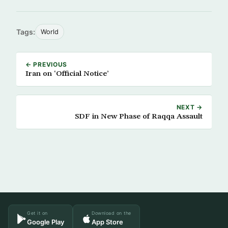
Tags:
World
← PREVIOUS
Iran on ‘Official Notice’
NEXT →
SDF in New Phase of Raqqa Assault
Get it on
Download on the
Google Play
App Store