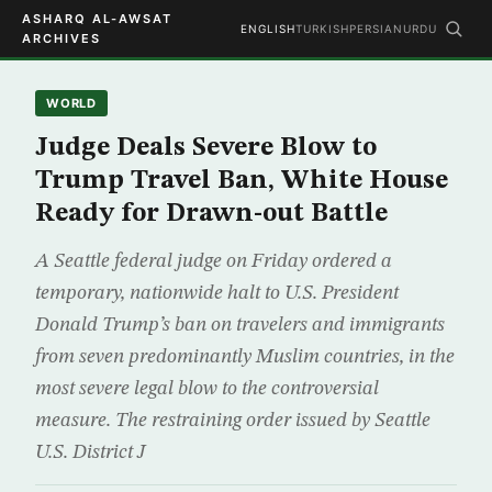
ASHARQ AL-AWSAT
ENGLISH
TURKISH
PERSIAN
URDU
ARCHIVES
WORLD
Judge Deals Severe Blow to
Trump Travel Ban, White House
Ready for Drawn-out Battle
A Seattle federal judge on Friday ordered a
temporary, nationwide halt to U.S. President
Donald Trump’s ban on travelers and immigrants
from seven predominantly Muslim countries, in the
most severe legal blow to the controversial
measure. The restraining order issued by Seattle
U.S. District J