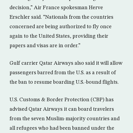
decision,” Air France spokesman Herve
Erschler said. “Nationals from the countries
concerned are being authorized to fly once
again to the United States, providing their
papers and visas are in order.”
Gulf carrier Qatar Airways also said it will allow
passengers barred from the U.S. as a result of
the ban to resume boarding U.S.-bound flights.
U.S. Customs & Border Protection (CBP) has
advised Qatar Airways it can board travelers
from the seven Muslim-majority countries and
all refugees who had been banned under the