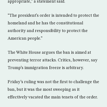
appropriate,” a statement said.
“The president’s order is intended to protect the
homeland and he has the constitutional
authority and responsibility to protect the
American people.”
The White House argues the ban is aimed at
preventing terror attacks. Critics, however, say
Trump’s immigration freeze is arbitrary.
Friday’s ruling was not the first to challenge the
ban, but it was the most sweeping as it
effectively vacated the main tenets of the order.