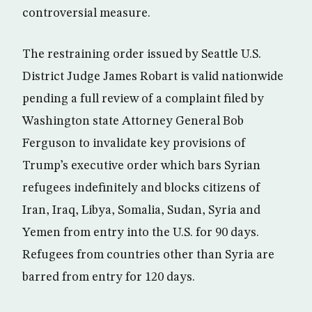
controversial measure.
The restraining order issued by Seattle U.S.
District Judge James Robart is valid nationwide
pending a full review of a complaint filed by
Washington state Attorney General Bob
Ferguson to invalidate key provisions of
Trump’s executive order which bars Syrian
refugees indefinitely and blocks citizens of
Iran, Iraq, Libya, Somalia, Sudan, Syria and
Yemen from entry into the U.S. for 90 days.
Refugees from countries other than Syria are
barred from entry for 120 days.