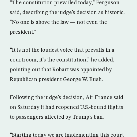
“The constitution prevailed today,” Ferguson
said, describing the judge’s decision as historic.
“No one is above the law — not even the
president.”
“It is not the loudest voice that prevails in a
courtroom, it’s the constitution,” he added,
pointing out that Robart was appointed by
Republican president George W. Bush.
Following the judge’s decision, Air France said
on Saturday it had reopened U.S.-bound flights
to passengers affected by Trump’s ban.
“Starting today we are implementing this court