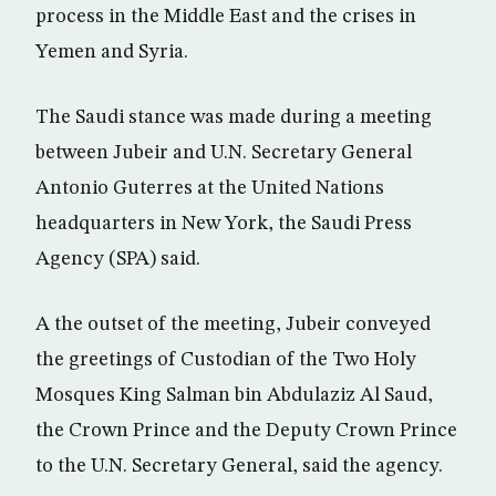
process in the Middle East and the crises in
Yemen and Syria.
The Saudi stance was made during a meeting
between Jubeir and U.N. Secretary General
Antonio Guterres at the United Nations
headquarters in New York, the Saudi Press
Agency (SPA) said.
A the outset of the meeting, Jubeir conveyed
the greetings of Custodian of the Two Holy
Mosques King Salman bin Abdulaziz Al Saud,
the Crown Prince and the Deputy Crown Prince
to the U.N. Secretary General, said the agency.