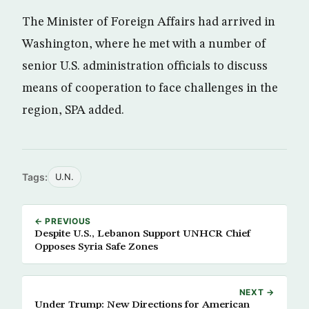
The Minister of Foreign Affairs had arrived in
Washington, where he met with a number of
senior U.S. administration officials to discuss
means of cooperation to face challenges in the
region, SPA added.
Tags:
U.N.
← PREVIOUS
Despite U.S., Lebanon Support UNHCR Chief
Opposes Syria Safe Zones
NEXT →
Under Trump: New Directions for American