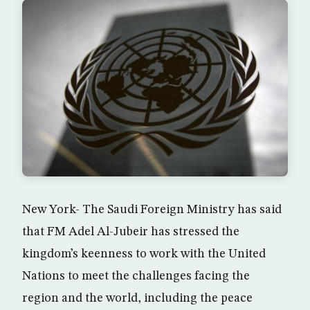
New York- The Saudi Foreign Ministry has said
that FM Adel Al-Jubeir has stressed the
kingdom’s keenness to work with the United
Nations to meet the challenges facing the
region and the world, including the peace