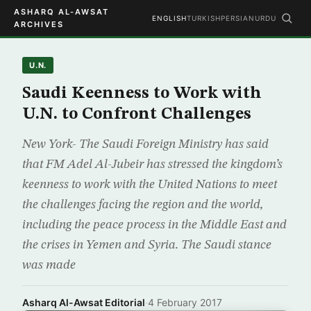
ASHARQ AL-AWSAT
ENGLISH
TURKISH
PERSIAN
URDU
ARCHIVES
U.N.
Saudi Keenness to Work with
U.N. to Confront Challenges
New York- The Saudi Foreign Ministry has said
that FM Adel Al-Jubeir has stressed the kingdom’s
keenness to work with the United Nations to meet
the challenges facing the region and the world,
including the peace process in the Middle East and
the crises in Yemen and Syria. The Saudi stance
was made
Asharq Al-Awsat Editorial
·
4 February 2017