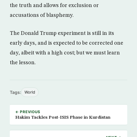
the truth and allows for exclusion or
accusations of blasphemy.
The Donald Trump experiment is still in its
early days, and is expected to be corrected one
day, albeit with a high cost; but we must learn
the lesson.
Tags:
World
← PREVIOUS
Hakim Tackles Post-ISIS Phase in Kurdistan