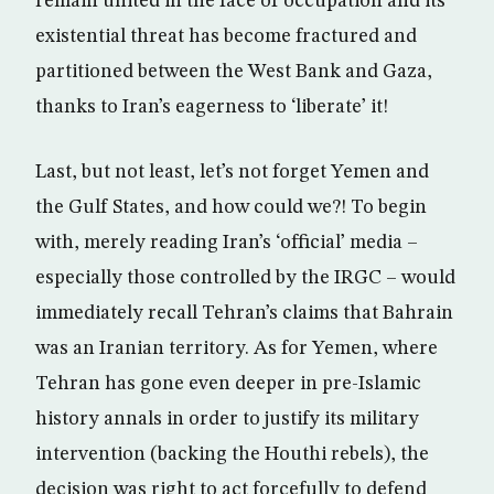
remain united in the face of occupation and its
existential threat has become fractured and
partitioned between the West Bank and Gaza,
thanks to Iran’s eagerness to ‘liberate’ it!
Last, but not least, let’s not forget Yemen and
the Gulf States, and how could we?! To begin
with, merely reading Iran’s ‘official’ media –
especially those controlled by the IRGC – would
immediately recall Tehran’s claims that Bahrain
was an Iranian territory. As for Yemen, where
Tehran has gone even deeper in pre-Islamic
history annals in order to justify its military
intervention (backing the Houthi rebels), the
decision was right to act forcefully to defend