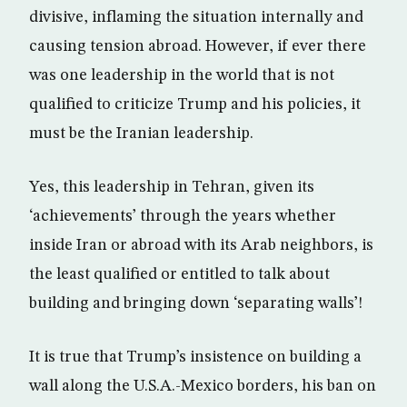
divisive, inflaming the situation internally and
causing tension abroad. However, if ever there
was one leadership in the world that is not
qualified to criticize Trump and his policies, it
must be the Iranian leadership.
Yes, this leadership in Tehran, given its
‘achievements’ through the years whether
inside Iran or abroad with its Arab neighbors, is
the least qualified or entitled to talk about
building and bringing down ‘separating walls’!
It is true that Trump’s insistence on building a
wall along the U.S.A.-Mexico borders, his ban on