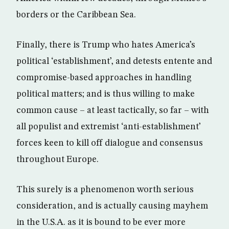
borders or the Caribbean Sea.
Finally, there is Trump who hates America’s
political ‘establishment’, and detests entente and
compromise-based approaches in handling
political matters; and is thus willing to make
common cause – at least tactically, so far – with
all populist and extremist ‘anti-establishment’
forces keen to kill off dialogue and consensus
throughout Europe.
This surely is a phenomenon worth serious
consideration, and is actually causing mayhem
in the U.S.A. as it is bound to be ever more