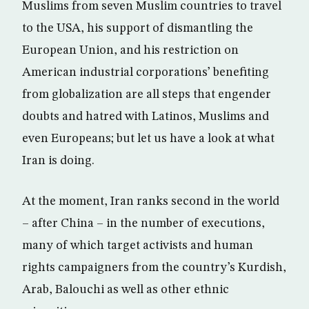
Muslims from seven Muslim countries to travel
to the USA, his support of dismantling the
European Union, and his restriction on
American industrial corporations’ benefiting
from globalization are all steps that engender
doubts and hatred with Latinos, Muslims and
even Europeans; but let us have a look at what
Iran is doing.
At the moment, Iran ranks second in the world
– after China – in the number of executions,
many of which target activists and human
rights campaigners from the country’s Kurdish,
Arab, Balouchi as well as other ethnic