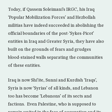
Today, if Qassem Soleimani’s IRGC, his Iraq
‘Popular Mobilization Forces’ and Hezbollah
militias have indeed succeeded in abolishing the
official boundaries of the post-‘Sykes-Picot’
entities in Iraq and Greater Syria, they have also
built on the grounds of fears and grudges
blood-stained walls separating the communities
of these entities.
Iraq is now Shi’ite, Sunni and Kurdish ‘Iraqs’,
Syria is now ‘Syrias’ of all kinds, and Lebanon
too has become ‘Lebanons’ of its sects and
factions. Even Palestine, who is supposed to