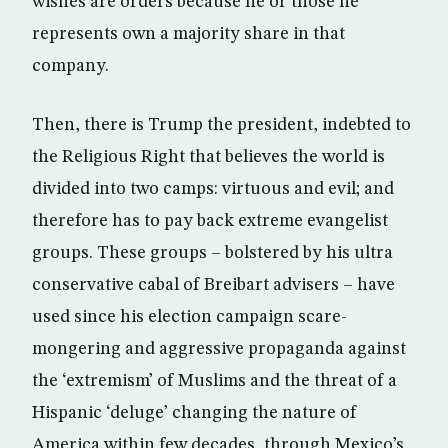
wishes are orders because he or those he
represents own a majority share in that
company.
Then, there is Trump the president, indebted to
the Religious Right that believes the world is
divided into two camps: virtuous and evil; and
therefore has to pay back extreme evangelist
groups. These groups – bolstered by his ultra
conservative cabal of Breibart advisers – have
used since his election campaign scare-
mongering and aggressive propaganda against
the ‘extremism’ of Muslims and the threat of a
Hispanic ‘deluge’ changing the nature of
America within few decades, through Mexico’s