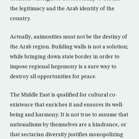
the legitimacy and the Arab identity of the
country.
Actually, animosities must not be the destiny of
the Arab region. Building walls is not a solution;
while bringing down state border in order to
impose regional hegemony is a sure way to
destroy all opportunities for peace.
The Middle East is qualified for cultural co-
existence that enriches it and ensures its well-
being and harmony. It is not true to assume that
nationalisms by themselves are a hindrance, or
that sectarian diversity justifies monopolizing