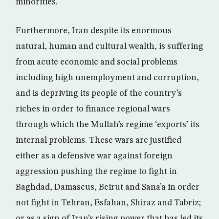
minorities.
Furthermore, Iran despite its enormous
natural, human and cultural wealth, is suffering
from acute economic and social problems
including high unemployment and corruption,
and is depriving its people of the country’s
riches in order to finance regional wars
through which the Mullah’s regime ‘exports’ its
internal problems. These wars are justified
either as a defensive war against foreign
aggression pushing the regime to fight in
Baghdad, Damascus, Beirut and Sana’a in order
not fight in Tehran, Esfahan, Shiraz and Tabriz;
or as a sign of Iran’s rising power that has led its