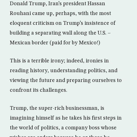
Donald Trump, Iran’s president Hassan
Rouhani came up, perhaps, with the most
eloquent criticism on Trump’s insistence of
building a separating wall along the U.S. –
Mexican border (paid for by Mexico!)
This is a terrible irony; indeed, ironies in
reading history, understanding politics, and
viewing the future and preparing ourselves to
confront its challenges.
Trump, the super-rich businessman, is
imagining himself as he takes his first steps in
the world of politics, a company boss whose