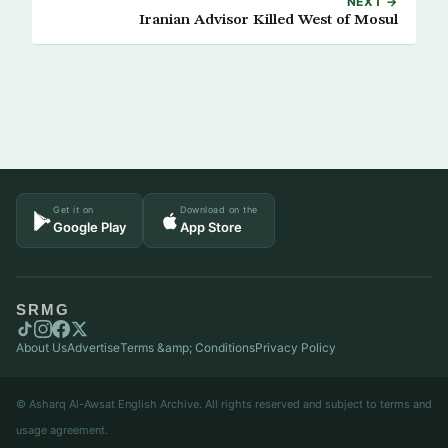
NEXT →
Iranian Advisor Killed West of Mosul
Get it on
Download on the
Google Play
App Store
SRMG
About Us
Advertise
Terms &amp; Conditions
Privacy Policy
© Asharq Al-Awsat English Archive. All rights reserved and subject to terms and
usage agreement.