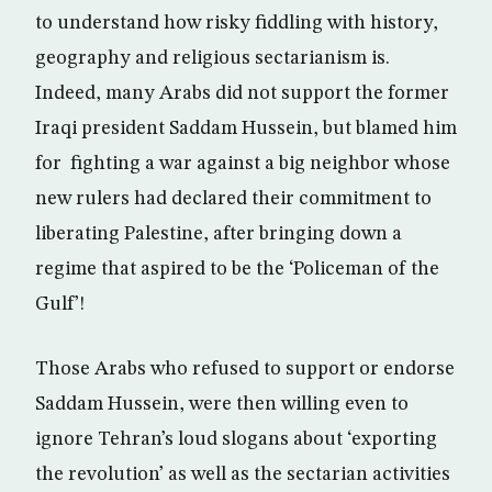
to understand how risky fiddling with history,
geography and religious sectarianism is.
Indeed, many Arabs did not support the former
Iraqi president Saddam Hussein, but blamed him
for fighting a war against a big neighbor whose
new rulers had declared their commitment to
liberating Palestine, after bringing down a
regime that aspired to be the ‘Policeman of the
Gulf’!
Those Arabs who refused to support or endorse
Saddam Hussein, were then willing even to
ignore Tehran’s loud slogans about ‘exporting
the revolution’ as well as the sectarian activities