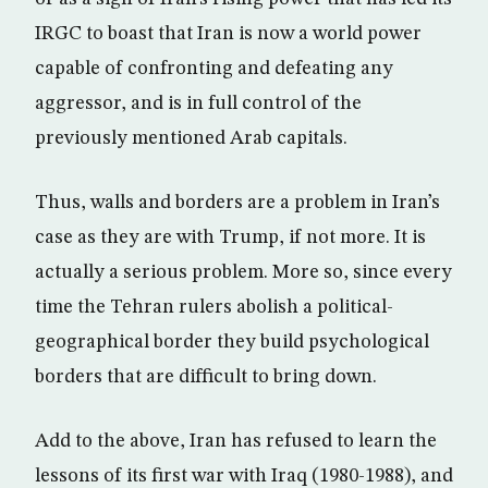
IRGC to boast that Iran is now a world power
capable of confronting and defeating any
aggressor, and is in full control of the
previously mentioned Arab capitals.
Thus, walls and borders are a problem in Iran’s
case as they are with Trump, if not more. It is
actually a serious problem. More so, since every
time the Tehran rulers abolish a political-
geographical border they build psychological
borders that are difficult to bring down.
Add to the above, Iran has refused to learn the
lessons of its first war with Iraq (1980-1988), and