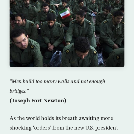
“Men build too many walls and not enough
bridges.”
(Joseph Fort Newton)
As the world holds its breath awaiting more
shocking ‘orders’ from the new U.S. president