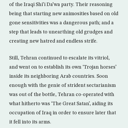
of the Iraqi Shi’i Da’wa party. Their reasoning
being that starting new animosities based on old
gone sensitivities was a dangerous path; and a
step that leads to unearthing old grudges and
creating new hatred and endless strife.
Still, Tehran continued to escalate its vitriol,
and went on to establish its own ‘Trojan horses’
inside its neighboring Arab countries. Soon
enough with the genie of strident sectarianism
was out of the bottle, Tehran co-operated with
what hitherto was ‘The Great Satan’, aiding its
occupation of Iraq in order to ensure later that
it fell into its arms.