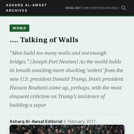
ASHARQ AL-AWSAT
ENGLISH
TURKISH
PERSIAN
URDU
ARCHIVES
WORLD
…. Talking of Walls
“Men build too many walls and not enough
bridges.” (Joseph Fort Newton) As the world holds
its breath awaiting more shocking ‘orders’ from the
new U.S. president Donald Trump, Iran’s president
Hassan Rouhani came up, perhaps, with the most
eloquent criticism on Trump’s insistence of
building a separ
Asharq Al-Awsat Editorial
·
5 February 2017