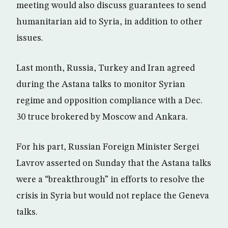
meeting would also discuss guarantees to send
humanitarian aid to Syria, in addition to other
issues.
Last month, Russia, Turkey and Iran agreed
during the Astana talks to monitor Syrian
regime and opposition compliance with a Dec.
30 truce brokered by Moscow and Ankara.
For his part, Russian Foreign Minister Sergei
Lavrov asserted on Sunday that the Astana talks
were a “breakthrough” in efforts to resolve the
crisis in Syria but would not replace the Geneva
talks.