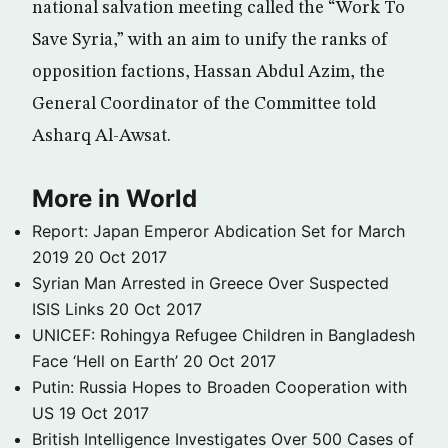
national salvation meeting called the “Work To
Save Syria,” with an aim to unify the ranks of
opposition factions, Hassan Abdul Azim, the
General Coordinator of the Committee told
Asharq Al-Awsat.
More in World
Report: Japan Emperor Abdication Set for March
2019
20 Oct 2017
Syrian Man Arrested in Greece Over Suspected
ISIS Links
20 Oct 2017
UNICEF: Rohingya Refugee Children in Bangladesh
Face ‘Hell on Earth’
20 Oct 2017
Putin: Russia Hopes to Broaden Cooperation with
US
19 Oct 2017
British Intelligence Investigates Over 500 Cases of