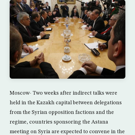
Moscow- Two weeks after indirect talks were
held in the Kazakh capital between delegations
from the Syrian opposition factions and the
regime, countries sponsoring the Astana
meeting on Syria are expected to convene in the