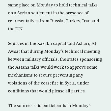
same place on Monday to hold technical talks
on a Syrian settlement in the presence of
representatives from Russia, Turkey, Iran and
the U.N.
Sources in the Kazakh capital told Asharq Al-
Awsat that during Monday’s technical meeting
between military officials, the states sponsoring
the Astana talks would work to approve some
mechanisms to secure preventing any
violations of the ceasefire in Syria, under
conditions that would please all parties.
The sources said participants in Monday’s