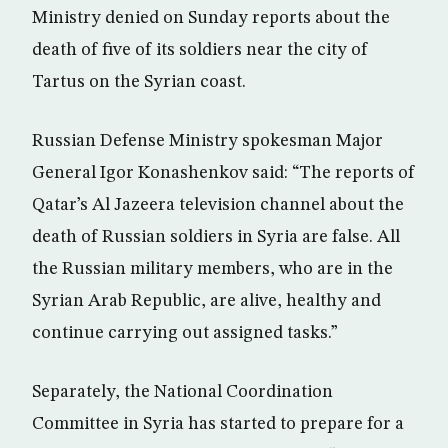
Ministry denied on Sunday reports about the
death of five of its soldiers near the city of
Tartus on the Syrian coast.
Russian Defense Ministry spokesman Major
General Igor Konashenkov said: “The reports of
Qatar’s Al Jazeera television channel about the
death of Russian soldiers in Syria are false. All
the Russian military members, who are in the
Syrian Arab Republic, are alive, healthy and
continue carrying out assigned tasks.”
Separately, the National Coordination
Committee in Syria has started to prepare for a