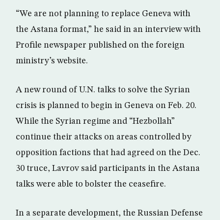
“We are not planning to replace Geneva with
the Astana format,” he said in an interview with
Profile newspaper published on the foreign
ministry’s website.
A new round of U.N. talks to solve the Syrian
crisis is planned to begin in Geneva on Feb. 20.
While the Syrian regime and “Hezbollah”
continue their attacks on areas controlled by
opposition factions that had agreed on the Dec.
30 truce, Lavrov said participants in the Astana
talks were able to bolster the ceasefire.
In a separate development, the Russian Defense