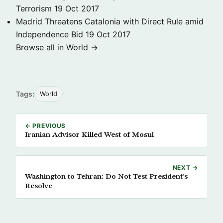
Terrorism
19 Oct 2017
Madrid Threatens Catalonia with Direct Rule amid
Independence Bid
19 Oct 2017
Browse all in World →
Tags:
World
← PREVIOUS
Iranian Advisor Killed West of Mosul
NEXT →
Washington to Tehran: Do Not Test President’s
Resolve