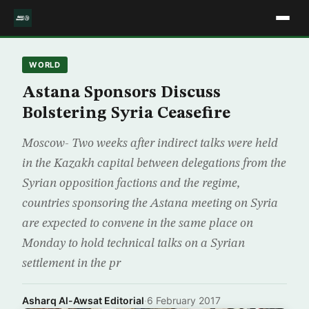
WORLD
Astana Sponsors Discuss
Bolstering Syria Ceasefire
Moscow- Two weeks after indirect talks were held
in the Kazakh capital between delegations from the
Syrian opposition factions and the regime,
countries sponsoring the Astana meeting on Syria
are expected to convene in the same place on
Monday to hold technical talks on a Syrian
settlement in the pr
Asharq Al-Awsat Editorial
·
6 February 2017