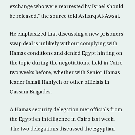
exchange who were rearrested by Israel should
be released,” the source told Asharq Al-Awsat.
He emphasized that discussing a new prisoners’
swap deal is unlikely without complying with
Hamas conditions and denied Egypt hinting on
the topic during the negotiations, held in Cairo
two weeks before, whether with Senior Hamas
leader Ismail Haniyeh or other officials in
Qassam Brigades.
A Hamas security delegation met officials from
the Egyptian intelligence in Cairo last week.
The two delegations discussed the Egyptian