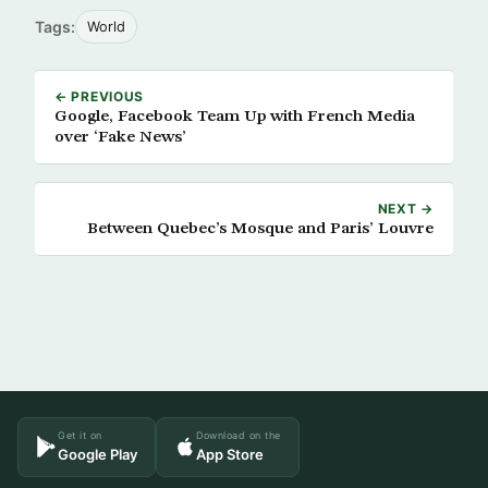
Tags:
World
← PREVIOUS
Google, Facebook Team Up with French Media
over ‘Fake News’
NEXT →
Between Quebec’s Mosque and Paris’ Louvre
Get it on
Download on the
Google Play
App Store