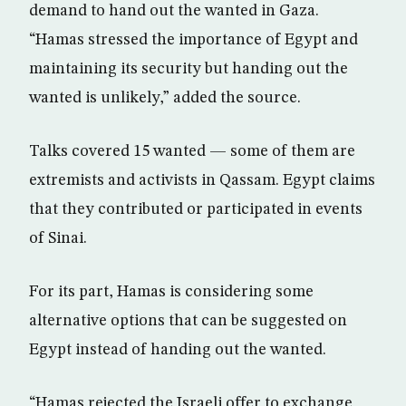
demand to hand out the wanted in Gaza.
“Hamas stressed the importance of Egypt and
maintaining its security but handing out the
wanted is unlikely,” added the source.
Talks covered 15 wanted — some of them are
extremists and activists in Qassam. Egypt claims
that they contributed or participated in events
of Sinai.
For its part, Hamas is considering some
alternative options that can be suggested on
Egypt instead of handing out the wanted.
“Hamas rejected the Israeli offer to exchange