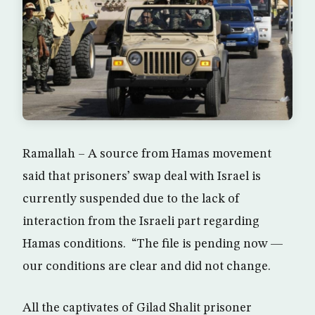
Ramallah – A source from Hamas movement
said that prisoners’ swap deal with Israel is
currently suspended due to the lack of
interaction from the Israeli part regarding
Hamas conditions. “The file is pending now —
our conditions are clear and did not change.
All the captivates of Gilad Shalit prisoner