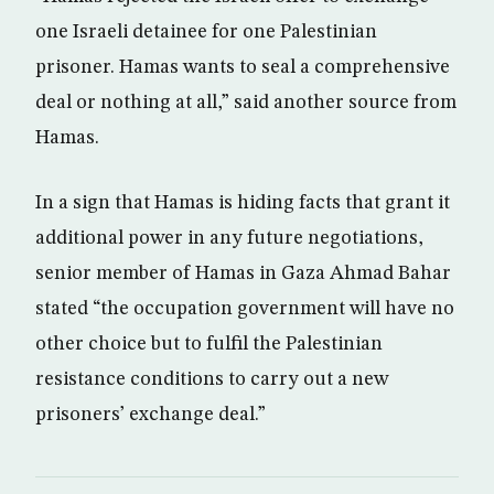
one Israeli detainee for one Palestinian
prisoner. Hamas wants to seal a comprehensive
deal or nothing at all,” said another source from
Hamas.
In a sign that Hamas is hiding facts that grant it
additional power in any future negotiations,
senior member of Hamas in Gaza Ahmad Bahar
stated “the occupation government will have no
other choice but to fulfil the Palestinian
resistance conditions to carry out a new
prisoners’ exchange deal.”