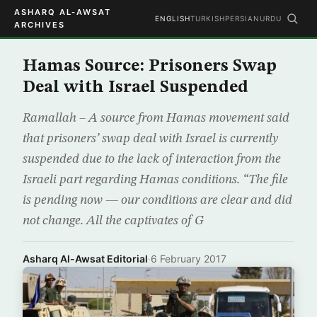
ASHARQ AL-AWSAT
ENGLISH
TURKISH
PERSIAN
URDU
ARCHIVES
Hamas Source: Prisoners Swap
Deal with Israel Suspended
Ramallah – A source from Hamas movement said
that prisoners’ swap deal with Israel is currently
suspended due to the lack of interaction from the
Israeli part regarding Hamas conditions. “The file
is pending now — our conditions are clear and did
not change. All the captivates of G
Asharq Al-Awsat Editorial
·
6 February 2017