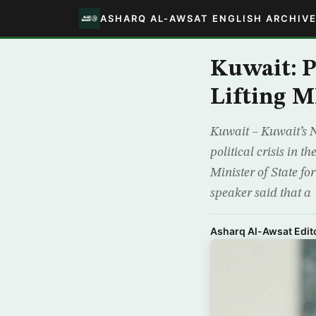
ASHARQ AL-AWSAT ENGLISH ARCHIV
Kuwait: 
Lifting M
Kuwait – Kuwait’s 
political crisis in 
Minister of State 
speaker said that a
Asharq Al-Awsat Edito