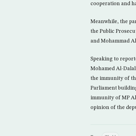
cooperation and ha
Meanwhile, the par
the Public Prosecu
and Mohammad Al- M
Speaking to repor
Mohamed Al-Dalal a
the immunity of t
Parliament buildin
immunity of MP Ahm
opinion of the depu