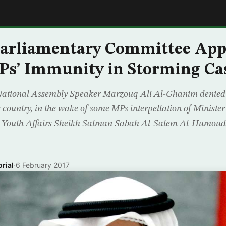
E
Parliamentary Committee App
Ps’ Immunity in Storming Ca
National Assembly Speaker Marzouq Ali Al-Ghanim denied 
the country, in the wake of some MPs interpellation of Minist
for Youth Affairs Sheikh Salman Sabah Al-Salem Al-Humou
rial
·
6 February 2017