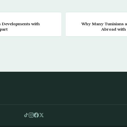
 Developments with
Why Many Tunisians ar
part
Abroad with