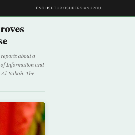
ENGLISH
TURKISH
PERSIAN
URDU
roves
se
reports about a
er of Information and
d Al-Sabah. The