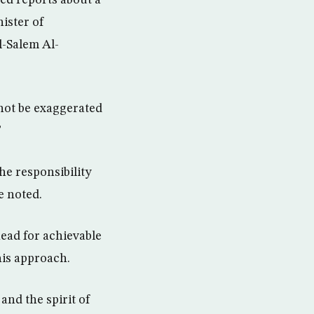
ed reports about a
nister of
l-Salem Al-
 not be exaggerated
”
he responsibility
e noted.
head for achievable
his approach.
 and the spirit of