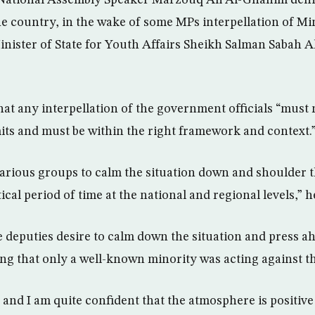
 National Assembly Speaker Marzouq Ali Al-Ghanim deni
 the country, in the wake of some MPs interpellation of Mi
nister of State for Youth Affairs Sheikh Salman Sabah A
hat any interpellation of the government officials “must
its and must be within the right framework and context.
 various groups to calm the situation down and shoulder t
tical period of time at the national and regional levels,” h
e deputies desire to calm down the situation and press a
ding that only a well-known minority was acting against t
is and I am quite confident that the atmosphere is positive