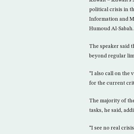
Kuwait – Kuwait’s
political crisis in
Information and Mi
Humoud Al-Sabah.
The speaker said t
beyond regular lim
“I also call on the
for the current cri
The majority of th
tasks, he said, ad
“I see no real cris