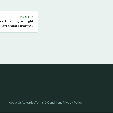
NEXT →
e Leaving to Fight
 Extremist Groups?
About Us
Advertise
Terms & Conditions
Privacy Policy