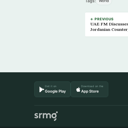
Tags:
World
← PREVIOUS
UAE FM Discusses
Jordanian Counter
Get it on
Download on the
Google Play
App Store