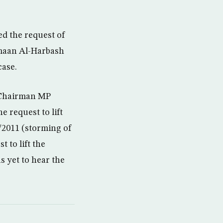
d the request of
amaan Al-Harbash
case.
 Chairman MP
 request to lift
/2011 (storming of
 to lift the
 yet to hear the