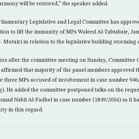
rmony will be restored,” the speaker added.
liamentary Legislative and Legal Committee has approve
tion to lift the immunity of MPs Waleed Al-Tabtabaie, J
utairi in relation to the legislative building storming 
ters after the committee meeting on Sunday, Committee
ffirmed that majority of the panel members approved the
he three MPs accused of involvement in case number 946
g). He added the committee postponed talks on the request
ad Nabil Al-Fadhel in case number (1849/2016) as it has
ty in this regard.