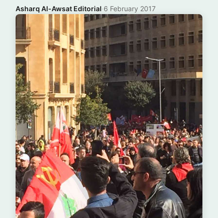
Asharq Al-Awsat Editorial
·
6 February 2017