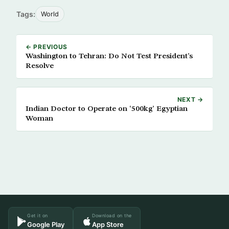
Tags:
World
← PREVIOUS
Washington to Tehran: Do Not Test President’s
Resolve
NEXT →
Indian Doctor to Operate on ‘500kg’ Egyptian
Woman
Get it on
Download on the
Google Play
App Store