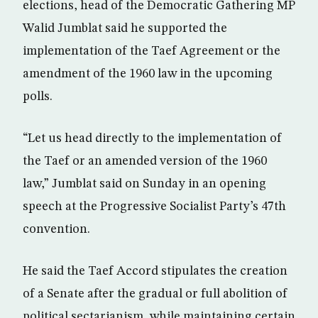
elections, head of the Democratic Gathering MP
Walid Jumblat said he supported the
implementation of the Taef Agreement or the
amendment of the 1960 law in the upcoming
polls.
“Let us head directly to the implementation of
the Taef or an amended version of the 1960
law,” Jumblat said on Sunday in an opening
speech at the Progressive Socialist Party’s 47th
convention.
He said the Taef Accord stipulates the creation
of a Senate after the gradual or full abolition of
political sectarianism, while maintaining certain