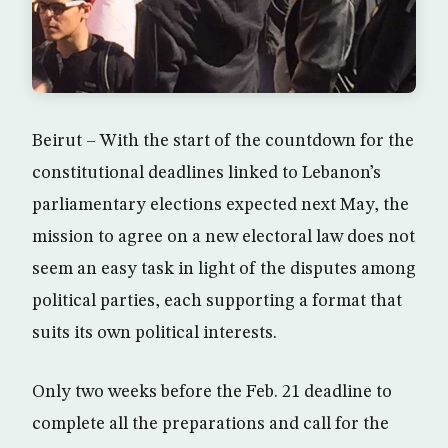
Beirut – With the start of the countdown for the
constitutional deadlines linked to Lebanon’s
parliamentary elections expected next May, the
mission to agree on a new electoral law does not
seem an easy task in light of the disputes among
political parties, each supporting a format that
suits its own political interests.
Only two weeks before the Feb. 21 deadline to
complete all the preparations and call for the