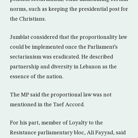
norms, such as keeping the presidential post for
the Christians.
Jumblat considered that the proportionality law
could be implemented once the Parliament’s
sectarianism was eradicated. He described
partnership and diversity in Lebanon as the
essence of the nation.
The MP said the proportional law was not
mentioned in the Taef Accord.
For his part, member of Loyalty to the
Resistance parliamentary bloc, Ali Fayyad, said