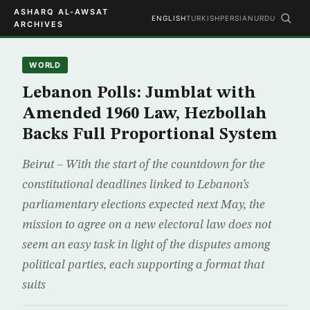
ASHARQ AL-AWSAT
ENGLISH
TURKISH
PERSIAN
URDU
ARCHIVES
WORLD
Lebanon Polls: Jumblat with
Amended 1960 Law, Hezbollah
Backs Full Proportional System
Beirut – With the start of the countdown for the
constitutional deadlines linked to Lebanon’s
parliamentary elections expected next May, the
mission to agree on a new electoral law does not
seem an easy task in light of the disputes among
political parties, each supporting a format that
suits