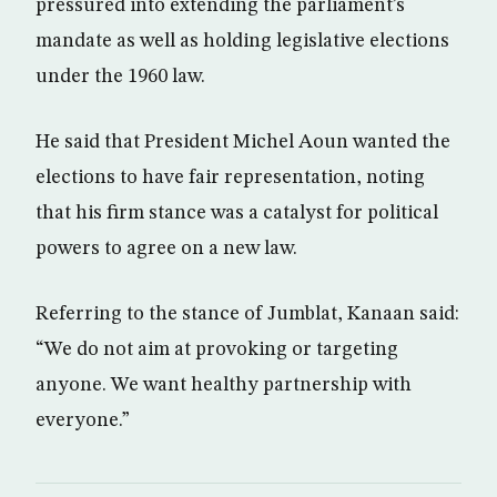
pressured into extending the parliament’s
mandate as well as holding legislative elections
under the 1960 law.
He said that President Michel Aoun wanted the
elections to have fair representation, noting
that his firm stance was a catalyst for political
powers to agree on a new law.
Referring to the stance of Jumblat, Kanaan said:
“We do not aim at provoking or targeting
anyone. We want healthy partnership with
everyone.”