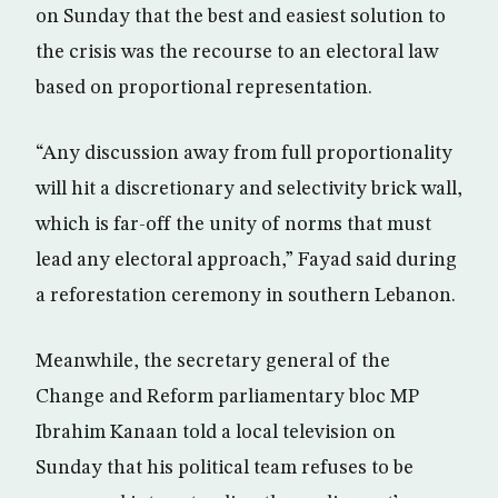
on Sunday that the best and easiest solution to
the crisis was the recourse to an electoral law
based on proportional representation.
“Any discussion away from full proportionality
will hit a discretionary and selectivity brick wall,
which is far-off the unity of norms that must
lead any electoral approach,” Fayad said during
a reforestation ceremony in southern Lebanon.
Meanwhile, the secretary general of the
Change and Reform parliamentary bloc MP
Ibrahim Kanaan told a local television on
Sunday that his political team refuses to be