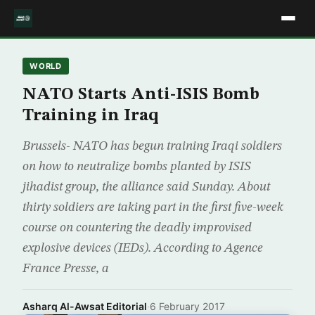
WORLD
NATO Starts Anti-ISIS Bomb
Training in Iraq
Brussels- NATO has begun training Iraqi soldiers
on how to neutralize bombs planted by ISIS
jihadist group, the alliance said Sunday. About
thirty soldiers are taking part in the first five-week
course on countering the deadly improvised
explosive devices (IEDs). According to Agence
France Presse, a
Asharq Al-Awsat Editorial
·
6 February 2017