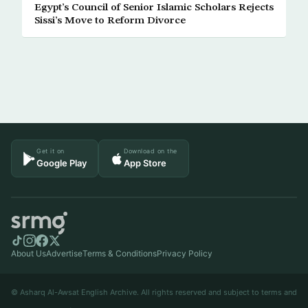
Egypt’s Council of Senior Islamic Scholars Rejects
Sissi’s Move to Reform Divorce
Get it on
Download on the
Google Play
App Store
About Us
Advertise
Terms & Conditions
Privacy Policy
© Asharq Al-Awsat English Archive. All rights reserved and subject to terms and