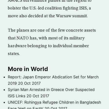
AWACS surveillance planes in the region to
bolster the U.S.-led coalition fighting ISIS, a
move also decided at the Warsaw summit.
The planes are one of the few concrete assets
that NATO has, with most of its military
hardware belonging to individual member
states.
More in World
Report: Japan Emperor Abdication Set for March
2019
20 Oct 2017
Syrian Man Arrested in Greece Over Suspected
ISIS Links
20 Oct 2017
UNICEF: Rohingya Refugee Children in Bangladesh
Face ‘Hell on Earth’
20 Oct 2017