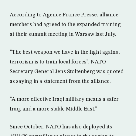
According to Agence France Presse, alliance
members had agreed to the expanded training
at their summit meeting in Warsaw last July.
“The best weapon we have in the fight against
terrorism is to train local forces”, NATO
Secretary General Jens Stoltenberg was quoted
as saying in a statement from the alliance.
“A more effective Iraqi military means a safer
Iraq, and a more stable Middle East.”
Since October, NATO has also deployed its