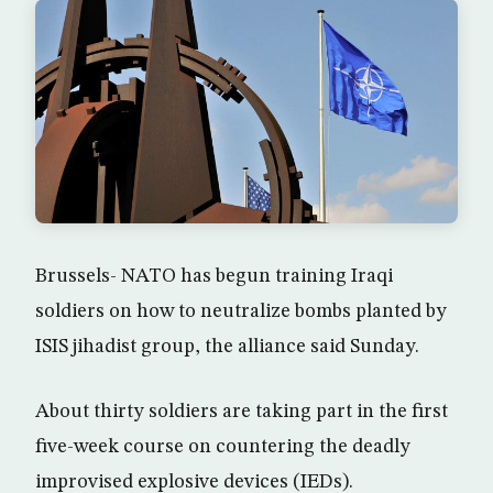
Brussels- NATO has begun training Iraqi
soldiers on how to neutralize bombs planted by
ISIS jihadist group, the alliance said Sunday.
About thirty soldiers are taking part in the first
five-week course on countering the deadly
improvised explosive devices (IEDs).