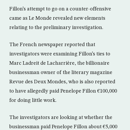
Fillon’s attempt to go on a counter-offensive
came as Le Monde revealed new elements
relating to the preliminary investigation.
The French newspaper reported that
investigators were examining Fillon’s ties to
Marc Ladreit de Lacharrière, the billionaire
businessman owner of the literary magazine
Revue des Deux Mondes, who is also reported
to have allegedly paid Penelope Fillon €100,000
for doing little work.
The investigators are looking at whether the
businessman paid Penelope Fillon about €5,000