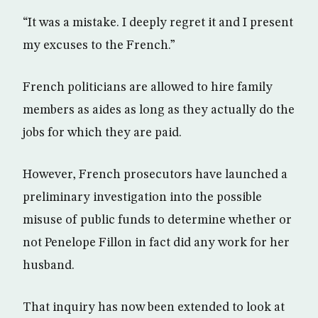
“It was a mistake. I deeply regret it and I present
my excuses to the French.”
French politicians are allowed to hire family
members as aides as long as they actually do the
jobs for which they are paid.
However, French prosecutors have launched a
preliminary investigation into the possible
misuse of public funds to determine whether or
not Penelope Fillon in fact did any work for her
husband.
That inquiry has now been extended to look at