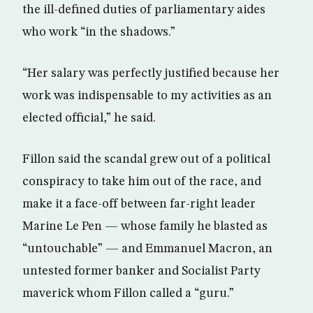
the ill-defined duties of parliamentary aides
who work “in the shadows.”
“Her salary was perfectly justified because her
work was indispensable to my activities as an
elected official,” he said.
Fillon said the scandal grew out of a political
conspiracy to take him out of the race, and
make it a face-off between far-right leader
Marine Le Pen — whose family he blasted as
“untouchable” — and Emmanuel Macron, an
untested former banker and Socialist Party
maverick whom Fillon called a “guru.”