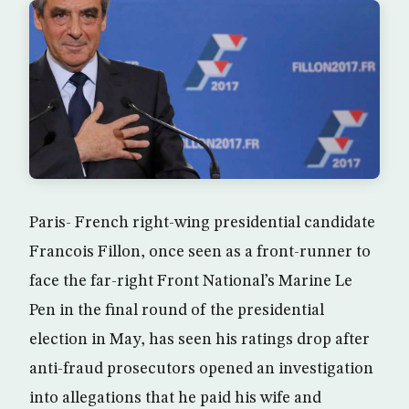
Paris- French right-wing presidential candidate
Francois Fillon, once seen as a front-runner to
face the far-right Front National’s Marine Le
Pen in the final round of the presidential
election in May, has seen his ratings drop after
anti-fraud prosecutors opened an investigation
into allegations that he paid his wife and