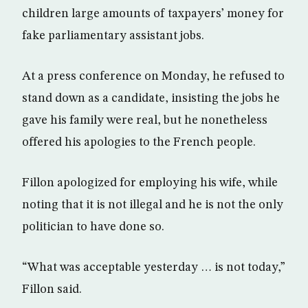
children large amounts of taxpayers’ money for
fake parliamentary assistant jobs.
At a press conference on Monday, he refused to
stand down as a candidate, insisting the jobs he
gave his family were real, but he nonetheless
offered his apologies to the French people.
Fillon apologized for employing his wife, while
noting that it is not illegal and he is not the only
politician to have done so.
“What was acceptable yesterday … is not today,”
Fillon said.