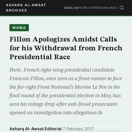
ASHARQ AL-AWSAT
ENGLISH
TURKISH
PERSIAN
URDU
ARCHIVES
WORLD
Fillon Apologizes Amidst Calls
for his Withdrawal from French
Presidential Race
Paris- French right-wing presidential candidate
Francois Fillon, once seen as a front-runner to face
the far-right Front National’s Marine Le Pen in the
final round of the presidential election in May, has
seen his ratings drop after anti-fraud prosecutors
opened an investigation into allegations th
Asharq Al-Awsat Editorial
·
7 February 2017