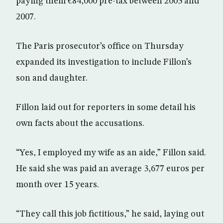
paying them €84,000 pre-tax between 2005 and
2007.
The Paris prosecutor’s office on Thursday
expanded its investigation to include Fillon’s
son and daughter.
Fillon laid out for reporters in some detail his
own facts about the accusations.
“Yes, I employed my wife as an aide,” Fillon said.
He said she was paid an average 3,677 euros per
month over 15 years.
“They call this job fictitious,” he said, laying out