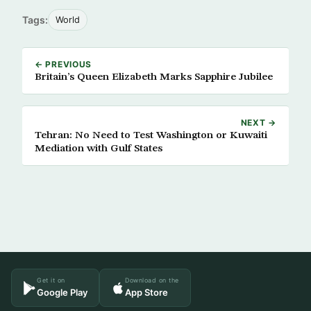
Tags:
World
← PREVIOUS
Britain’s Queen Elizabeth Marks Sapphire Jubilee
NEXT →
Tehran: No Need to Test Washington or Kuwaiti
Mediation with Gulf States
Get it on
Download on the
Google Play
App Store