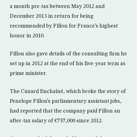
a month pre-tax between May 2012 and
December 2013 in return for being
recommended by Fillon for France’s highest
honor in 2010.
Fillon also gave details of the consulting firm he
set up in 2012 at the end of his five-year term as
prime minister.
The Canard Enchaîné, which broke the story of
Penelope Fillon’s parliamentary assistant jobs,
had reported that the company paid Fillon an
after-tax salary of €757,000 since 2012.