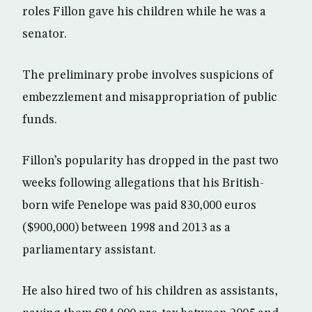
roles Fillon gave his children while he was a
senator.
The preliminary probe involves suspicions of
embezzlement and misappropriation of public
funds.
Fillon’s popularity has dropped in the past two
weeks following allegations that his British-
born wife Penelope was paid 830,000 euros
($900,000) between 1998 and 2013 as a
parliamentary assistant.
He also hired two of his children as assistants,