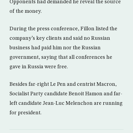
Opponents had demanded he reveal the source
of the money.
During the press conference, Fillon listed the
company’s key clients and said no Russian
business had paid him nor the Russian
government, saying that all conferences he
gave in Russia were free.
Besides far-right Le Pen and centrist Macron,
Socialist Party candidate Benoit Hamon and far-
left candidate Jean-Luc Melenchon are running
for president.