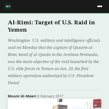
Al-Rimi: Target of U.S. Raid in
Yemen
Washington- U.S. military and intelligence officials
said on Monday that the capture of Qassem al-
Rimi, head of al-Qaeda in the Arabian Peninsula,
was the main objective of the raid launched by the
U.S. elite forces in Yemen on Jan. 29, the first
military operation authorized by U.S. President
Donal
Mounir Al-Mawri
·
8 February 2017