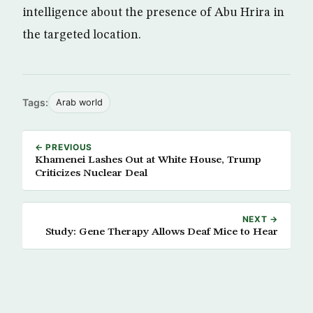
intelligence about the presence of Abu Hrira in
the targeted location.
Tags:
Arab world
← PREVIOUS
Khamenei Lashes Out at White House, Trump
Criticizes Nuclear Deal
NEXT →
Study: Gene Therapy Allows Deaf Mice to Hear