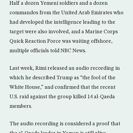
Half a dozen Yemeni soldiers and a dozen
commandos from the United Arab Emirates who
had developed the intelligence leading to the
target were also involved, and a Marine Corps
Quick Reaction Force was waiting offshore,
multiple officials told NBC News.
Last week, Rimi released an audio recording in
which he described Trump as “the fool of the
White House,” and confirmed that the recent
U.S. raid against the group killed 14 al-Qaeda
members.
The audio recording is considered a proof that