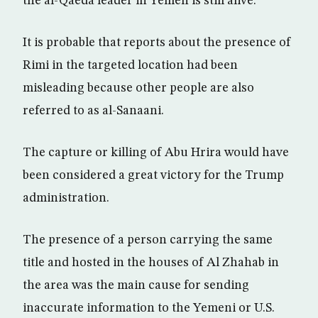
the al-Qaeda leader in Yemen is still alive.
It is probable that reports about the presence of
Rimi in the targeted location had been
misleading because other people are also
referred to as al-Sanaani.
The capture or killing of Abu Hrira would have
been considered a great victory for the Trump
administration.
The presence of a person carrying the same
title and hosted in the houses of Al Zhahab in
the area was the main cause for sending
inaccurate information to the Yemeni or U.S.