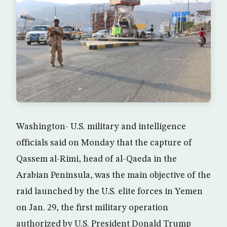
Washington- U.S. military and intelligence
officials said on Monday that the capture of
Qassem al-Rimi, head of al-Qaeda in the
Arabian Peninsula, was the main objective of the
raid launched by the U.S. elite forces in Yemen
on Jan. 29, the first military operation
authorized by U.S. President Donald Trump