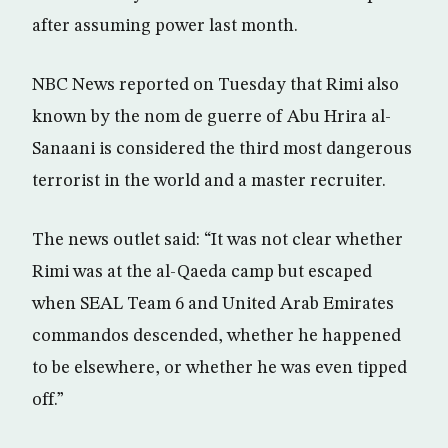
after assuming power last month.
NBC News reported on Tuesday that Rimi also
known by the nom de guerre of Abu Hrira al-
Sanaani is considered the third most dangerous
terrorist in the world and a master recruiter.
The news outlet said: “It was not clear whether
Rimi was at the al-Qaeda camp but escaped
when SEAL Team 6 and United Arab Emirates
commandos descended, whether he happened
to be elsewhere, or whether he was even tipped
off.”