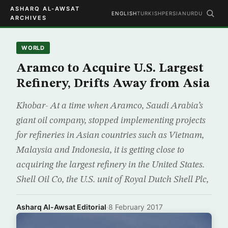
ASHARQ AL-AWSAT
ENGLISH
TURKISH
PERSIAN
URDU
ARCHIVES
WORLD
Aramco to Acquire U.S. Largest
Refinery, Drifts Away from Asia
Khobar- At a time when Aramco, Saudi Arabia’s
giant oil company, stopped implementing projects
for refineries in Asian countries such as Vietnam,
Malaysia and Indonesia, it is getting close to
acquiring the largest refinery in the United States.
Shell Oil Co, the U.S. unit of Royal Dutch Shell Plc,
Asharq Al-Awsat Editorial
·
8 February 2017