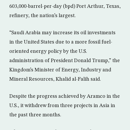
603,000-barrel-per-day (bpd) Port Arthur, Texas,
refinery, the nation’s largest.
“Saudi Arabia may increase its oil investments
in the United States due to a more fossil fuel-
oriented energy policy by the U.S.
administration of President Donald Trump,” the
Kingdom’s Minister of Energy, Industry and
Mineral Resources, Khalid al-Falih said.
Despite the progress achieved by Aramco in the
U.S., it withdrew from three projects in Asia in
the past three months.