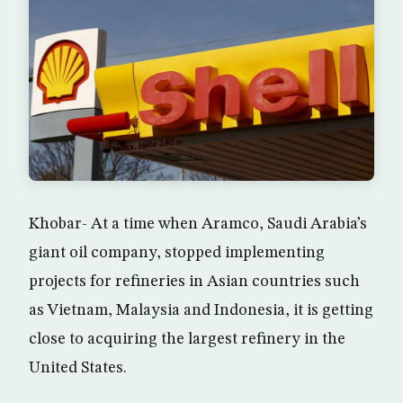
Khobar- At a time when Aramco, Saudi Arabia’s
giant oil company, stopped implementing
projects for refineries in Asian countries such
as Vietnam, Malaysia and Indonesia, it is getting
close to acquiring the largest refinery in the
United States.