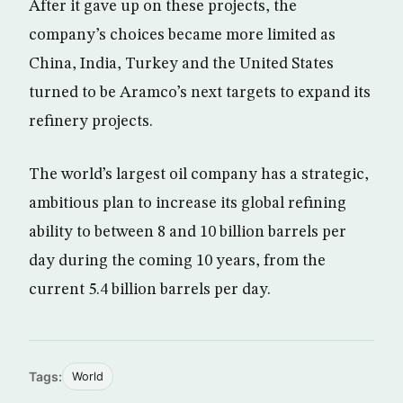
After it gave up on these projects, the
company’s choices became more limited as
China, India, Turkey and the United States
turned to be Aramco’s next targets to expand its
refinery projects.
The world’s largest oil company has a strategic,
ambitious plan to increase its global refining
ability to between 8 and 10 billion barrels per
day during the coming 10 years, from the
current 5.4 billion barrels per day.
Tags:
World