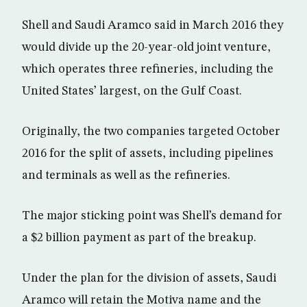
Shell and Saudi Aramco said in March 2016 they
would divide up the 20-year-old joint venture,
which operates three refineries, including the
United States’ largest, on the Gulf Coast.
Originally, the two companies targeted October
2016 for the split of assets, including pipelines
and terminals as well as the refineries.
The major sticking point was Shell’s demand for
a $2 billion payment as part of the breakup.
Under the plan for the division of assets, Saudi
Aramco will retain the Motiva name and the