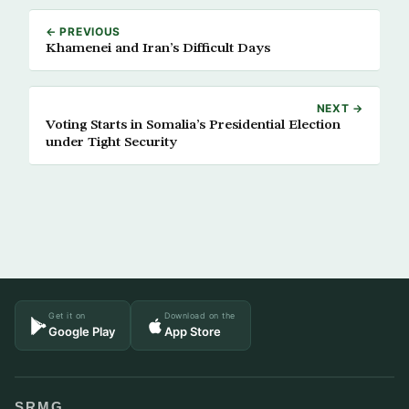
← PREVIOUS
Khamenei and Iran’s Difficult Days
NEXT →
Voting Starts in Somalia’s Presidential Election
under Tight Security
Get it on
Download on the
Google Play
App Store
SRMG