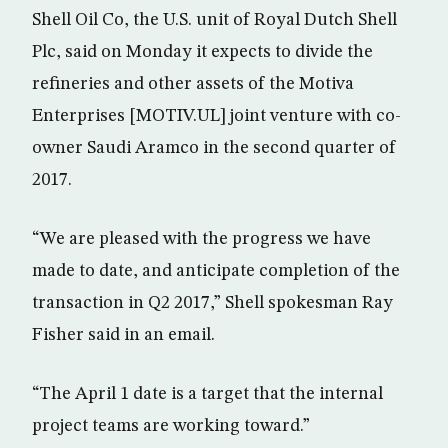
Shell Oil Co, the U.S. unit of Royal Dutch Shell
Plc, said on Monday it expects to divide the
refineries and other assets of the Motiva
Enterprises [MOTIV.UL] joint venture with co-
owner Saudi Aramco in the second quarter of
2017.
“We are pleased with the progress we have
made to date, and anticipate completion of the
transaction in Q2 2017,” Shell spokesman Ray
Fisher said in an email.
“The April 1 date is a target that the internal
project teams are working toward.”