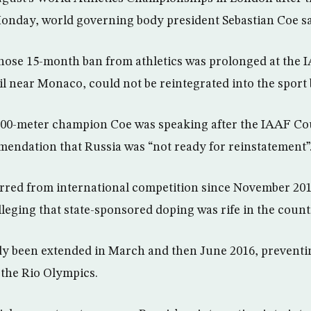
onday, world governing body president Sebastian Coe sa
hose 15-month ban from athletics was prolonged at the 
il near Monaco, could not be reintegrated into the spor
00-meter champion Coe was speaking after the IAAF Co
endation that Russia was “not ready for reinstatement”
rred from international competition since November 201
leging that state-sponsored doping was rife in the count
y been extended in March and then June 2016, preventin
the Rio Olympics.