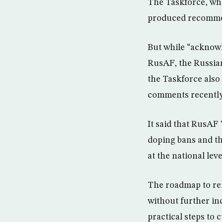
The Taskforce, whic
produced recommen
But while “acknowl
RusAF, the Russian
the Taskforce also
comments recently 
It said that RusAF 
doping bans and the
at the national leve
The roadmap to rei
without further in
practical steps to 