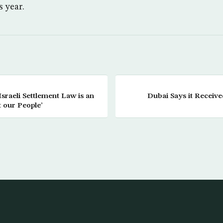
s year.
raeli Settlement Law is an
Dubai Says it Receive
t our People’