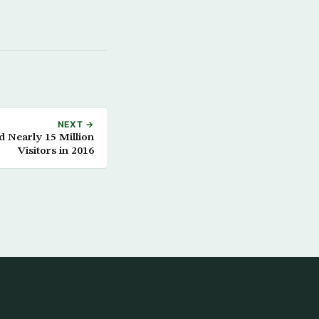
NEXT →
d Nearly 15 Million
Visitors in 2016