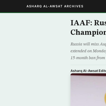
ASHARQ AL-AWSAT ARCHIVES
IAAF: Ru
Champion
Russia will miss Au
extended on Monday,
15-month ban from a
Asharq Al-Awsat Edito