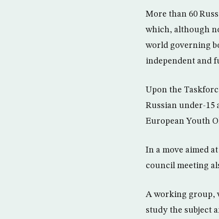
More than 60 Russi
which, although no
world governing b
independent and f
Upon the Taskforce
Russian under-15 a
European Youth Ol
In a move aimed at
council meeting als
A working group, w
study the subject a