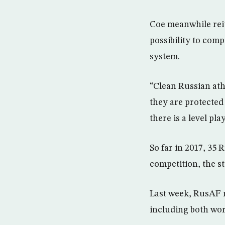
Coe meanwhile reit
possibility to comp
system.
“Clean Russian ath
they are protected 
there is a level pl
So far in 2017, 35 
competition, the s
Last week, RusAF r
including both wo