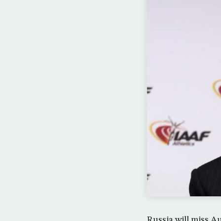
Russia will miss A