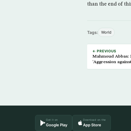
than the end of thi
Tags:
World
← PREVIOUS
Mahmoud Abbas: Is
‘Aggression agains
Get it on
Download on the
Google Play
App Store