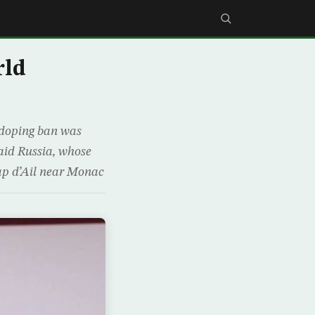
rld
 doping ban was
aid Russia, whose
ap d’Ail near Monac