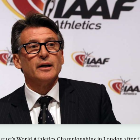
ugust’s World Athletics Championships in London after 