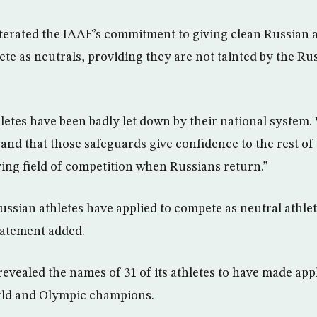
erated the IAAF’s commitment to giving clean Russian a
ete as neutrals, providing they are not tainted by the R
letes have been badly let down by their national system
and that those safeguards give confidence to the rest of
aying field of competition when Russians return.”
Russian athletes have applied to compete as neutral athlet
tatement added.
evealed the names of 31 of its athletes to have made appl
rld and Olympic champions.