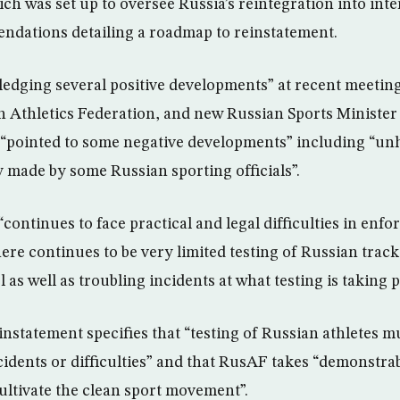
h was set up to oversee Russia’s reintegration into inter
dations detailing a roadmap to reinstatement.
edging several positive developments” at recent meetin
 Athletics Federation, and new Russian Sports Minister
 “pointed to some negative developments” including “unh
made by some Russian sporting officials”.
“continues to face practical and legal difficulties in enfo
re continues to be very limited testing of Russian track 
l as well as troubling incidents at what testing is taking p
nstatement specifies that “testing of Russian athletes m
cidents or difficulties” and that RusAF takes “demonstrab
cultivate the clean sport movement”.