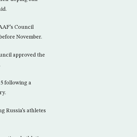
id.
IAAF’s Council
t before November.
uncil approved the
.
5 following a
ry.
g Russia’s athletes