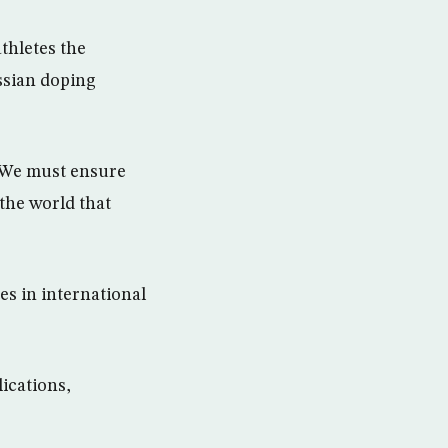
thletes the
ussian doping
. We must ensure
 the world that
es in international
ications,