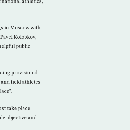
national athletics,
gs in Moscow with
 Pavel Kolobkov,
elpful public
rcing provisional
and field athletes
lace”.
ust take place
le objective and