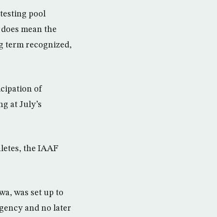
testing pool
t does mean the
g term recognized,
cipation of
g at July’s
hletes, the IAAF
a, was set up to
rgency and no later