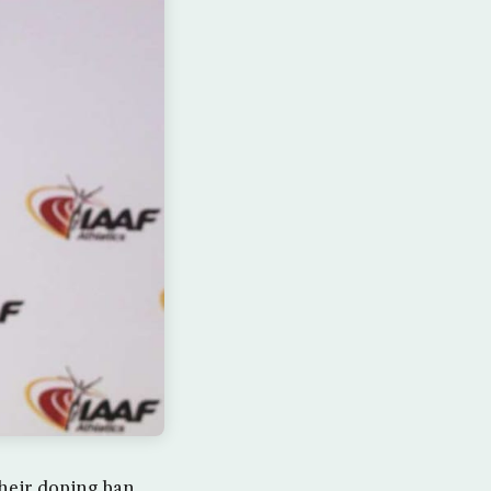
their doping ban