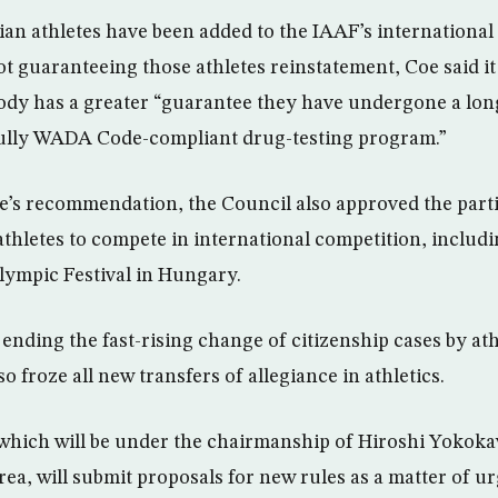
an athletes have been added to the IAAF’s international 
t guaranteeing those athletes reinstatement, Coe said i
ody has a greater “guarantee they have undergone a lon
ully WADA Code-compliant drug-testing program.”
’s recommendation, the Council also approved the parti
thletes to compete in international competition, includin
ympic Festival in Hungary.
 ending the fast-rising change of citizenship cases by at
o froze all new transfers of allegiance in athletics.
hich will be under the chairmanship of Hiroshi Yokokaw
rea, will submit proposals for new rules as a matter of u