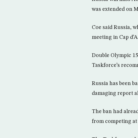
was extended on M
Coe said Russia, w
meeting in Cap d’A
Double Olympic 15
Taskforce’s recomm
Russia has been ba
damaging report al
The ban had alread
from competing at 