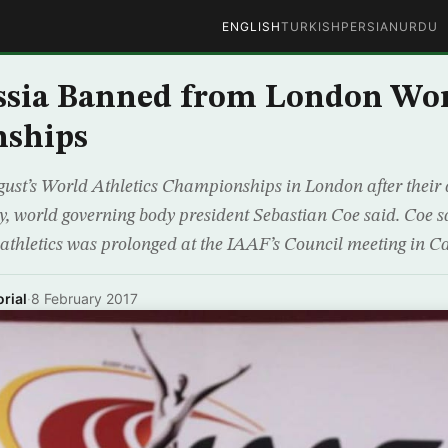
ENGLISH
TURKISH
PERSIAN
URDU
ssia Banned from London Wo
ships
gust’s World Athletics Championships in London after their
 world governing body president Sebastian Coe said. Coe s
thletics was prolonged at the IAAF’s Council meeting in C
rial
·
8 February 2017