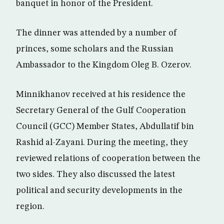
banquet in honor of the President.
The dinner was attended by a number of
princes, some scholars and the Russian
Ambassador to the Kingdom Oleg B. Ozerov.
Minnikhanov received at his residence the
Secretary General of the Gulf Cooperation
Council (GCC) Member States, Abdullatif bin
Rashid al-Zayani. During the meeting, they
reviewed relations of cooperation between the
two sides. They also discussed the latest
political and security developments in the
region.