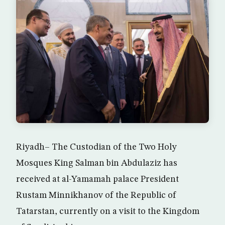
Riyadh– The Custodian of the Two Holy
Mosques King Salman bin Abdulaziz has
received at al-Yamamah palace President
Rustam Minnikhanov of the Republic of
Tatarstan, currently on a visit to the Kingdom