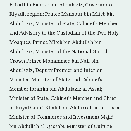
Faisal bin Bandar bin Abdulaziz, Governor of
Riyadh region; Prince Mansour bin Miteb bin
Abdulaziz, Minister of State, Cabinet’s Member
and Advisory to the Custodian of the Two Holy
Mosques; Prince Miteb bin Abdullah bin
Abdulaziz, Minister of the National Guard;
Crown Prince Mohammed bin Naif bin
Abdulaziz, Deputy Premier and Interior
Minister; Minister of State and Cabinet’s
Member Ibrahim bin Abdulaziz al-Assaf;
Minister of State, Cabinet’s Member and Chief
of Royal Court Khalid bin Abdurrahman al-Issa;
Minister of Commerce and Investment Majid
bin Abdullah al-Qassabi; Minister of Culture