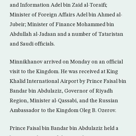
and Information Adel bin Zaid al-Toraifi;
Minister of Foreign Affairs Adel bin Ahmed al-
Jubeir; Minister of Finance Mohammed bin
Abdullah al-Jadaan and a number of Tataristan
and Saudi officials.
Minnikhanov arrived on Monday on an official
visit to the Kingdom. He was received at King
Khalid International Airport by Prince Faisal bin
Bandar bin Abdulaziz, Governor of Riyadh
Region, Minister al-Qassabi, and the Russian
Ambassador to the Kingdom Oleg B. Ozerov.
Prince Faisal bin Bandar bin Abdulaziz held a