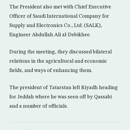
The President also met with Chief Executive
Officer of Saudi International Company for
Supply and Electronics Co., Ltd. (SALK),
Engineer Abdullah Ali al-Debikhee.
During the meeting, they discussed bilateral
relations in the agricultural and economic
fields, and ways of enhancing them.
The president of Tatarstan left Riyadh heading
for Jeddah where he was seen off by Qassabi
and a number of officials.