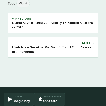
Tags:
World
← PREVIOUS
Dubai Says it Received Nearly 15 Million Visitors
in 2016
NEXT →
Hadi from Socotra: We Won’t Hand Over Yemen
to Insurgents
Get it on
Download on the
Google Play
App Store