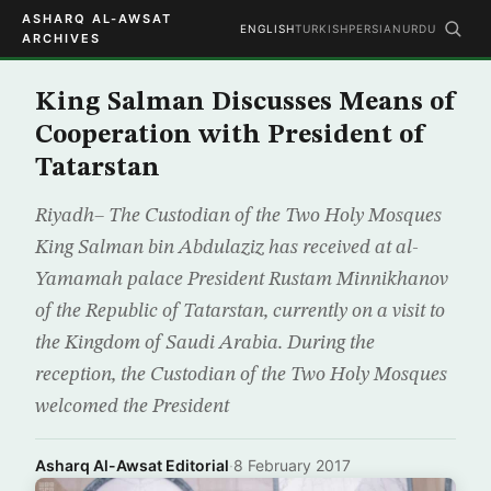
ASHARQ AL-AWSAT
ENGLISH
TURKISH
PERSIAN
URDU
ARCHIVES
King Salman Discusses Means of
Cooperation with President of
Tatarstan
Riyadh– The Custodian of the Two Holy Mosques
King Salman bin Abdulaziz has received at al-
Yamamah palace President Rustam Minnikhanov
of the Republic of Tatarstan, currently on a visit to
the Kingdom of Saudi Arabia. During the
reception, the Custodian of the Two Holy Mosques
welcomed the President
Asharq Al-Awsat Editorial
·
8 February 2017