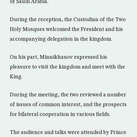
of Saudi Arabia.
During the reception, the Custodian of the Two
Holy Mosques welcomed the President and his
accompanying delegation in the kingdom.
On his part, Minnikhanov expressed his
pleasure to visit the kingdom and meet with the
King.
During the meeting, the two reviewed a number
of issues of common interest, and the prospects
for bilateral cooperation in various fields.
The audience and talks were attended by Prince