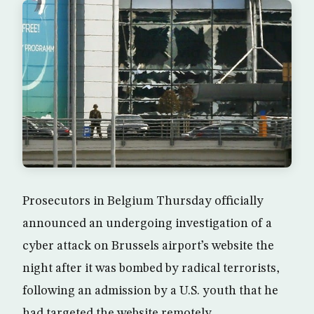
Prosecutors in Belgium Thursday officially
announced an undergoing investigation of a
cyber attack on Brussels airport’s website the
night after it was bombed by radical terrorists,
following an admission by a U.S. youth that he
had targeted the website remotely.