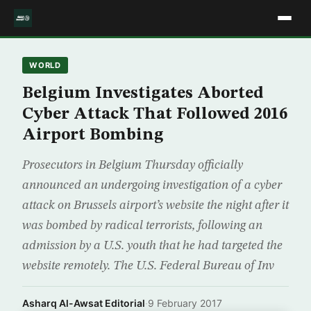
WORLD
Belgium Investigates Aborted
Cyber Attack That Followed 2016
Airport Bombing
Prosecutors in Belgium Thursday officially
announced an undergoing investigation of a cyber
attack on Brussels airport’s website the night after it
was bombed by radical terrorists, following an
admission by a U.S. youth that he had targeted the
website remotely. The U.S. Federal Bureau of Inv
Asharq Al-Awsat Editorial
·
9 February 2017