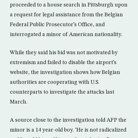
proceeded to a house search in Pittsburgh upon
a request for legal assistance from the Belgian
Federal Public Prosecutor’s Office, and
interrogated a minor of American nationality.
While they said his bid was not motivated by
extremism and failed to disable the airport’s
website, the investigation shows how Belgian
authorities are cooperating with U.S.
counterparts to investigate the attacks last
March.
A source close to the investigation told AFP the
minor is a 14 year-old boy. ‘He is not radicalized