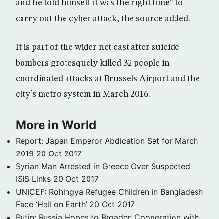
and he told himself it was the right time” to
carry out the cyber attack, the source added.
It is part of the wider net cast after suicide
bombers grotesquely killed 32 people in
coordinated attacks at Brussels Airport and the
city’s metro system in March 2016.
More in World
Report: Japan Emperor Abdication Set for March
2019
20 Oct 2017
Syrian Man Arrested in Greece Over Suspected
ISIS Links
20 Oct 2017
UNICEF: Rohingya Refugee Children in Bangladesh
Face ‘Hell on Earth’
20 Oct 2017
Putin: Russia Hopes to Broaden Cooperation with