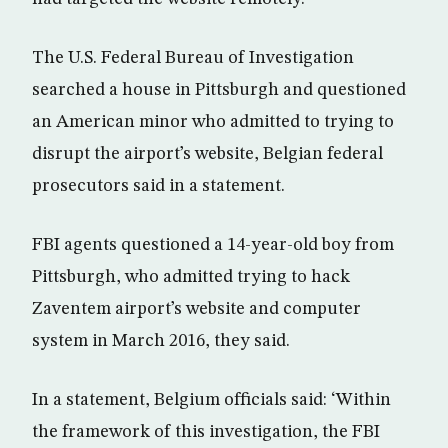
The U.S. Federal Bureau of Investigation
searched a house in Pittsburgh and questioned
an American minor who admitted to trying to
disrupt the airport’s website, Belgian federal
prosecutors said in a statement.
FBI agents questioned a 14-year-old boy from
Pittsburgh, who admitted trying to hack
Zaventem airport’s website and computer
system in March 2016, they said.
In a statement, Belgium officials said: ‘Within
the framework of this investigation, the FBI