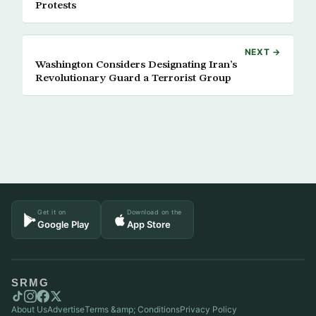
Protests
NEXT →
Washington Considers Designating Iran’s
Revolutionary Guard a Terrorist Group
Get it on
Download on the
Google Play
App Store
SRMG
About Us
Advertise
Terms &amp; Conditions
Privacy Policy