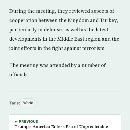
During the meeting, they reviewed aspects of
cooperation between the Kingdom and Turkey,
particularly in defense, as well as the latest
developments in the Middle East region and the
joint efforts in the fight against terrorism.
The meeting was attended by a number of
officials.
Tags:
World
← PREVIOUS
Trump’s America Enters Era of Unpredictable