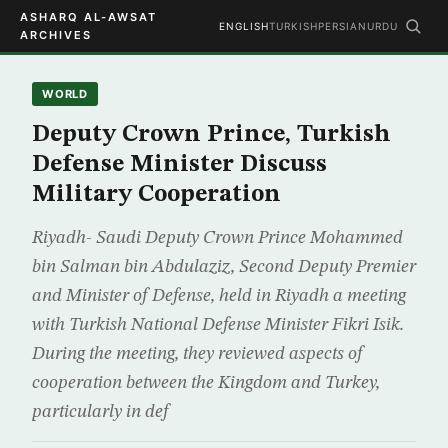
ASHARQ AL-AWSAT
ENGLISH
TURKISH
PERSIAN
URDU
ARCHIVES
WORLD
Deputy Crown Prince, Turkish
Defense Minister Discuss
Military Cooperation
Riyadh- Saudi Deputy Crown Prince Mohammed
bin Salman bin Abdulaziz, Second Deputy Premier
and Minister of Defense, held in Riyadh a meeting
with Turkish National Defense Minister Fikri Isik.
During the meeting, they reviewed aspects of
cooperation between the Kingdom and Turkey,
particularly in def