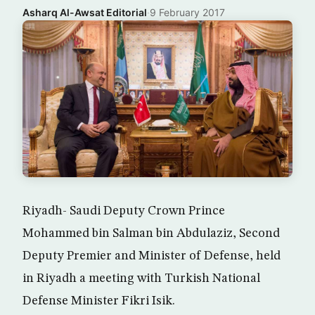
Asharq Al-Awsat Editorial
·
9 February 2017
Riyadh- Saudi Deputy Crown Prince
Mohammed bin Salman bin Abdulaziz, Second
Deputy Premier and Minister of Defense, held
in Riyadh a meeting with Turkish National
Defense Minister Fikri Isik.