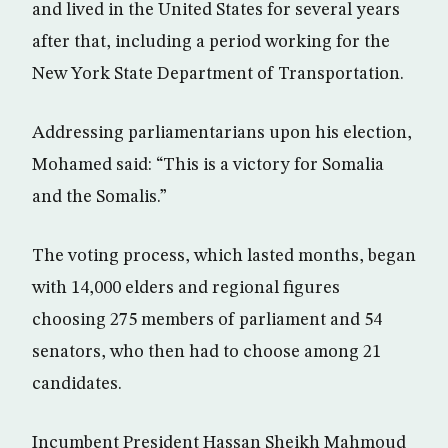
and lived in the United States for several years
after that, including a period working for the
New York State Department of Transportation.
Addressing parliamentarians upon his election,
Mohamed said: “This is a victory for Somalia
and the Somalis.”
The voting process, which lasted months, began
with 14,000 elders and regional figures
choosing 275 members of parliament and 54
senators, who then had to choose among 21
candidates.
Incumbent President Hassan Sheikh Mahmoud