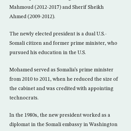
Mahmoud (2012-2017) and Sherif Sheikh
Ahmed (2009-2012).
The newly elected president is a dual U.S.-
Somali citizen and former prime minister, who
pursued his education in the U.S.
Mohamed served as Somalia’s prime minister
from 2010 to 2011, when he reduced the size of
the cabinet and was credited with appointing
technocrats.
In the 1980s, the new president worked as a
diplomat in the Somali embassy in Washington