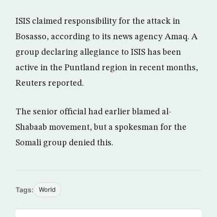
ISIS claimed responsibility for the attack in
Bosasso, according to its news agency Amaq. A
group declaring allegiance to ISIS has been
active in the Puntland region in recent months,
Reuters reported.
The senior official had earlier blamed al-
Shabaab movement, but a spokesman for the
Somali group denied this.
Tags:
World