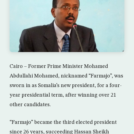
Cairo – Former Prime Minister Mohamed
Abdullahi Mohamed, nicknamed “Farmajo”, was
sworn in as Somalia’s new president, for a four-
year presidential term, after winning over 21
other candidates.
“Farmajo” became the third elected president
since 26 years, succeeding Hassan Sheikh