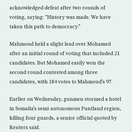
acknowledged defeat after two rounds of
voting, saying: “History was made. We have
taken this path to democracy.”
Mahmoud held a slight lead over Mohamed
after an initial round of voting that included 21
candidates. But Mohamed easily won the
second round contested among three
candidates, with 184 votes to Mahmoud’s 97.
Earlier on Wednesday, gunmen stormed a hotel
in Somalia’s semi-autonomous Puntland region,
killing four guards, a senior official quoted by
Reuters said.