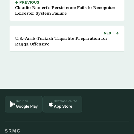
← PREVIOUS
Claudio Ranieri’s Persistence Fails to Recognise
Leicester System Failure
NEXT →
U.S.-Arab-Turkish Tripartite Preparation for
Raqqa Offensive
Get it on
Download on the
Google Play
App Store
SRMG