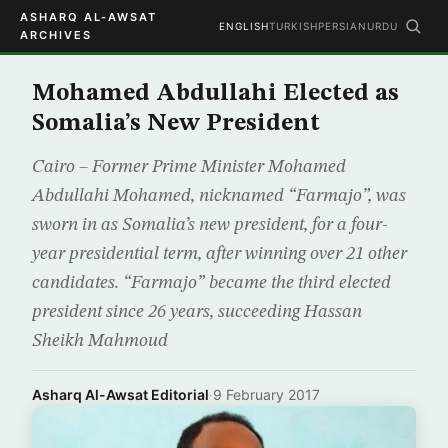
ASHARQ AL-AWSAT
ENGLISH
TURKISH
PERSIAN
URDU
ARCHIVES
Mohamed Abdullahi Elected as
Somalia’s New President
Cairo – Former Prime Minister Mohamed
Abdullahi Mohamed, nicknamed “Farmajo”, was
sworn in as Somalia’s new president, for a four-
year presidential term, after winning over 21 other
candidates. “Farmajo” became the third elected
president since 26 years, succeeding Hassan
Sheikh Mahmoud
Asharq Al-Awsat Editorial
·
9 February 2017