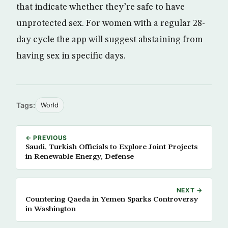
that indicate whether they’re safe to have
unprotected sex. For women with a regular 28-
day cycle the app will suggest abstaining from
having sex in specific days.
Tags:
World
← PREVIOUS
Saudi, Turkish Officials to Explore Joint Projects
in Renewable Energy, Defense
NEXT →
Countering Qaeda in Yemen Sparks Controversy
in Washington