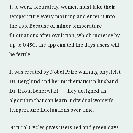
it to work accurately, women must take their
temperature every morning and enter it into
the app. Because of minor temperature
fluctuations after ovulation, which increase by
up to 0.45C, the app can tell the days users will
be fertile.
It was created by Nobel Prize winning physicist
Dr. Berglund and her mathematician husband
Dr. Raoul Scherwitzl — they designed an
algorithm that can learn individual women’s
temperature fluctuations over time.
Natural Cycles gives users red and green days