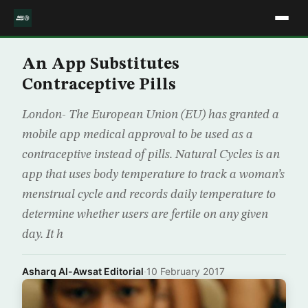
An App Substitutes
Contraceptive Pills
London- The European Union (EU) has granted a
mobile app medical approval to be used as a
contraceptive instead of pills. Natural Cycles is an
app that uses body temperature to track a woman’s
menstrual cycle and records daily temperature to
determine whether users are fertile on any given
day. It h
Asharq Al-Awsat Editorial
·
10 February 2017