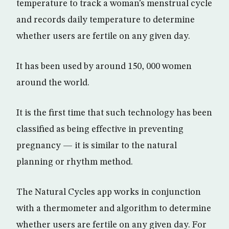
temperature to track a woman’s menstrual cycle
and records daily temperature to determine
whether users are fertile on any given day.
It has been used by around 150, 000 women
around the world.
It is the first time that such technology has been
classified as being effective in preventing
pregnancy — it is similar to the natural
planning or rhythm method.
The Natural Cycles app works in conjunction
with a thermometer and algorithm to determine
whether users are fertile on any given day. For