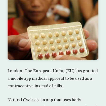
London- The European Union (EU) has granted
a mobile app medical approval to be used as a
contraceptive instead of pills.
Natural Cycles is an app that uses body