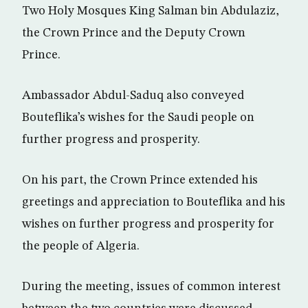
Two Holy Mosques King Salman bin Abdulaziz,
the Crown Prince and the Deputy Crown
Prince.
Ambassador Abdul-Saduq also conveyed
Bouteflika’s wishes for the Saudi people on
further progress and prosperity.
On his part, the Crown Prince extended his
greetings and appreciation to Bouteflika and his
wishes on further progress and prosperity for
the people of Algeria.
During the meeting, issues of common interest