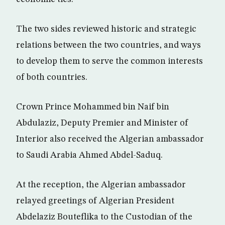
The two sides reviewed historic and strategic
relations between the two countries, and ways
to develop them to serve the common interests
of both countries.
Crown Prince Mohammed bin Naif bin
Abdulaziz, Deputy Premier and Minister of
Interior also received the Algerian ambassador
to Saudi Arabia Ahmed Abdel-Saduq.
At the reception, the Algerian ambassador
relayed greetings of Algerian President
Abdelaziz Bouteflika to the Custodian of the