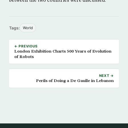
between the two countries were discussed.
Tags:
World
← PREVIOUS
London Exhibition Charts 500 Years of Evolution
of Robots
NEXT →
Perils of Doing a De Gaulle in Lebanon