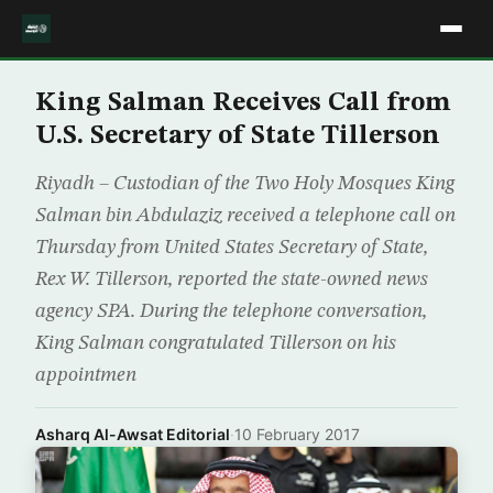
King Salman Receives Call from
U.S. Secretary of State Tillerson
Riyadh – Custodian of the Two Holy Mosques King
Salman bin Abdulaziz received a telephone call on
Thursday from United States Secretary of State,
Rex W. Tillerson, reported the state-owned news
agency SPA. During the telephone conversation,
King Salman congratulated Tillerson on his
appointmen
Asharq Al-Awsat Editorial
·
10 February 2017