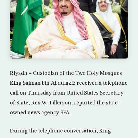
Riyadh – Custodian of the Two Holy Mosques
King Salman bin Abdulaziz received a telephone
call on Thursday from United States Secretary
of State, Rex W. Tillerson, reported the state-
owned news agency SPA.
During the telephone conversation, King