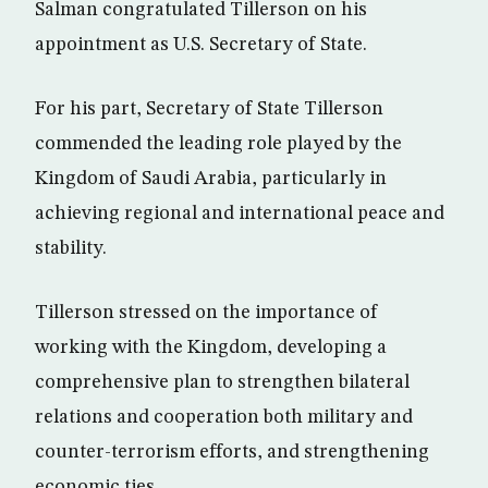
Salman congratulated Tillerson on his
appointment as U.S. Secretary of State.
For his part, Secretary of State Tillerson
commended the leading role played by the
Kingdom of Saudi Arabia, particularly in
achieving regional and international peace and
stability.
Tillerson stressed on the importance of
working with the Kingdom, developing a
comprehensive plan to strengthen bilateral
relations and cooperation both military and
counter-terrorism efforts, and strengthening
economic ties.