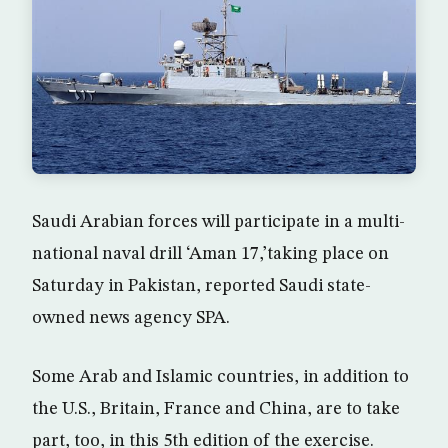
Saudi Arabian forces will participate in a multi-
national naval drill ‘Aman 17,’taking place on
Saturday in Pakistan, reported Saudi state-
owned news agency SPA.
Some Arab and Islamic countries, in addition to
the U.S., Britain, France and China, are to take
part, too, in this 5th edition of the exercise.