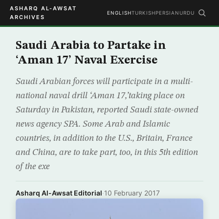
ASHARQ AL-AWSAT
ENGLISH
TURKISH
PERSIAN
URDU
ARCHIVES
Saudi Arabia to Partake in
‘Aman 17’ Naval Exercise
Saudi Arabian forces will participate in a multi-
national naval drill ‘Aman 17,’taking place on
Saturday in Pakistan, reported Saudi state-owned
news agency SPA. Some Arab and Islamic
countries, in addition to the U.S., Britain, France
and China, are to take part, too, in this 5th edition
of the exe
Asharq Al-Awsat Editorial
·
10 February 2017