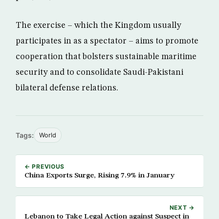
The exercise – which the Kingdom usually
participates in as a spectator – aims to promote
cooperation that bolsters sustainable maritime
security and to consolidate Saudi-Pakistani
bilateral defense relations.
Tags:
World
← PREVIOUS
China Exports Surge, Rising 7.9% in January
NEXT →
Lebanon to Take Legal Action against Suspect in