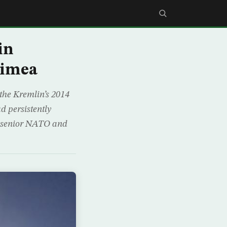
in
rimea
the Kremlin’s 2014
d persistently
g senior NATO and