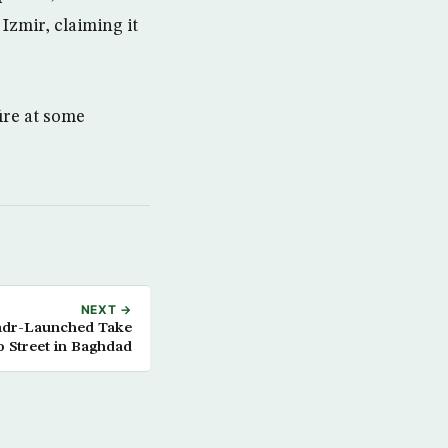
Izmir, claiming it
ire at some
NEXT →
 Sadr-Launched Take
o Street in Baghdad